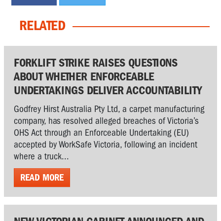
RELATED
FORKLIFT STRIKE RAISES QUESTIONS
ABOUT WHETHER ENFORCEABLE
UNDERTAKINGS DELIVER ACCOUNTABILITY
Godfrey Hirst Australia Pty Ltd, a carpet manufacturing
company, has resolved alleged breaches of Victoria’s
OHS Act through an Enforceable Undertaking (EU)
accepted by WorkSafe Victoria, following an incident
where a truck...
READ MORE