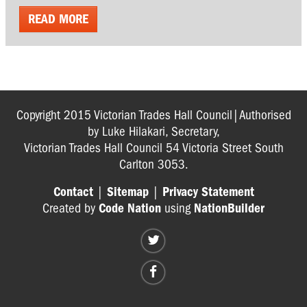
READ MORE
Copyright 2015 Victorian Trades Hall Council|Authorised
by Luke Hilakari, Secretary,
Victorian Trades Hall Council 54 Victoria Street South
Carlton 3053.
Contact
|
Sitemap
|
Privacy Statement
Created by
Code Nation
using
NationBuilder