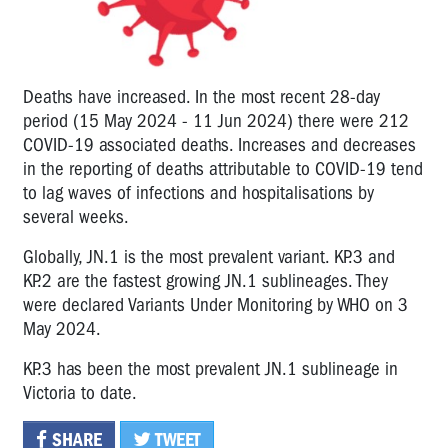
Deaths have increased. In the most recent 28-day
period (15 May 2024 - 11 Jun 2024) there were 212
COVID-19 associated deaths. Increases and decreases
in the reporting of deaths attributable to COVID-19 tend
to lag waves of infections and hospitalisations by
several weeks.
Globally, JN.1 is the most prevalent variant. KP.3 and
KP.2 are the fastest growing JN.1 sublineages. They
were declared Variants Under Monitoring by WHO on 3
May 2024.
KP.3 has been the most prevalent JN.1 sublineage in
Victoria to date.
SHARE
TWEET