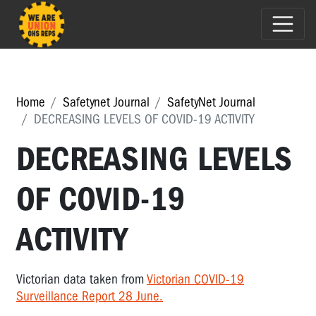
Home
Safetynet Journal
SafetyNet Journal
DECREASING LEVELS OF COVID-19 ACTIVITY
DECREASING LEVELS
OF COVID-19
ACTIVITY
Victorian data taken from
Victorian COVID-19
Surveillance Report 28 June.