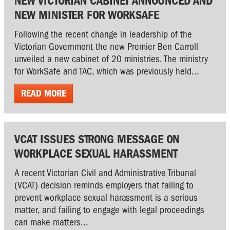
NEW VICTORIAN CABINET ANNOUNCED AND
NEW MINISTER FOR WORKSAFE
Following the recent change in leadership of the
Victorian Government the new Premier Ben Carroll
unveiled a new cabinet of 20 ministries. The ministry
for WorkSafe and TAC, which was previously held...
READ MORE
VCAT ISSUES STRONG MESSAGE ON
WORKPLACE SEXUAL HARASSMENT
A recent Victorian Civil and Administrative Tribunal
(VCAT) decision reminds employers that failing to
prevent workplace sexual harassment is a serious
matter, and failing to engage with legal proceedings
can make matters...