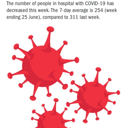
The number of people in hospital with COVID-19 has
decreased this week. The 7-day average is 254 (week
ending 25 June), compared to 311 last week.