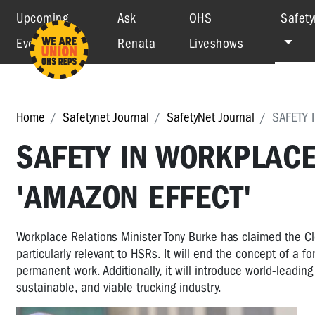
Upcoming
Ask
OHS
Safety
Events
Renata
Liveshows
Home
Safetynet Journal
SafetyNet Journal
SAFETY 
SAFETY IN WORKPLAC
'AMAZON EFFECT'
Workplace Relations Minister Tony Burke has claimed the Clo
particularly relevant to HSRs. It will end the concept of a 
permanent work. Additionally, it will introduce world-lead
sustainable, and viable trucking industry.