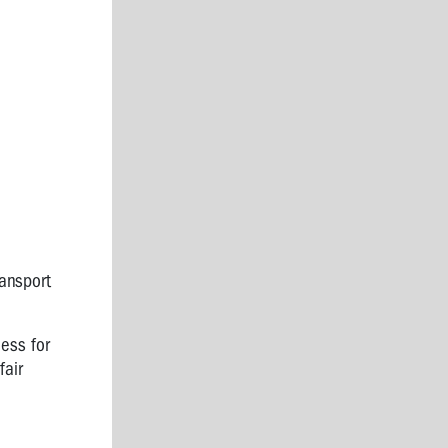
ransport
ess for
fair