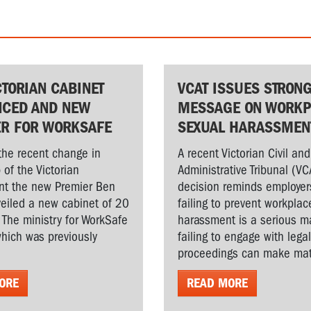
CTORIAN CABINET
VCAT ISSUES STRON
CED AND NEW
MESSAGE ON WORKP
ER FOR WORKSAFE
SEXUAL HARASSMEN
the recent change in
A recent Victorian Civil and
 of the Victorian
Administrative Tribunal (VC
t the new Premier Ben
decision reminds employer
veiled a new cabinet of 20
failing to prevent workplac
. The ministry for WorkSafe
harassment is a serious ma
hich was previously
failing to engage with lega
proceedings can make matt
ORE
READ MORE