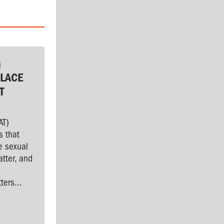
G
LACE
T
AT)
s that
e sexual
tter, and
l
ers...