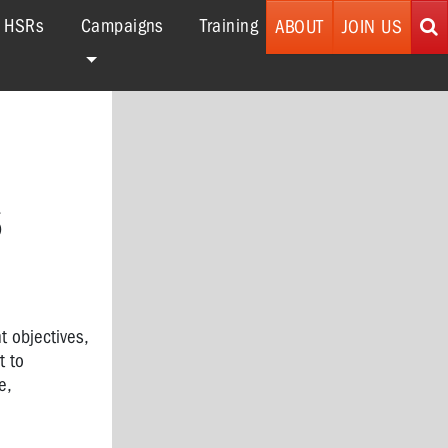
r HSRs
Campaigns
Training
ABOUT
JOIN US
S
t objectives,
t to
e,