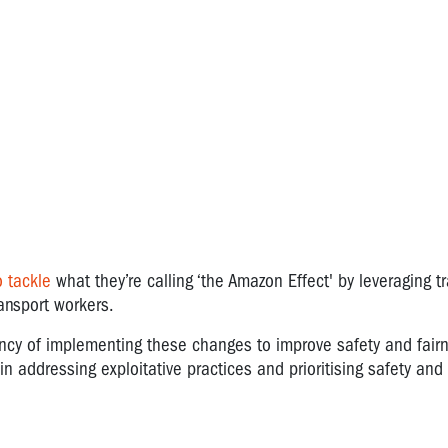
 tackle
what they’re calling ‘the Amazon Effect' by leveraging t
ransport workers.
cy of implementing these changes to improve safety and fairn
n addressing exploitative practices and prioritising safety and 