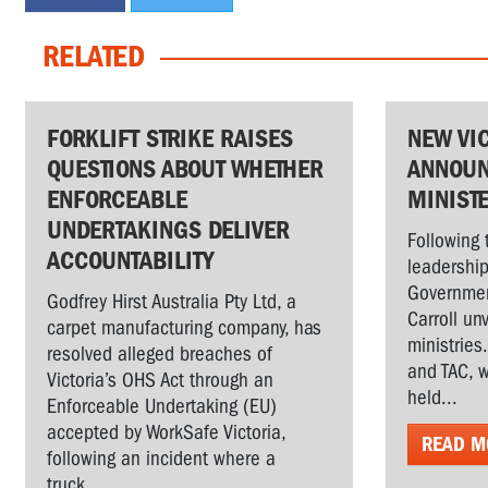
RELATED
FORKLIFT STRIKE RAISES
NEW VI
QUESTIONS ABOUT WHETHER
ANNOUN
ENFORCEABLE
MINIST
UNDERTAKINGS DELIVER
Following 
ACCOUNTABILITY
leadership
Governmen
Godfrey Hirst Australia Pty Ltd, a
Carroll un
carpet manufacturing company, has
ministries
resolved alleged breaches of
and TAC, w
Victoria’s OHS Act through an
held...
Enforceable Undertaking (EU)
accepted by WorkSafe Victoria,
READ M
following an incident where a
truck...