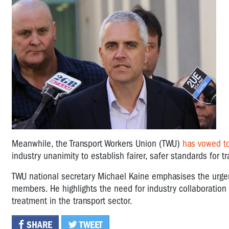
Meanwhile, the Transport Workers Union (TWU)
has vowed to
industry unanimity to establish fairer, safer standards for t
TWU national secretary Michael Kaine emphasises the urgen
members. He highlights the need for industry collaboration i
treatment in the transport sector.
SHARE
TWEET