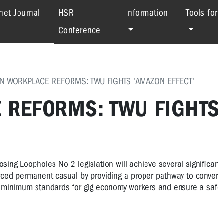
(current)
net Journal
HSR
Information
Tools fo
Conference
IN WORKPLACE REFORMS: TWU FIGHTS 'AMAZON EFFECT'
E REFORMS: TWU FIGHT
sing Loopholes No 2 legislation will achieve several significan
forced permanent casual by providing a proper pathway to conver
ing minimum standards for gig economy workers and ensure a saf