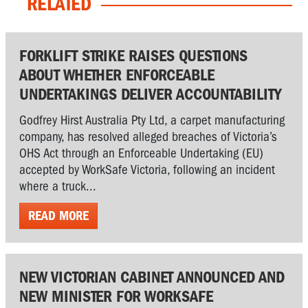
RELATED
FORKLIFT STRIKE RAISES QUESTIONS
ABOUT WHETHER ENFORCEABLE
UNDERTAKINGS DELIVER ACCOUNTABILITY
Godfrey Hirst Australia Pty Ltd, a carpet manufacturing
company, has resolved alleged breaches of Victoria’s
OHS Act through an Enforceable Undertaking (EU)
accepted by WorkSafe Victoria, following an incident
where a truck...
READ MORE
NEW VICTORIAN CABINET ANNOUNCED AND
NEW MINISTER FOR WORKSAFE