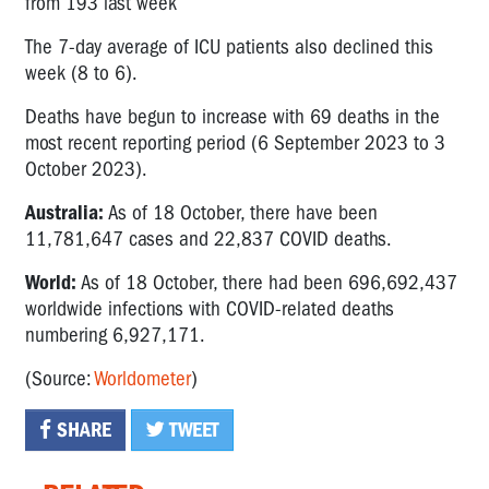
from 193 last week
The 7-day average of ICU patients also declined this
week (8 to 6).
Deaths have begun to increase with 69 deaths in the
most recent reporting period (6 September 2023 to 3
October 2023).
Australia:
As of 18 October, there have been
11,781,647 cases and 22,837 COVID deaths.
World:
As of 18 October, there had been 696,692,437
worldwide infections with COVID-related deaths
numbering 6,927,171.
(Source:
Worldometer
)
SHARE
TWEET