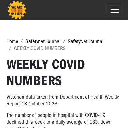
Home
Safetynet Journal
SafetyNet Journal
WEEKLY COVID NUMBERS
WEEKLY COVID
NUMBERS
Victorian data taken from Department of Health
Weekly
Report
13 October 2023.
The number of people in hospital with COVID-19
declined this week to a daily average of 183, down