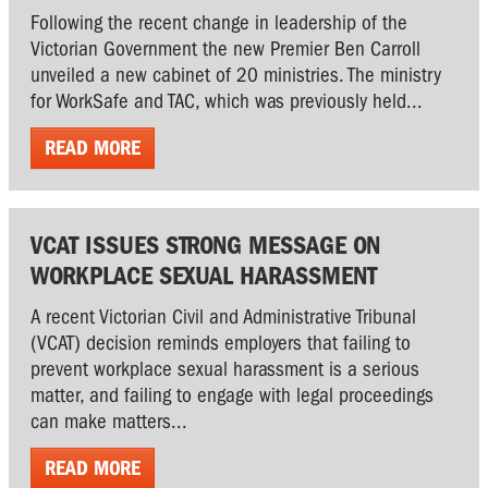
Following the recent change in leadership of the
Victorian Government the new Premier Ben Carroll
unveiled a new cabinet of 20 ministries. The ministry
for WorkSafe and TAC, which was previously held...
READ MORE
VCAT ISSUES STRONG MESSAGE ON
WORKPLACE SEXUAL HARASSMENT
A recent Victorian Civil and Administrative Tribunal
(VCAT) decision reminds employers that failing to
prevent workplace sexual harassment is a serious
matter, and failing to engage with legal proceedings
can make matters...
READ MORE