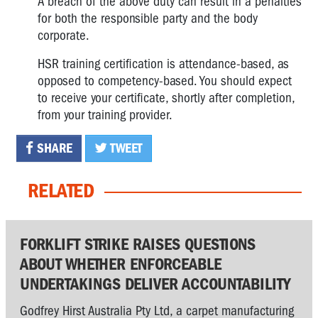
A breach of the above duty can result in a penalties
for both the responsible party and the body
corporate.
HSR training certification is attendance-based, as
opposed to competency-based. You should expect
to receive your certificate, shortly after completion,
from your training provider.
SHARE
TWEET
RELATED
FORKLIFT STRIKE RAISES QUESTIONS
ABOUT WHETHER ENFORCEABLE
UNDERTAKINGS DELIVER ACCOUNTABILITY
Godfrey Hirst Australia Pty Ltd, a carpet manufacturing