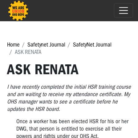
Home
Safetynet Journal
SafetyNet Journal
ASK RENATA
ASK RENATA
I have recently completed the initial HSR training course
and am waiting to receive my attendance certificate. My
OHS manager wants to see a certificate before he
updates the HSR board.
Once a worker has been elected HSR for his or her
DWG, that person is entitled to exercise all their
powers and rights under our OHS Act.