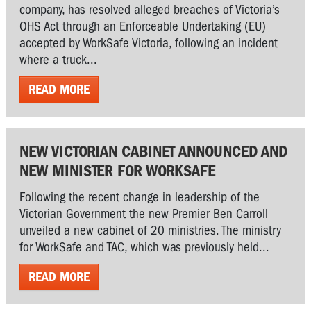
company, has resolved alleged breaches of Victoria’s
OHS Act through an Enforceable Undertaking (EU)
accepted by WorkSafe Victoria, following an incident
where a truck...
READ MORE
NEW VICTORIAN CABINET ANNOUNCED AND
NEW MINISTER FOR WORKSAFE
Following the recent change in leadership of the
Victorian Government the new Premier Ben Carroll
unveiled a new cabinet of 20 ministries. The ministry
for WorkSafe and TAC, which was previously held...
READ MORE