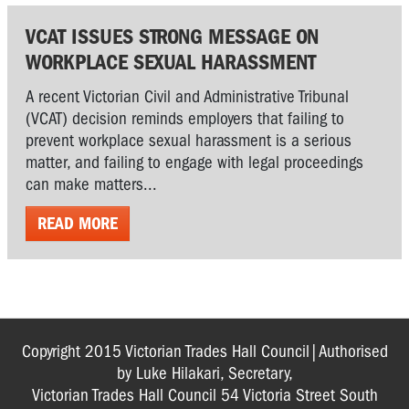
VCAT ISSUES STRONG MESSAGE ON
WORKPLACE SEXUAL HARASSMENT
A recent Victorian Civil and Administrative Tribunal
(VCAT) decision reminds employers that failing to
prevent workplace sexual harassment is a serious
matter, and failing to engage with legal proceedings
can make matters...
READ MORE
Copyright 2015 Victorian Trades Hall Council|Authorised
by Luke Hilakari, Secretary,
Victorian Trades Hall Council 54 Victoria Street South