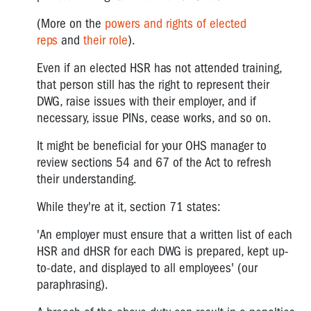
(More on the
powers and rights of elected
reps
and
their role
).
Even if an elected HSR has not attended training,
that person still has the right to represent their
DWG, raise issues with their employer, and if
necessary, issue PINs, cease works, and so on.
It might be beneficial for your OHS manager to
review sections 54 and 67 of the Act to refresh
their understanding.
While they're at it, section 71 states:
'An employer must ensure that a written list of each
HSR and dHSR for each DWG is prepared, kept up-
to-date, and displayed to all employees' (our
paraphrasing).