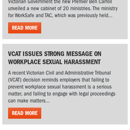
Victorian Government the new Premier Ben Carroll
unveiled a new cabinet of 20 ministries. The ministry
for WorkSafe and TAC, which was previously held...
READ MORE
VCAT ISSUES STRONG MESSAGE ON
WORKPLACE SEXUAL HARASSMENT
A recent Victorian Civil and Administrative Tribunal
(VCAT) decision reminds employers that failing to
prevent workplace sexual harassment is a serious
matter, and failing to engage with legal proceedings
can make matters...
READ MORE