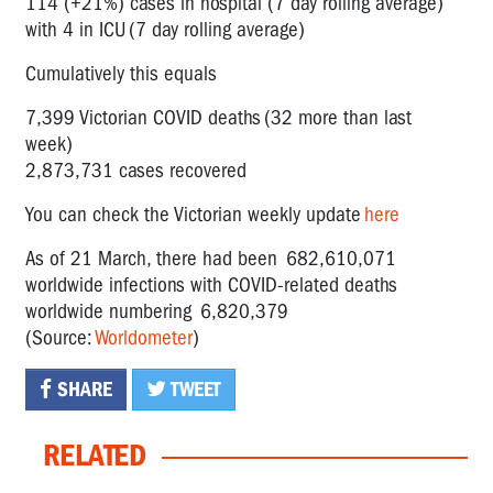
114 (+21%) cases in hospital (7 day rolling average)
with 4 in ICU (7 day rolling average)
Cumulatively this equals
7,399 Victorian COVID deaths (32 more than last
week)
2,873,731 cases recovered
You can check the Victorian weekly update
here
As of 21 March, there had been 682,610,071
worldwide infections with COVID-related deaths
worldwide numbering 6,820,379
(Source:
Worldometer
)
SHARE
TWEET
RELATED