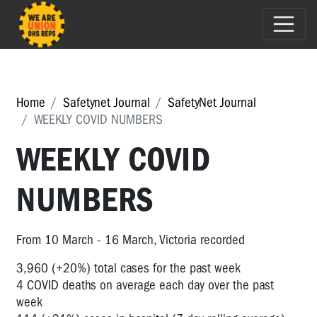
Home
Safetynet Journal
SafetyNet Journal
WEEKLY COVID NUMBERS
WEEKLY COVID
NUMBERS
From 10 March - 16 March, Victoria recorded
3,960 (+20%) total cases for the past week
4 COVID deaths on average each day over the past
week