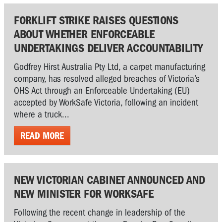
FORKLIFT STRIKE RAISES QUESTIONS
ABOUT WHETHER ENFORCEABLE
UNDERTAKINGS DELIVER ACCOUNTABILITY
Godfrey Hirst Australia Pty Ltd, a carpet manufacturing
company, has resolved alleged breaches of Victoria’s
OHS Act through an Enforceable Undertaking (EU)
accepted by WorkSafe Victoria, following an incident
where a truck...
READ MORE
NEW VICTORIAN CABINET ANNOUNCED AND
NEW MINISTER FOR WORKSAFE
Following the recent change in leadership of the