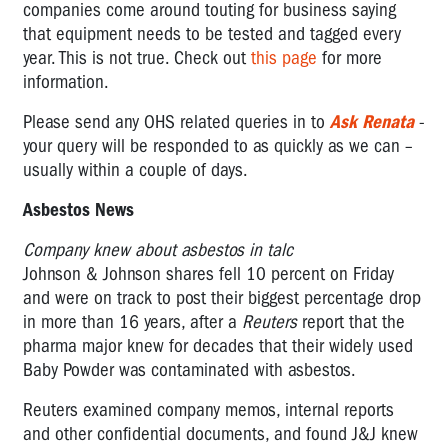
companies come around touting for business saying
that equipment needs to be tested and tagged every
year. This is not true. Check out
this page
for more
information.
Please send any OHS related queries in to
Ask Renata
-
your query will be responded to as quickly as we can –
usually within a couple of days.
Asbestos News
Company knew about asbestos in talc
Johnson & Johnson shares fell 10 percent on Friday
and were on track to post their biggest percentage drop
in more than 16 years, after a
Reuters
report that the
pharma major knew for decades that their widely used
Baby Powder was contaminated with asbestos.
Reuters examined company memos, internal reports
and other confidential documents, and found J&J knew