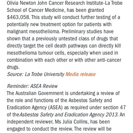
Olivia Newton John Cancer Research Institute-La Trobe
School of Cancer Medicine, has been granted
$463,058. This study will conduct further testing of a
potentially new treatment option for patients with
malignant mesothelioma. Preliminary studies have
shown that a previously untested class of drugs that
directly target the cell death pathways can directly kill
mesothelioma tumour cells, especially when used in
combination with each other or with other anti-cancer
drugs.
Source: La Trobe University
Media release
Reminder: ASEA Review
The Australian Government is undertaking a review of
the role and functions of the Asbestos Safety and
Eradication Agency (ASEA) as required under section 47
of the
Asbestos Safety and Eradication Agency 2013
. An
independent reviewer, Ms Julia Collins, has been
engaged to conduct the review. The review will be