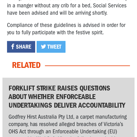
in a manger without any crib for a bed, Social Services
have been advised and will be arriving shortly.
Compliance of these guidelines is advised in order for
you to fully participate with the festive spirit.
SHARE
TWEET
RELATED
FORKLIFT STRIKE RAISES QUESTIONS
ABOUT WHETHER ENFORCEABLE
UNDERTAKINGS DELIVER ACCOUNTABILITY
Godfrey Hirst Australia Pty Ltd, a carpet manufacturing
company, has resolved alleged breaches of Victoria’s
OHS Act through an Enforceable Undertaking (EU)