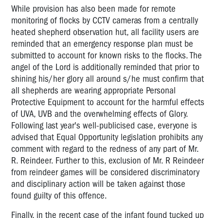
While provision has also been made for remote
monitoring of flocks by CCTV cameras from a centrally
heated shepherd observation hut, all facility users are
reminded that an emergency response plan must be
submitted to account for known risks to the flocks. The
angel of the Lord is additionally reminded that prior to
shining his/her glory all around s/he must confirm that
all shepherds are wearing appropriate Personal
Protective Equipment to account for the harmful effects
of UVA, UVB and the overwhelming effects of Glory.
Following last year's well-publicised case, everyone is
advised that Equal Opportunity legislation prohibits any
comment with regard to the redness of any part of Mr.
R. Reindeer. Further to this, exclusion of Mr. R Reindeer
from reindeer games will be considered discriminatory
and disciplinary action will be taken against those
found guilty of this offence.
Finally, in the recent case of the infant found tucked up