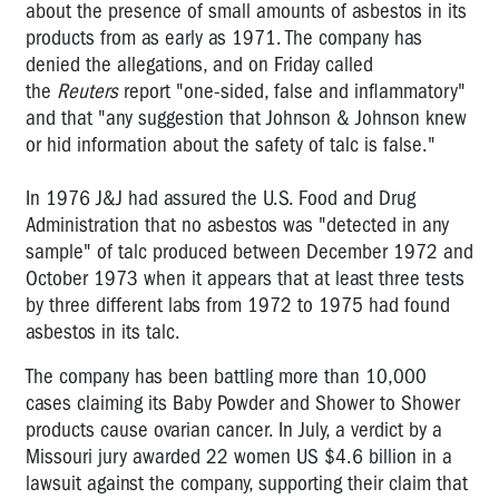
about the presence of small amounts of asbestos in its
products from as early as 1971. The company has
denied the allegations, and on Friday called
the
Reuters
report "one-sided, false and inflammatory"
and that "any suggestion that Johnson & Johnson knew
or hid information about the safety of talc is false."
In 1976 J&J had assured the U.S. Food and Drug
Administration that no asbestos was "detected in any
sample" of talc produced between December 1972 and
October 1973 when it appears that at least three tests
by three different labs from 1972 to 1975 had found
asbestos in its talc.
The company has been battling more than 10,000
cases claiming its Baby Powder and Shower to Shower
products cause ovarian cancer. In July, a verdict by a
Missouri jury awarded 22 women US $4.6 billion in a
lawsuit against the company, supporting their claim that