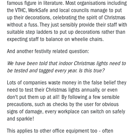
famous figure in literature. Most organisations including
the VTHC, WorkSafe and local councils manage to put
up their decorations, celebrating the spirit of Christmas
without a fuss. They just sensibly provide their staff with
suitable step ladders to put up decorations rather than
expecting staff to balance on wheelie chairs.
And another festivity related question:
We have been told that indoor Christmas lights need to
be tested and tagged every year. Is this true?
Lots of companies waste money in the false belief they
need to test their Christmas lights annually, or even
don't put them up at all! By following a few sensible
precautions, such as checks by the user for obvious
signs of damage, every workplace can switch on safely
and sparkle!
This applies to other office equipment too - often