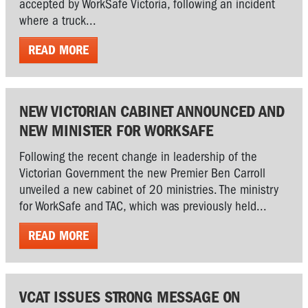
accepted by WorkSafe Victoria, following an incident
where a truck...
READ MORE
NEW VICTORIAN CABINET ANNOUNCED AND
NEW MINISTER FOR WORKSAFE
Following the recent change in leadership of the
Victorian Government the new Premier Ben Carroll
unveiled a new cabinet of 20 ministries. The ministry
for WorkSafe and TAC, which was previously held...
READ MORE
VCAT ISSUES STRONG MESSAGE ON