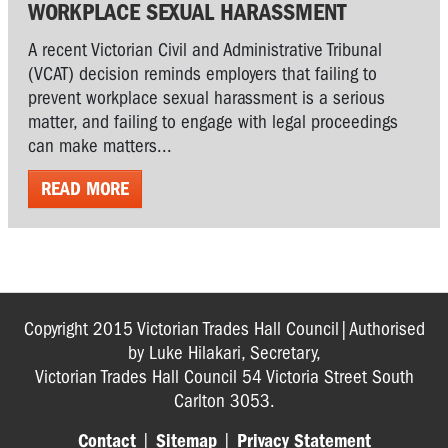
WORKPLACE SEXUAL HARASSMENT
A recent Victorian Civil and Administrative Tribunal
(VCAT) decision reminds employers that failing to
prevent workplace sexual harassment is a serious
matter, and failing to engage with legal proceedings
can make matters...
READ MORE
Copyright 2015 Victorian Trades Hall Council|Authorised
by Luke Hilakari, Secretary,
Victorian Trades Hall Council 54 Victoria Street South
Carlton 3053.
Contact
|
Sitemap
|
Privacy Statement