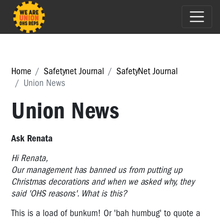
Home
Safetynet Journal
SafetyNet Journal
Union News
Union News
Ask Renata
Hi Renata,
Our management has banned us from putting up
Christmas decorations and when we asked why, they
said 'OHS reasons'. What is this?
This is a load of bunkum! Or 'bah humbug' to quote a