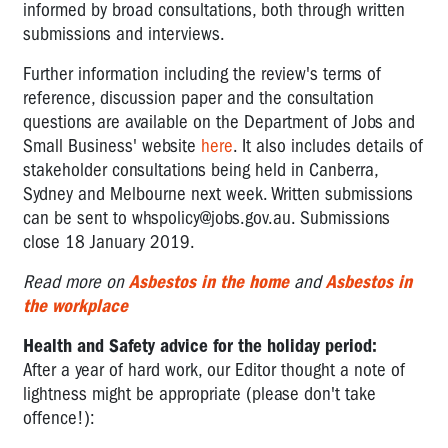
informed by broad consultations, both through written
submissions and interviews.
Further information including the review's terms of
reference, discussion paper and the consultation
questions are available on the Department of Jobs and
Small Business' website
here
. It also includes details of
stakeholder consultations being held in Canberra,
Sydney and Melbourne next week. Written submissions
can be sent to
whspolicy@jobs.gov.au
. Submissions
close 18 January 2019.
Read more on
Asbestos in the home
and
Asbestos in
the workplace
Health and Safety advice for the holiday period:
After a year of hard work, our Editor thought a note of
lightness might be appropriate (please don't take
offence!):