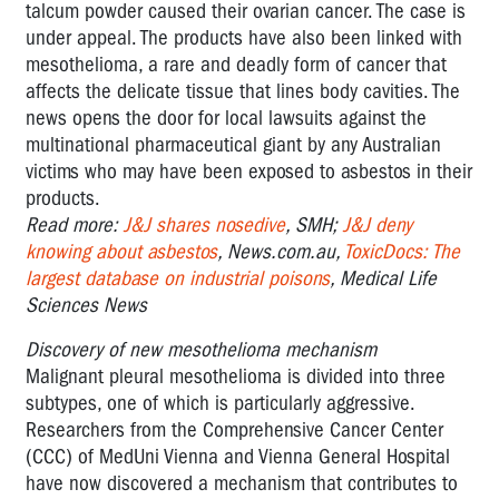
talcum powder caused their ovarian cancer. The case is
under appeal. The products have also been linked with
mesothelioma, a rare and deadly form of cancer that
affects the delicate tissue that lines body cavities. The
news opens the door for local lawsuits against the
multinational pharmaceutical giant by any Australian
victims who may have been exposed to asbestos in their
products.
Read more:
J&J shares nosedive
, SMH;
J&J deny
knowing about asbestos
, News.com.au,
ToxicDocs: The
largest database on industrial poisons
, Medical Life
Sciences News
Discovery of new mesothelioma mechanism
Malignant pleural mesothelioma is divided into three
subtypes, one of which is particularly aggressive.
Researchers from the Comprehensive Cancer Center
(CCC) of MedUni Vienna and Vienna General Hospital
have now discovered a mechanism that contributes to