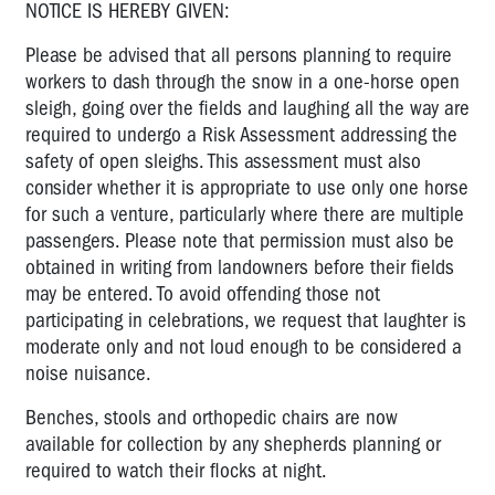
NOTICE IS HEREBY GIVEN:
Please be advised that all persons planning to require
workers to dash through the snow in a one-horse open
sleigh, going over the fields and laughing all the way are
required to undergo a Risk Assessment addressing the
safety of open sleighs. This assessment must also
consider whether it is appropriate to use only one horse
for such a venture, particularly where there are multiple
passengers. Please note that permission must also be
obtained in writing from landowners before their fields
may be entered. To avoid offending those not
participating in celebrations, we request that laughter is
moderate only and not loud enough to be considered a
noise nuisance.
Benches, stools and orthopedic chairs are now
available for collection by any shepherds planning or
required to watch their flocks at night.