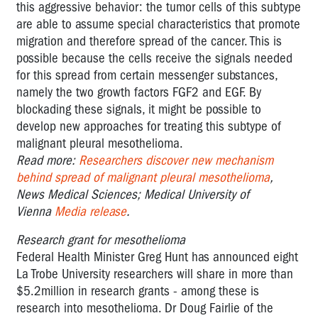
this aggressive behavior: the tumor cells of this subtype
are able to assume special characteristics that promote
migration and therefore spread of the cancer. This is
possible because the cells receive the signals needed
for this spread from certain messenger substances,
namely the two growth factors FGF2 and EGF. By
blockading these signals, it might be possible to
develop new approaches for treating this subtype of
malignant pleural mesothelioma.
Read more:
Researchers discover new mechanism
behind spread of malignant pleural mesothelioma
,
News Medical Sciences; Medical University of
Vienna
Media release
.
Research grant for mesothelioma
Federal Health Minister Greg Hunt has announced eight
La Trobe University researchers will share in more than
$5.2million in research grants - among these is
research into mesothelioma. Dr Doug Fairlie of the