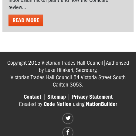
review...
READ MORE
Copyright 2015 Victorian Trades Hall Council|Authorised
by Luke Hilakari, Secretary,
Victorian Trades Hall Council 54 Victoria Street South
Carlton 3053.
Contact
|
Sitemap
|
Privacy Statement
Created by
Code Nation
using
NationBuilder