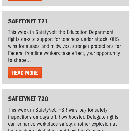
SAFETYNET 721
This week in SafetyNet: the Education Department
fights on-site support for teachers under attack, OHS
wins for nurses and midwives, stronger protections for
Federal frontline workers take effect, your opportunity
to shape...
READ MORE
SAFETYNET 720
This week in SafetyNet: HSR wins pay for safety
inspections on days off, how boosted Delegate rights
can enhance workplace safety, another explosion at
Indonesian nickel plant and how the Comcare