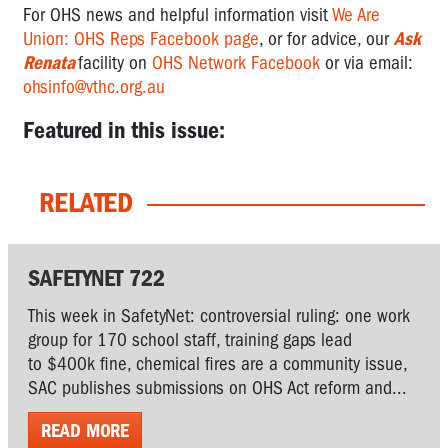
For OHS news and helpful information visit
We Are
Union: OHS Reps Facebook page
, or for advice, our
Ask
Renata
facility on
OHS Network Facebook
or via email:
ohsinfo@vthc.org.au
Featured in this issue:
RELATED
SAFETYNET 722
This week in SafetyNet: controversial ruling: one work
group for 170 school staff, training gaps lead
to $400k fine, chemical fires are a community issue,
SAC publishes submissions on OHS Act reform and...
READ MORE