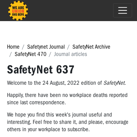
Home
Safetynet Journal
SafetyNet Archive
SafetyNet 470
Journal articles
SafetyNet 637
Welcome to the 24 August, 2022 edition of
SafetyNet.
Happily, there have been no workplace deaths reported
since last correspondence.
We hope you find this week's journal useful and
interesting. Feel free to share it, and please, encourage
others in your workplace to subscribe.