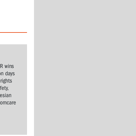
SR wins
on days
rights
ety,
nesian
Comcare