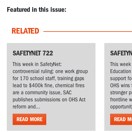
Featured in this issue:
RELATED
SAFETYNET 722
SAFETYN
This week in SafetyNet:
This week 
controversial ruling: one work group
Education 
for 170 school staff, training gaps
support fo
lead to $400k fine, chemical fires
OHS wins 
are a community issue, SAC
stronger p
publishes submissions on OHS Act
frontline 
reform and...
opportunit
READ MORE
READ M