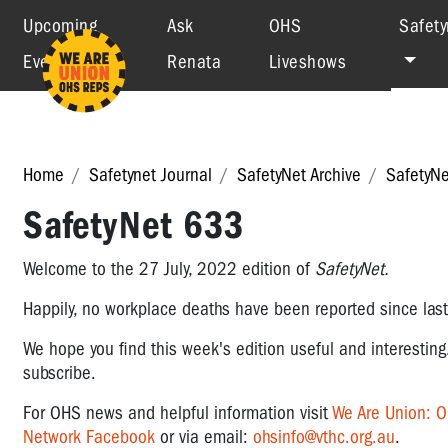
Upcoming
Ask
OHS
Safety
Events
Renata
Liveshows
Home
Safetynet Journal
SafetyNet Archive
SafetyN
SafetyNet 633
Welcome to the 27 July, 2022 edition of
SafetyNet.
Happily, no workplace deaths have been reported since las
We hope you find this week's edition useful and interesting
subscribe.
For OHS news and helpful information visit
We Are Union: 
Network Facebook
or via email:
ohsinfo@vthc.org.au
.