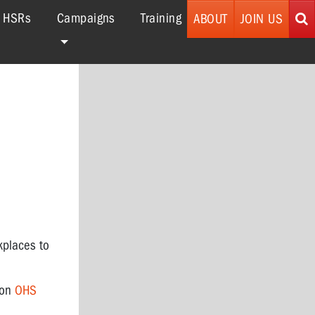
r HSRs
Campaigns
Training
ABOUT
JOIN US
kplaces to
 on
OHS