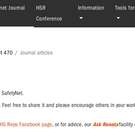
(current)
net Journal
HSR
Information
Tools fo
Conference
et 470
Journal articles
t SafetyNet.
. Feel free to share it and please encourage others in your wor
OHS Reps Facebook page
, or for advice, our
Ask Renata
facility