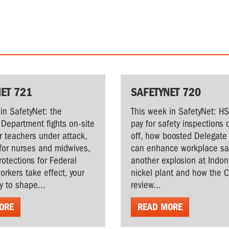
ET 721
SAFETYNET 720
in SafetyNet: the
This week in SafetyNet: H
Department fights on-site
pay for safety inspections 
r teachers under attack,
off, how boosted Delegate 
for nurses and midwives,
can enhance workplace saf
rotections for Federal
another explosion at Indo
workers take effect, your
nickel plant and how the 
y to shape...
review...
ORE
READ MORE