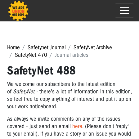
Home
Safetynet Journal
SafetyNet Archive
SafetyNet 470
Journal articles
SafetyNet 488
We welcome our subscribers to the latest edition
of
SafetyNet -
there's a lot of information in this edition,
so feel free to copy anything of interest and put it up on
your work noticeboard.
As always we invite comments on any of the issues
covered - just send an email
here
. (Please don't 'reply'
to your email). If you have a story or an issue you would