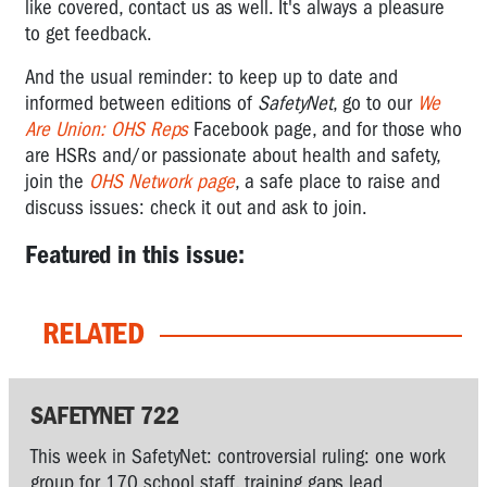
like covered, contact us as well. It's always a pleasure
to get feedback.
And the usual reminder: to keep up to date and
informed between editions of
SafetyNet
, go to our
We
Are Union: OHS Reps
Facebook page, and for those who
are HSRs and/or passionate about health and safety,
join the
OHS Network page
, a safe place to raise and
discuss issues: check it out and ask to join.
Featured in this issue:
RELATED
SAFETYNET 722
This week in SafetyNet: controversial ruling: one work
group for 170 school staff, training gaps lead