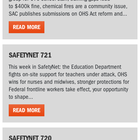
to $400k fine, chemical fires are a community issue,
SAC publishes submissions on OHS Act reform and...
READ MORE
SAFETYNET 721
This week in SafetyNet: the Education Department
fights on-site support for teachers under attack, OHS
wins for nurses and midwives, stronger protections for
Federal frontline workers take effect, your opportunity
to shape...
READ MORE
SAFETYNET 720