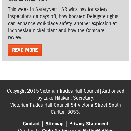
This week in SafetyNet: HSR wins pay for safety
inspections on days off, how boosted Delegate rights
can enhance workplace safety, another explosion at
Indonesian nickel plant and how the Comcare
review...
READ MORE
Copyright 2015 Victorian Trades Hall Council|Authorised
by Luke Hilakari, Secretary,
Victorian Trades Hall Council 54 Victoria Street South
Carlton 3053.
Contact
|
Sitemap
|
Privacy Statement
Created by
Code Nation
using
NationBuilder