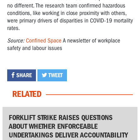
no different. The research team confirmed hazardous
conditions, like working in close proximity with others,
were primary drivers of disparities in COVID-19 mortality
rates.
Source:
Confined Space
A newsletter of workplace
safety and labour issues
SHARE
TWEET
RELATED
FORKLIFT STRIKE RAISES QUESTIONS
ABOUT WHETHER ENFORCEABLE
UNDERTAKINGS DELIVER ACCOUNTABILITY