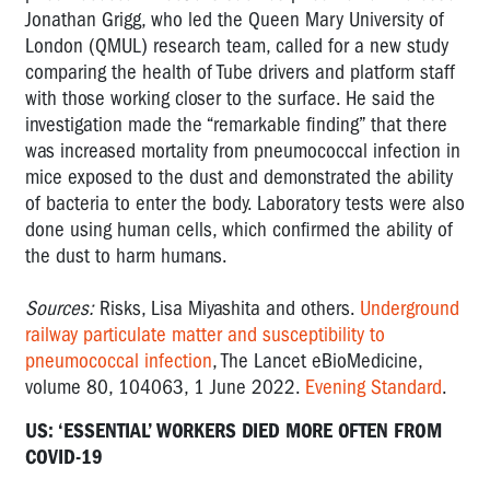
Jonathan Grigg, who led the Queen Mary University of
London (QMUL) research team, called for a new study
comparing the health of Tube drivers and platform staff
with those working closer to the surface. He said the
investigation made the “remarkable finding” that there
was increased mortality from pneumococcal infection in
mice exposed to the dust and demonstrated the ability
of bacteria to enter the body. Laboratory tests were also
done using human cells, which confirmed the ability of
the dust to harm humans.
Sources:
Risks, Lisa Miyashita and others.
Underground
railway particulate matter and susceptibility to
pneumococcal infection
, The Lancet eBioMedicine,
volume 80, 104063, 1 June 2022.
Evening Standard
.
US: ‘ESSENTIAL’ WORKERS DIED MORE OFTEN FROM
COVID-19