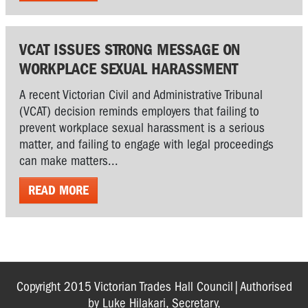
VCAT ISSUES STRONG MESSAGE ON
WORKPLACE SEXUAL HARASSMENT
A recent Victorian Civil and Administrative Tribunal
(VCAT) decision reminds employers that failing to
prevent workplace sexual harassment is a serious
matter, and failing to engage with legal proceedings
can make matters...
READ MORE
Copyright 2015 Victorian Trades Hall Council|Authorised
by Luke Hilakari, Secretary,