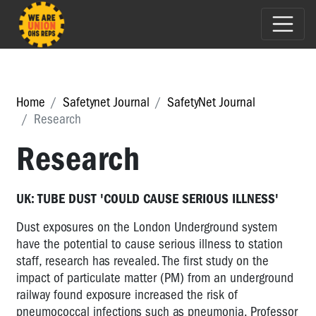
Home
Safetynet Journal
SafetyNet Journal
Research
Research
UK: TUBE DUST 'COULD CAUSE SERIOUS ILLNESS'
Dust exposures on the London Underground system
have the potential to cause serious illness to station
staff, research has revealed. The first study on the
impact of particulate matter (PM) from an underground
railway found exposure increased the risk of
pneumococcal infections such as pneumonia. Professor