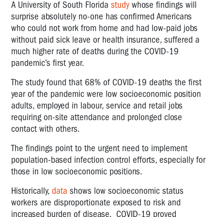
A University of South Florida
study
whose findings will
surprise absolutely no-one has confirmed Americans
who could not work from home and had low-paid jobs
without paid sick leave or health insurance, suffered a
much higher rate of deaths during the COVID-19
pandemic’s first year.
The study found that 68% of COVID-19 deaths the first
year of the pandemic were low socioeconomic position
adults, employed in labour, service and retail jobs
requiring on-site attendance and prolonged close
contact with others.
The findings point to the urgent need to implement
population-based infection control efforts, especially for
those in low socioeconomic positions.
Historically,
data
shows low socioeconomic status
workers are disproportionate exposed to risk and
increased burden of disease. COVID-19 proved