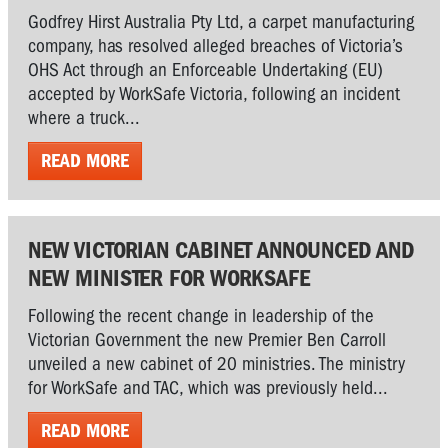
Godfrey Hirst Australia Pty Ltd, a carpet manufacturing
company, has resolved alleged breaches of Victoria’s
OHS Act through an Enforceable Undertaking (EU)
accepted by WorkSafe Victoria, following an incident
where a truck...
READ MORE
NEW VICTORIAN CABINET ANNOUNCED AND
NEW MINISTER FOR WORKSAFE
Following the recent change in leadership of the
Victorian Government the new Premier Ben Carroll
unveiled a new cabinet of 20 ministries. The ministry
for WorkSafe and TAC, which was previously held...
READ MORE