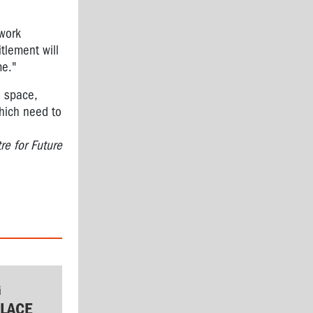
 work
tlement will
me."
s space,
which need to
re for Future
G
LACE