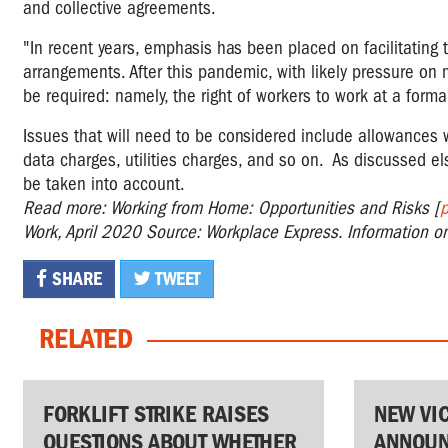
and collective agreements.
"In recent years, emphasis has been placed on facilitating 
arrangements. After this pandemic, with likely pressure on
be required: namely, the right of workers to work at a form
Issues that will need to be considered include allowances 
data charges, utilities charges, and so on. As discussed e
be taken into account.
Read more: Working from Home: Opportunities and Risks [
p
Work, April 2020 Source: Workplace Express. Information o
SHARE
TWEET
RELATED
FORKLIFT STRIKE RAISES
NEW VI
QUESTIONS ABOUT WHETHER
ANNOUN