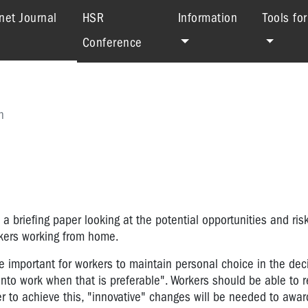
(current)
net Journal
HSR
Information
Tools fo
Conference
h
 a briefing paper looking at the potential opportunities and ris
orkers working from home.
be important for workers to maintain personal choice in the dec
nto work when that is preferable". Workers should be able to r
der to achieve this, "innovative" changes will be needed to awa