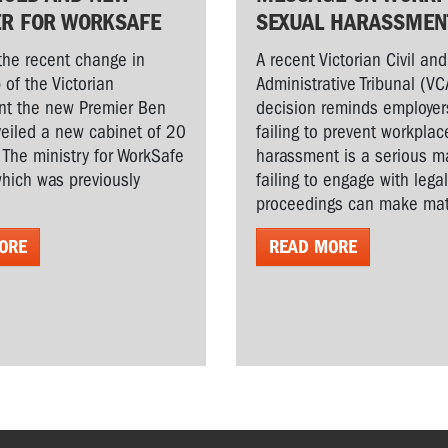
ER FOR WORKSAFE
SEXUAL HARASSMEN
the recent change in
A recent Victorian Civil and
 of the Victorian
Administrative Tribunal (VC
t the new Premier Ben
decision reminds employer
veiled a new cabinet of 20
failing to prevent workplac
. The ministry for WorkSafe
harassment is a serious ma
hich was previously
failing to engage with lega
proceedings can make matt
ORE
READ MORE