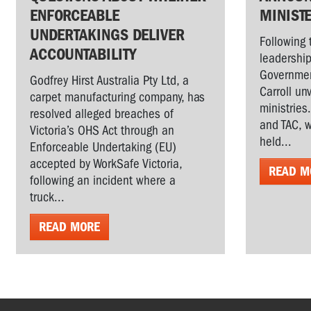
ENFORCEABLE
MINIST
UNDERTAKINGS DELIVER
Following 
ACCOUNTABILITY
leadership
Governmen
Godfrey Hirst Australia Pty Ltd, a
Carroll un
carpet manufacturing company, has
ministries
resolved alleged breaches of
and TAC, w
Victoria’s OHS Act through an
held...
Enforceable Undertaking (EU)
accepted by WorkSafe Victoria,
READ M
following an incident where a
truck...
READ MORE