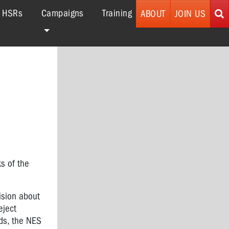
r HSRs
Campaigns
Training
ABOUT
JOIN US
ks of the
ision about
eject
rds, the NES