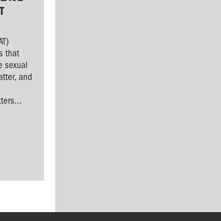
T
AT)
s that
e sexual
tter, and
l
ers...