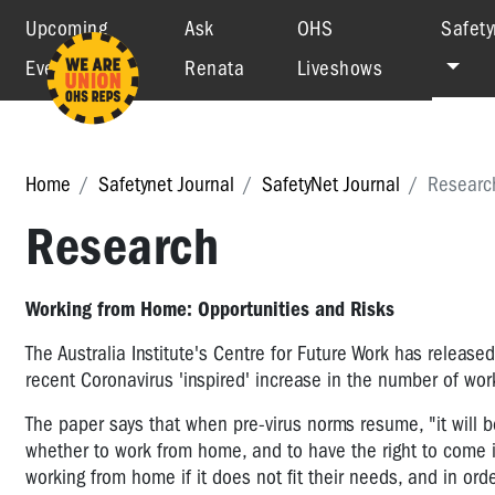
Upcoming
Ask
OHS
Safety
Events
Renata
Liveshows
Home
Safetynet Journal
SafetyNet Journal
Researc
Research
Working from Home: Opportunities and Risks
The Australia Institute's Centre for Future Work has released
recent Coronavirus 'inspired' increase in the number of w
The paper says that when pre-virus norms resume, "it will 
whether to work from home, and to have the right to come i
working from home if it does not fit their needs, and in or