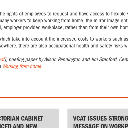
the rights of employees to request and have access to flexible
 many workers to keep working from home, the mirror-image enti
al, employer-provided workplace, rather than from their own ho
which take into account the increased costs to workers such a
lsewhere, there are also occupational health and safety risks 
df
], briefing paper by Alison Pennington and Jim Stanford, Cent
n
Working from home
.
CTORIAN CABINET
VCAT ISSUES STRON
CED AND NEW
MESSAGE ON WORKP