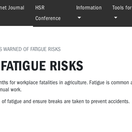
(current)
net Journal
HSR
Information
Tools fo
Conference
 WARNED OF FATIGUE RISKS
FATIGUE RISKS
s for workplace fatalities in agriculture. Fatigue is common
anual work.
s of fatigue and ensure breaks are taken to prevent accidents.