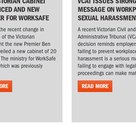
CTORIAN CABINET
VCAT ISSUES STRON
CED AND NEW
MESSAGE ON WORKP
ER FOR WORKSAFE
SEXUAL HARASSMEN
the recent change in
A recent Victorian Civil and
 of the Victorian
Administrative Tribunal (VC
t the new Premier Ben
decision reminds employer
veiled a new cabinet of 20
failing to prevent workplac
. The ministry for WorkSafe
harassment is a serious ma
hich was previously
failing to engage with lega
proceedings can make matt
ORE
READ MORE