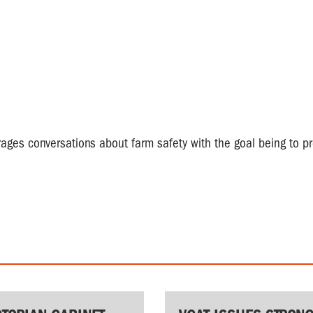
es conversations about farm safety with the goal being to p