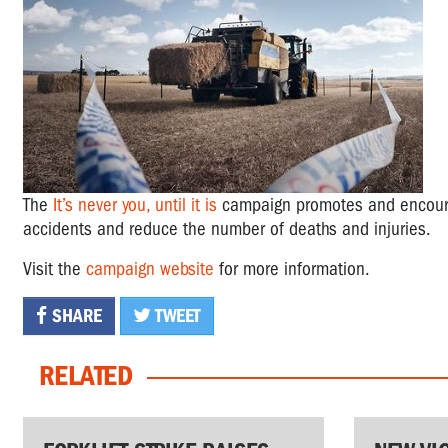
The
It’s never you, until it is
campaign promotes and encourag
accidents and reduce the number of deaths and injuries.
Visit the
campaign website
for more information.
SHARE
TWEET
RELATED