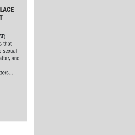
G
LACE
T
AT)
s that
e sexual
tter, and
l
ers...