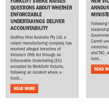
FORKLIFT STRIKE RAISES
NEW VI
QUESTIONS ABOUT WHETHER
ANNOUN
ENFORCEABLE
MINIST
UNDERTAKINGS DELIVER
Following 
ACCOUNTABILITY
leadership
Governmen
Godfrey Hirst Australia Pty Ltd, a
Carroll un
carpet manufacturing company, has
ministries
resolved alleged breaches of
and TAC, w
Victoria’s OHS Act through an
held...
Enforceable Undertaking (EU)
accepted by WorkSafe Victoria,
READ M
following an incident where a
truck...
READ MORE