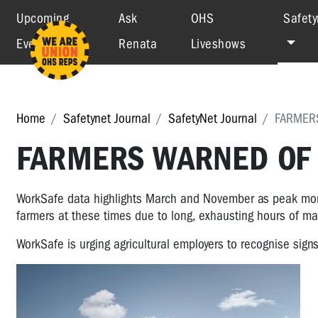
Upcoming
Ask
OHS
Safety
Events
Renata
Liveshows
Home
Safetynet Journal
SafetyNet Journal
FARMERS
FARMERS WARNED OF 
WorkSafe data highlights March and November as peak month
farmers at these times due to long, exhausting hours of m
WorkSafe is urging agricultural employers to recognise sign