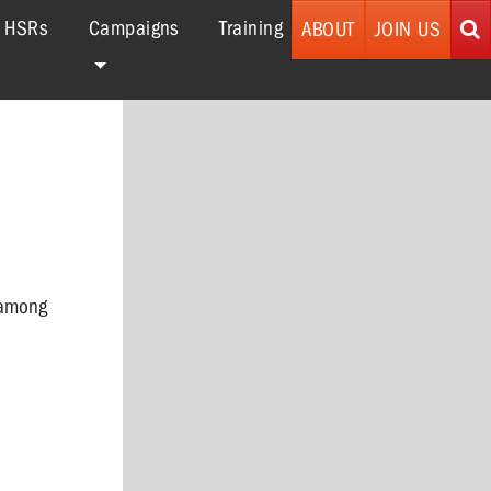
r HSRs
Campaigns
Training
ABOUT
JOIN US
 among