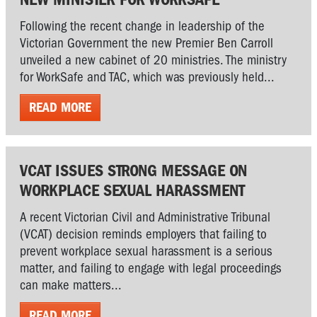
Following the recent change in leadership of the
Victorian Government the new Premier Ben Carroll
unveiled a new cabinet of 20 ministries. The ministry
for WorkSafe and TAC, which was previously held...
READ MORE
VCAT ISSUES STRONG MESSAGE ON
WORKPLACE SEXUAL HARASSMENT
A recent Victorian Civil and Administrative Tribunal
(VCAT) decision reminds employers that failing to
prevent workplace sexual harassment is a serious
matter, and failing to engage with legal proceedings
can make matters...
READ MORE