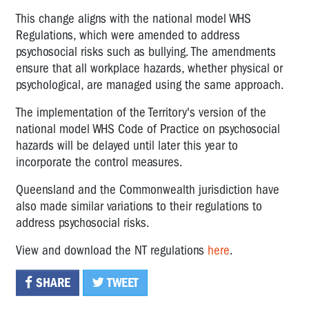
This change aligns with the national model WHS
Regulations, which were amended to address
psychosocial risks such as bullying. The amendments
ensure that all workplace hazards, whether physical or
psychological, are managed using the same approach.
The implementation of the Territory's version of the
national model WHS Code of Practice on psychosocial
hazards will be delayed until later this year to
incorporate the control measures.
Queensland and the Commonwealth jurisdiction have
also made similar variations to their regulations to
address psychosocial risks.
View and download the NT regulations
here
.
SHARE
TWEET