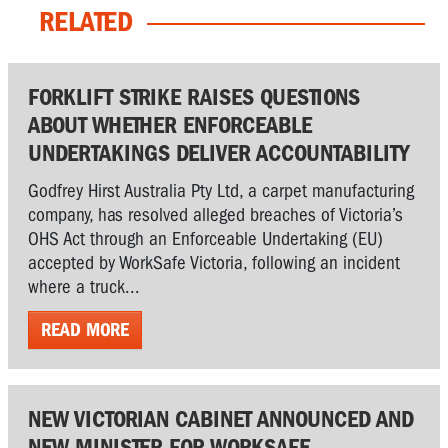
RELATED
FORKLIFT STRIKE RAISES QUESTIONS
ABOUT WHETHER ENFORCEABLE
UNDERTAKINGS DELIVER ACCOUNTABILITY
Godfrey Hirst Australia Pty Ltd, a carpet manufacturing
company, has resolved alleged breaches of Victoria’s
OHS Act through an Enforceable Undertaking (EU)
accepted by WorkSafe Victoria, following an incident
where a truck...
READ MORE
NEW VICTORIAN CABINET ANNOUNCED AND
NEW MINISTER FOR WORKSAFE