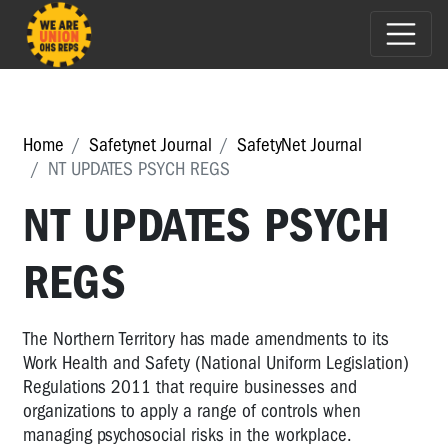
Home
Safetynet Journal
SafetyNet Journal
NT UPDATES PSYCH REGS
NT UPDATES PSYCH
REGS
The Northern Territory has made amendments to its
Work Health and Safety (National Uniform Legislation)
Regulations 2011 that require businesses and
organizations to apply a range of controls when
managing psychosocial risks in the workplace.