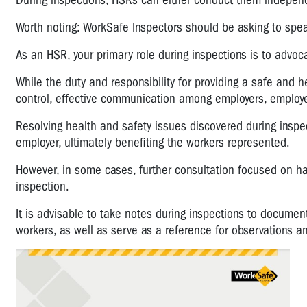
During inspections, HSRs can either conduct them independen
Worth noting: WorkSafe Inspectors should be asking to spe
As an HSR, your primary role during inspections is to advoc
While the duty and responsibility for providing a safe and
control, effective communication among employers, employee
Resolving health and safety issues discovered during insp
employer, ultimately benefiting the workers represented.
However, in some cases, further consultation focused on ha
inspection.
It is advisable to take notes during inspections to documen
workers, as well as serve as a reference for observations a