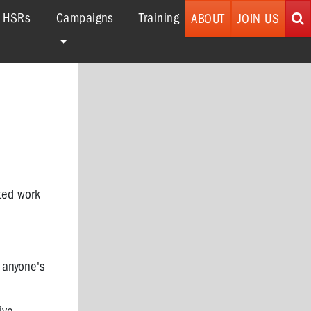
r HSRs
Campaigns
Training
ABOUT
JOIN US
ted work
o anyone's