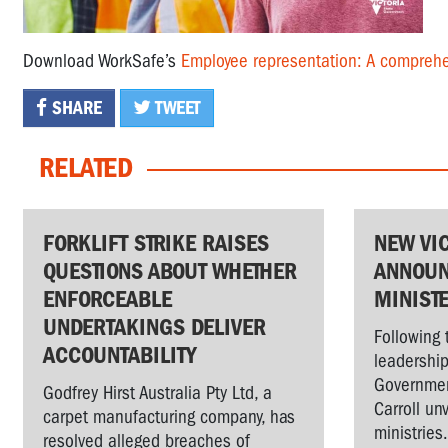
Download WorkSafe’s
Employee representation: A comprehe
SHARE
TWEET
RELATED
FORKLIFT STRIKE RAISES
NEW VI
QUESTIONS ABOUT WHETHER
ANNOUN
ENFORCEABLE
MINIST
UNDERTAKINGS DELIVER
Following 
ACCOUNTABILITY
leadership
Governmen
Godfrey Hirst Australia Pty Ltd, a
Carroll un
carpet manufacturing company, has
ministries
resolved alleged breaches of