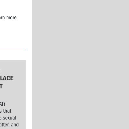
arn more.
G
LACE
T
AT)
s that
e sexual
tter, and