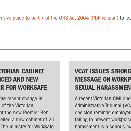
nsive guide to part 7 of the OHS Act 2004 (PDF version)
to le
CTORIAN CABINET
VCAT ISSUES STRON
CED AND NEW
MESSAGE ON WORKP
ER FOR WORKSAFE
SEXUAL HARASSMEN
the recent change in
A recent Victorian Civil and
 of the Victorian
Administrative Tribunal (VC
t the new Premier Ben
decision reminds employer
veiled a new cabinet of 20
failing to prevent workplac
. The ministry for WorkSafe
harassment is a serious ma