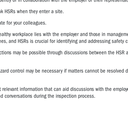
tly or in collaboration with the employer or their representat
ak HSRs when they enter a site.
ate for your colleagues.
 healthy workplace lies with the employer and those in managem
s, and HSRs is crucial for identifying and addressing safety 
ections may be possible through discussions between the HSR 
zard control may be necessary if matters cannot be resolved d
t relevant information that can aid discussions with the employ
nd conversations during the inspection process.