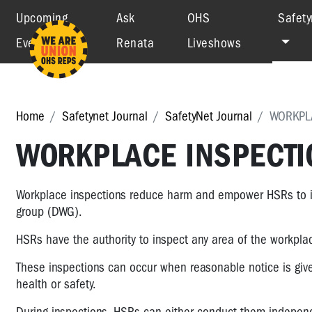
Upcoming
Ask
OHS
Safety
Events
Renata
Liveshows
Home
Safetynet Journal
SafetyNet Journal
WORKPLA
WORKPLACE INSPECTIO
Workplace inspections reduce harm and empower HSRs to id
group (DWG).
HSRs have the authority to inspect any area of the workp
These inspections can occur when reasonable notice is give
health or safety.