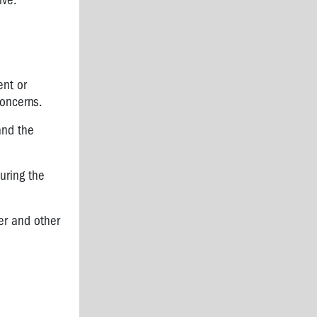
ive.
ent or
concerns.
and the
uring the
er and other