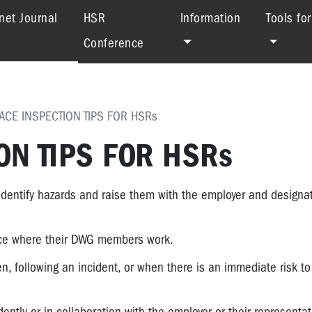
(current)
net Journal
HSR
Information
Tools fo
Conference
CE INSPECTION TIPS FOR HSRs
N TIPS FOR HSRs
entify hazards and raise them with the employer and designa
lace where their DWG members work.
n, following an incident, or when there is an immediate risk t