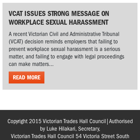
VCAT ISSUES STRONG MESSAGE ON
WORKPLACE SEXUAL HARASSMENT
A recent Victorian Civil and Administrative Tribunal
(VCAT) decision reminds employers that failing to
prevent workplace sexual harassment is a serious
matter, and failing to engage with legal proceedings
can make matters...
READ MORE
Copyright 2015 Victorian Trades Hall Council|Authorised
by Luke Hilakari, Secretary,
Victorian Trades Hall Council 54 Victoria Street South