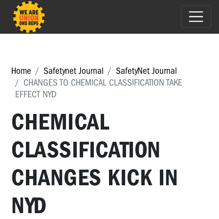
Home
Safetynet Journal
SafetyNet Journal
CHANGES TO CHEMICAL CLASSIFICATION TAKE
EFFECT NYD
CHEMICAL
CLASSIFICATION
CHANGES KICK IN
NYD