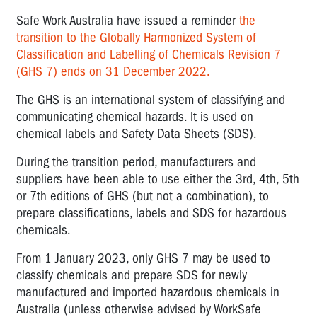
Safe Work Australia have issued a reminder
the
transition to the Globally Harmonized System of
Classification and Labelling of Chemicals Revision 7
(GHS 7) ends on 31 December 2022.
The GHS is an international system of classifying and
communicating chemical hazards. It is used on
chemical labels and Safety Data Sheets (SDS).
During the transition period, manufacturers and
suppliers have been able to use either the 3rd, 4th, 5th
or 7th editions of GHS (but not a combination), to
prepare classifications, labels and SDS for hazardous
chemicals.
From 1 January 2023, only GHS 7 may be used to
classify chemicals and prepare SDS for newly
manufactured and imported hazardous chemicals in
Australia (unless otherwise advised by WorkSafe