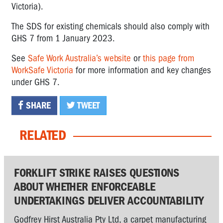
Victoria).
The SDS for existing chemicals should also comply with
GHS 7 from 1 January 2023.
See
Safe Work Australia’s website
or
this page from
WorkSafe Victoria
for more information and key changes
under GHS 7.
SHARE
TWEET
RELATED
FORKLIFT STRIKE RAISES QUESTIONS
ABOUT WHETHER ENFORCEABLE
UNDERTAKINGS DELIVER ACCOUNTABILITY
Godfrey Hirst Australia Pty Ltd, a carpet manufacturing