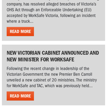
company, has resolved alleged breaches of Victoria’s
OHS Act through an Enforceable Undertaking (EU)
accepted by WorkSafe Victoria, following an incident
where a truck...
READ MORE
NEW VICTORIAN CABINET ANNOUNCED AND
NEW MINISTER FOR WORKSAFE
Following the recent change in leadership of the
Victorian Government the new Premier Ben Carroll
unveiled a new cabinet of 20 ministries. The ministry
for WorkSafe and TAC, which was previously held...
READ MORE