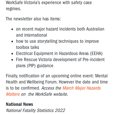
WorkSafe Victoria’s experience with safety case
regimes.
The newsletter also has items:
on recent major hazard incidents both Australian
and international
how to use storytelling techniques to improve
toolbox talks
Electrical Equipment in Hazardous Areas (EEHA)
Fire Rescue Victoria development of Pre-incident
plans (PIP) guidance
Finally, notification of an upcoming online event: Mental
Health and Wellbeing Forum. However the date and time
is to be confirmed.
Access the
March Major Hazards
Matters
on the WorkSafe website.
National News
National Fatality Statistics 2022