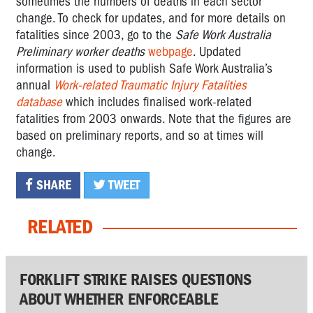
sometimes the numbers of deaths in each sector
change. To check for updates, and for more details on
fatalities since 2003, go to the
Safe Work Australia
Preliminary worker deaths
webpage
. Updated
information is used to publish Safe Work Australia’s
annual
Work-related Traumatic Injury Fatalities
database
which includes finalised work-related
fatalities from 2003 onwards. Note that the figures are
based on preliminary reports, and so at times will
change.
SHARE
TWEET
RELATED
FORKLIFT STRIKE RAISES QUESTIONS
ABOUT WHETHER ENFORCEABLE