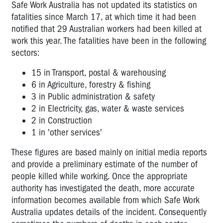
Safe Work Australia has not updated its statistics on
fatalities since March 17, at which time it had been
notified that 29 Australian workers had been killed at
work this year. The f
atalities have been in the following
sectors:
15 in Transport, postal & warehousing
6 in Agriculture, forestry & fishing
3 in Public administration & safety
2 in Electricity, gas, water & waste services
2 in Construction
1 in 'other services'
These figures are based mainly on initial media reports
and provide a preliminary estimate of the number of
people killed while working. Once the appropriate
authority has investigated the death, more accurate
information becomes available from which Safe Work
Australia updates details of the incident. Consequently