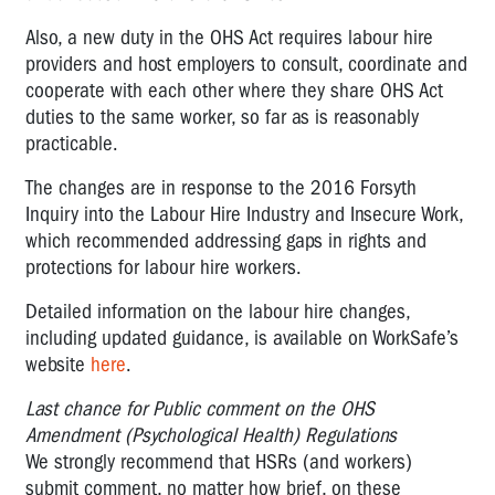
Also, a new duty in the OHS Act requires labour hire
providers and host employers to consult, coordinate and
cooperate with each other where they share OHS Act
duties to the same worker, so far as is reasonably
practicable.
The changes are in response to the 2016 Forsyth
Inquiry into the Labour Hire Industry and Insecure Work,
which recommended addressing gaps in rights and
protections for labour hire workers.
Detailed information on the labour hire changes,
including updated guidance, is available on WorkSafe’s
website
here
.
Last chance for Public comment on the OHS
Amendment (Psychological Health) Regulations
We strongly recommend that HSRs (and workers)
submit comment, no matter how brief, on these