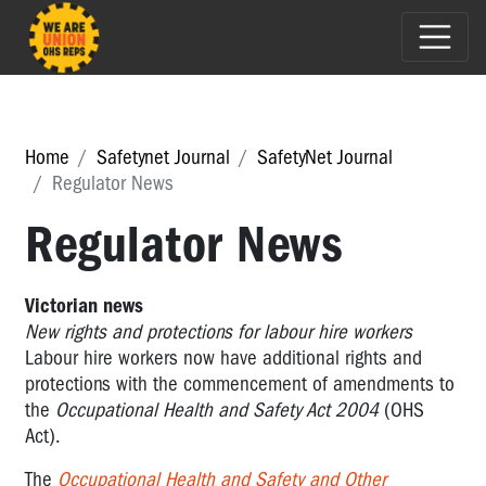
Home
Safetynet Journal
SafetyNet Journal
Regulator News
Regulator News
Victorian news
New rights and protections for labour hire workers
Labour hire workers now have additional rights and
protections with the commencement of amendments to
the
Occupational Health and Safety Act 2004
(OHS
Act).
The
Occupational Health and Safety and Other