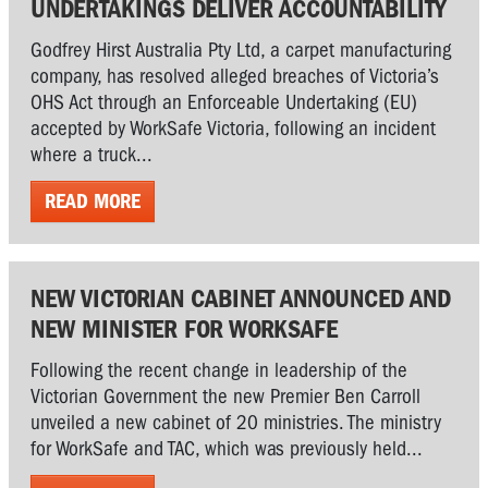
UNDERTAKINGS DELIVER ACCOUNTABILITY
Godfrey Hirst Australia Pty Ltd, a carpet manufacturing
company, has resolved alleged breaches of Victoria’s
OHS Act through an Enforceable Undertaking (EU)
accepted by WorkSafe Victoria, following an incident
where a truck...
READ MORE
NEW VICTORIAN CABINET ANNOUNCED AND
NEW MINISTER FOR WORKSAFE
Following the recent change in leadership of the
Victorian Government the new Premier Ben Carroll
unveiled a new cabinet of 20 ministries. The ministry
for WorkSafe and TAC, which was previously held...