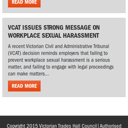
READ MORE
VCAT ISSUES STRONG MESSAGE ON
WORKPLACE SEXUAL HARASSMENT
A recent Victorian Civil and Administrative Tribunal
(VCAT) decision reminds employers that failing to
prevent workplace sexual harassment is a serious
matter, and failing to engage with legal proceedings
can make matters...
READ MORE
Copyright 2015 Victorian Trades Hall Council|Authorised