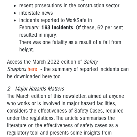
recent prosecutions in the construction sector
interstate news
incidents reported to WorkSafe in
February:
163 incidents
. Of these, 62 per cent
resulted
in injury.
There was one fatality as a result of a fall from
height.
Access the March 2022 edition of
Safety
Soapbox
here
- the summary of reported incidents can
be downloaded here too.
2 - Major Hazards Matters
The March edition of this newsletter, aimed at anyone
who works or is involved in major hazard facilities,
considers the effectiveness of Safety Cases, required
under the regulations. The article summarises the
literature on the effectiveness of safety cases as a
regulatory tool and presents some insights from