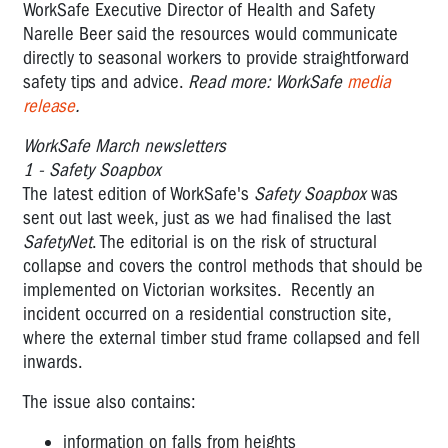
WorkSafe Executive Director of Health and Safety
Narelle Beer said the resources would communicate
directly to seasonal workers to provide straightforward
safety tips and advice.
Read more: WorkSafe
media
release
.
WorkSafe March newsletters
1 - Safety Soapbox
The latest edition of WorkSafe's
Safety Soapbox
was
sent out last week, just as we had finalised the last
SafetyNet
. The editorial is on the risk of structural
collapse and covers the control methods that should be
implemented on Victorian worksites. Recently an
incident occurred on a residential construction site,
where the external timber stud frame collapsed and fell
inwards.
The issue also contains:
information on falls from heights