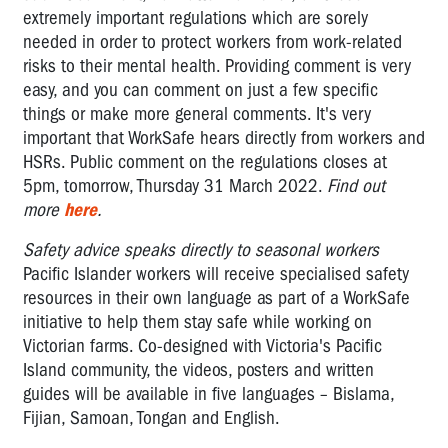
extremely important regulations which are sorely
needed in order to protect workers from work-related
risks to their mental health. Providing comment is very
easy, and you can comment on just a few specific
things or make more general comments. It's very
important that WorkSafe hears directly from workers and
HSRs. Public comment on the regulations closes at
5pm, tomorrow, Thursday 31 March 2022.
Find out
more
here
.
Safety advice speaks directly to seasonal workers
Pacific Islander workers will receive specialised safety
resources in their own language as part of a WorkSafe
initiative to help them stay safe while working on
Victorian farms. Co-designed with Victoria's Pacific
Island community, the videos, posters and written
guides will be available in five languages – Bislama,
Fijian, Samoan, Tongan and English.