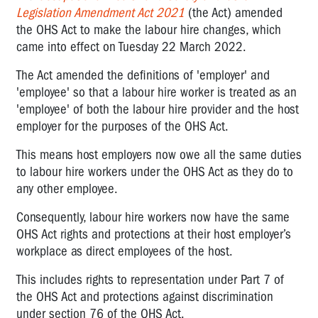
Legislation Amendment Act 2021
(the Act) amended
the OHS Act to make the labour hire changes, which
came into effect on Tuesday 22 March 2022.
The Act amended the definitions of 'employer' and
'employee' so that a labour hire worker is treated as an
'employee' of both the labour hire provider and the host
employer for the purposes of the OHS Act.
This means host employers now owe all the same duties
to labour hire workers under the OHS Act as they do to
any other employee.
Consequently, labour hire workers now have the same
OHS Act rights and protections at their host employer’s
workplace as direct employees of the host.
This includes rights to representation under Part 7 of
the OHS Act and protections against discrimination
under section 76 of the OHS Act.