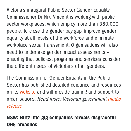
Victoria’s inaugural Public Sector Gender Equality
Commissioner Dr Niki Vincent is working with public
sector workplaces, which employ more than 380,000
people, to close the gender pay gap, improve gender
equality at all levels of the workforce and eliminate
workplace sexual harassment. Organisations will also
need to undertake gender impact assessments –
ensuring that policies, programs and services consider
the different needs of Victorians of all genders.
The Commission for Gender Equality in the Public
Sector has published detailed guidance and resources
on its
website
and will provide training and support to
organisations.
Read more: Victorian government
media
release
NSW: Blitz into gig companies reveals disgraceful
OHS breaches