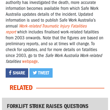
authority has investigated the death, more accurate
information becomes available from which Safe Work
Australia updates details of the incident. Updated
information is used to publish Safe Work Australia’s
annual
Work-related Traumatic Injury Fatalities
report
which includes finalised work-related fatalities
from 2003 onwards. Note that the figures are based on
preliminary reports, and so at times will change. To
check for updates, and for more details on fatalities
since 2003, go to the
Safe Work Australia Work-related
fatalities
webpage
.
SHARE
TWEET
RELATED
FORKLIFT STRIKE RAISES QUESTIONS