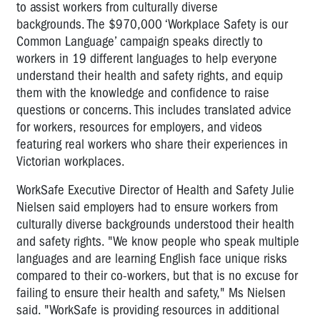
to assist workers from culturally diverse
backgrounds. The $970,000 ‘Workplace Safety is our
Common Language’ campaign speaks directly to
workers in 19 different languages to help everyone
understand their health and safety rights, and equip
them with the knowledge and confidence to raise
questions or concerns. This includes translated advice
for workers, resources for employers, and videos
featuring real workers who share their experiences in
Victorian workplaces.
WorkSafe Executive Director of Health and Safety Julie
Nielsen said employers had to ensure workers from
culturally diverse backgrounds understood their health
and safety rights. "We know people who speak multiple
languages and are learning English face unique risks
compared to their co-workers, but that is no excuse for
failing to ensure their health and safety," Ms Nielsen
said. "WorkSafe is providing resources in additional