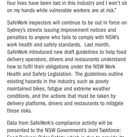
four lives have been lost in this industry and I won’t sit
on my hands while vulnerable workers are at risk.”
SafeWork inspectors will continue to be out in force on
Sydney’s streets issuing improvement notices and
penalties to anyone who fails to comply with NSW’s
work health and safety standards. Last month,
SafeWork introduced new draft guidelines to help food
delivery operators, drivers and restaurants understand
how to fulfil their obligations under the NSW Work
Health and Safety Legislation. The guidelines outline
existing hazards in the industry, such as poorly
maintained bikes, fatigue and extreme weather
conditions, and the actions that must be taken by
delivery platforms, drivers and restaurants to mitigate
these risks.
Data from SafeWork’s compliance activity will be
presented to the NSW Government’s Joint Taskforce: