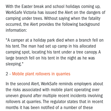
With the Easter break and school holidays coming up,
WorkSafe Victoria has issued the Alert on the dangers of
camping under trees. Without saying when the fatality
occurred, the Alert provides the following background
information:
"
A camper at a holiday park died when a branch fell on
his tent. The man had set up camp in his allocated
camping spot, locating his tent under a tree canopy. A
large branch fell on his tent in the night as he was
sleeping."
2 -
Mobile plant rollovers in quarries
In the second Alert, WorkSafe reminds employers about
the risks associated with mobile plant operating over
uneven ground after multiple recent incidents involving
rollovers at quarries. The regulator states that in recent
months it has been notified of a number of these