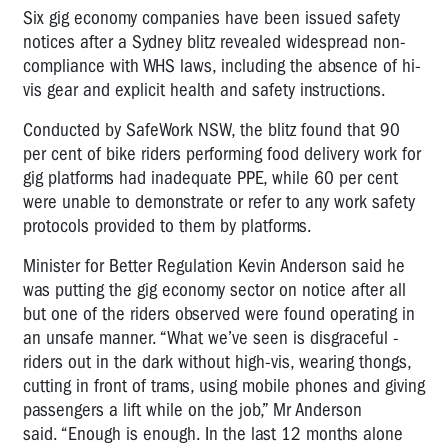
Six gig economy companies have been issued safety
notices after a Sydney blitz revealed widespread non-
compliance with WHS laws, including the absence of hi-
vis gear and explicit health and safety instructions.
Conducted by SafeWork NSW, the blitz found that 90
per cent of bike riders performing food delivery work for
gig platforms had inadequate PPE, while 60 per cent
were unable to demonstrate or refer to any work safety
protocols provided to them by platforms.
Minister for Better Regulation Kevin Anderson said he
was putting the gig economy sector on notice after all
but one of the riders observed were found operating in
an unsafe manner. “What we’ve seen is disgraceful -
riders out in the dark without high-vis, wearing thongs,
cutting in front of trams, using mobile phones and giving
passengers a lift while on the job,” Mr Anderson
said. “Enough is enough. In the last 12 months alone