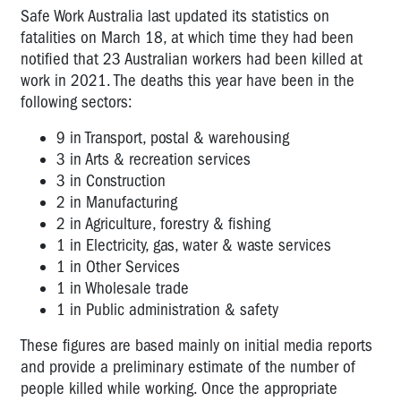
Safe Work Australia last updated its statistics on
fatalities on March 18, at which time they had been
notified that 23 Australian workers had been killed at
work in 2021.
The
deaths this year have been in the
following sectors:
9 in Transport, postal & warehousing
3 in Arts & recreation services
3 in Construction
2 in Manufacturing
2 in Agriculture, forestry & fishing
1 in
Electricity, gas, water & waste services
1 in Other Services
1 in Wholesale trade
1 in
Public administration & safety
These figures are based mainly on initial media reports
and provide a preliminary estimate of the number of
people killed while working. Once the appropriate