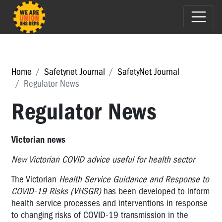
Home
Safetynet Journal
SafetyNet Journal
Regulator News
Regulator News
Victorian news
New Victorian COVID advice useful for health sector
The Victorian
Health Service Guidance and Response to
COVID-19 Risks (VHSGR)
has been developed to inform
health service processes and interventions in response
to changing risks of COVID-19 transmission in the