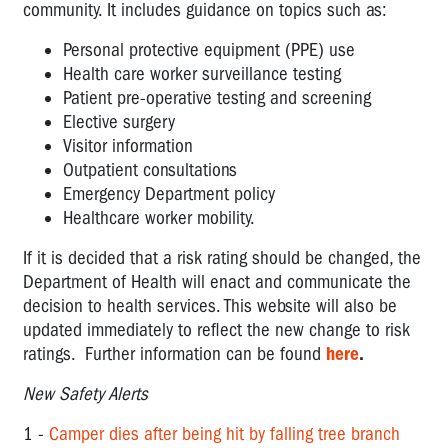
community. It includes guidance on topics such as:
Personal protective equipment (PPE) use
Health care worker surveillance testing
Patient pre-operative testing and screening
Elective surgery
Visitor information
Outpatient consultations
Emergency Department policy
Healthcare worker mobility.
If it is decided that a risk rating should be changed, the
Department of Health will enact and communicate the
decision to health services. This website will also be
updated immediately to reflect the new change to risk
ratings. Further information can be found
here
.
New Safety Alerts
1 -
Camper dies after being hit by falling tree branch