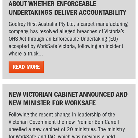
ABOUT WHETHER ENFORCEABLE
UNDERTAKINGS DELIVER ACCOUNTABILITY
Godfrey Hirst Australia Pty Ltd, a carpet manufacturing
company, has resolved alleged breaches of Victoria’s
OHS Act through an Enforceable Undertaking (EU)
accepted by WorkSafe Victoria, following an incident
where a truck...
READ MORE
NEW VICTORIAN CABINET ANNOUNCED AND
NEW MINISTER FOR WORKSAFE
Following the recent change in leadership of the
Victorian Government the new Premier Ben Carroll
unveiled a new cabinet of 20 ministries. The ministry
for WorkSafe and TAC, which was previously held...