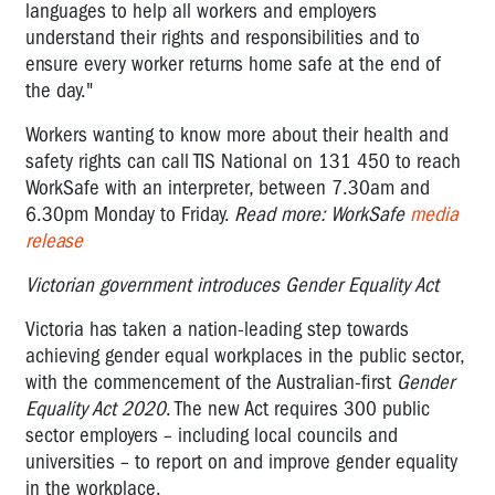
languages to help all workers and employers
understand their rights and responsibilities and to
ensure every worker returns home safe at the end of
the day."
Workers wanting to know more about their health and
safety rights can call TIS National on 131 450 to reach
WorkSafe with an interpreter, between 7.30am and
6.30pm Monday to Friday.
Read more: WorkSafe
media
release
Victorian government introduces Gender Equality Act
Victoria has taken a nation-leading step towards
achieving gender equal workplaces in the public sector,
with the commencement of the Australian-first
Gender
Equality Act 2020
. The new Act requires 300 public
sector employers – including local councils and
universities – to report on and improve gender equality
in the workplace.