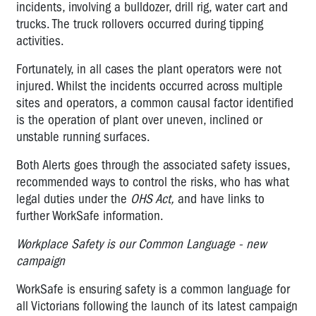
incidents, involving a bulldozer, drill rig, water cart and
trucks. The truck rollovers occurred during tipping
activities.
Fortunately, in all cases the plant operators were not
injured. Whilst the incidents occurred across multiple
sites and operators, a common causal factor identified
is the operation of plant over uneven, inclined or
unstable running surfaces.
Both
Alerts goes through the associated safety issues,
recommended ways to control the risks, who has what
legal duties under the
OHS Act,
and have links to
further WorkSafe information.
Workplace Safety is our Common Language - new
campaign
WorkSafe is ensuring safety is a common language for
all Victorians following the launch of its latest campaign