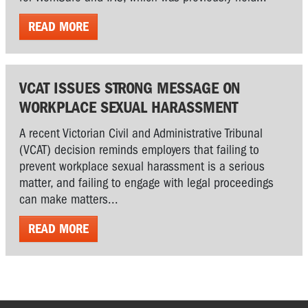
READ MORE
VCAT ISSUES STRONG MESSAGE ON
WORKPLACE SEXUAL HARASSMENT
A recent Victorian Civil and Administrative Tribunal
(VCAT) decision reminds employers that failing to
prevent workplace sexual harassment is a serious
matter, and failing to engage with legal proceedings
can make matters...
READ MORE