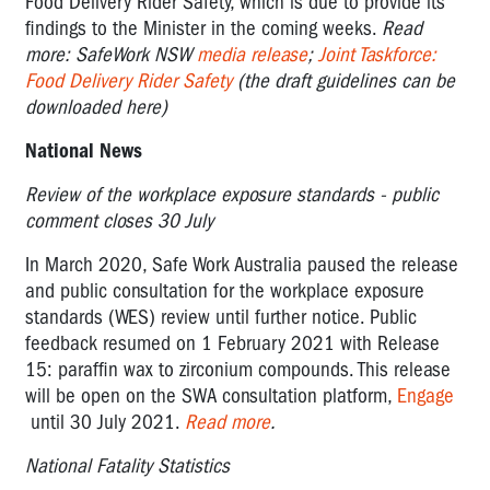
Food Delivery Rider Safety, which is due to provide its
findings to the Minister in the coming weeks.
Read
more: SafeWork NSW
media release
;
Joint Taskforce:
Food Delivery Rider Safety
(the draft guidelines can be
downloaded here)
National News
Review of the workplace exposure standards - public
comment closes 30 July
In March 2020, Safe Work Australia paused the release
and public consultation for the workplace exposure
standards (WES) review until further notice. Public
feedback resumed on 1 February 2021 with Release
15: paraffin wax to zirconium compounds. This release
will be open on the SWA consultation platform,
Engage
until 30 July 2021.
Read more
.
National Fatality Statistics