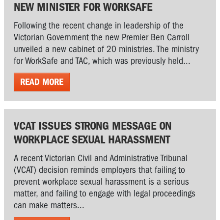
NEW MINISTER FOR WORKSAFE
Following the recent change in leadership of the
Victorian Government the new Premier Ben Carroll
unveiled a new cabinet of 20 ministries. The ministry
for WorkSafe and TAC, which was previously held...
READ MORE
VCAT ISSUES STRONG MESSAGE ON
WORKPLACE SEXUAL HARASSMENT
A recent Victorian Civil and Administrative Tribunal
(VCAT) decision reminds employers that failing to
prevent workplace sexual harassment is a serious
matter, and failing to engage with legal proceedings
can make matters...