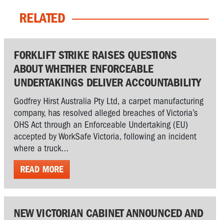
RELATED
FORKLIFT STRIKE RAISES QUESTIONS
ABOUT WHETHER ENFORCEABLE
UNDERTAKINGS DELIVER ACCOUNTABILITY
Godfrey Hirst Australia Pty Ltd, a carpet manufacturing
company, has resolved alleged breaches of Victoria’s
OHS Act through an Enforceable Undertaking (EU)
accepted by WorkSafe Victoria, following an incident
where a truck...
READ MORE
NEW VICTORIAN CABINET ANNOUNCED AND