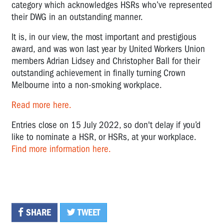
category which acknowledges HSRs who’ve represented
their DWG in an outstanding manner.
It is, in our view, the most important and prestigious
award, and was won last year by United Workers Union
members Adrian Lidsey and Christopher Ball for their
outstanding achievement in finally turning Crown
Melbourne into a non-smoking workplace.
Read more here.
Entries close on 15 July 2022, so don't delay if you’d
like to nominate a HSR, or HSRs, at your workplace.
Find more information here.
SHARE
TWEET