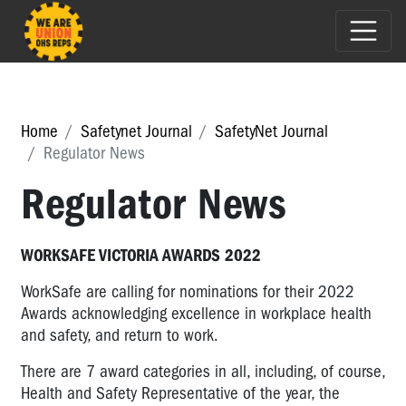
Home
Safetynet Journal
SafetyNet Journal
Regulator News
Regulator News
WORKSAFE VICTORIA AWARDS 2022
WorkSafe are calling for nominations for their 2022
Awards acknowledging excellence in workplace health
and safety, and return to work.
There are 7 award categories in all, including, of course,
Health and Safety Representative of the year, the