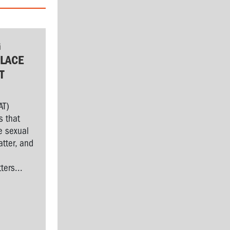
G
LACE
T
AT)
s that
e sexual
tter, and
l
ers...