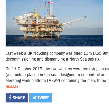
Last week a UK recycling company was fined £3m (A$5.9m) 
decommissioning and dismantling a North Sea gas rig.
On 17 October 2019, the two workers were removing an ove
(a structure placed in the sea, designed to support oil and 
elevating work platform (MEWP) containing the men, throw
release
SHARE
TWEET