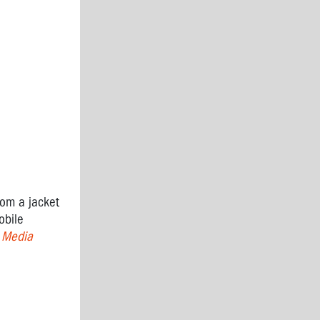
rom a jacket
obile
 Media