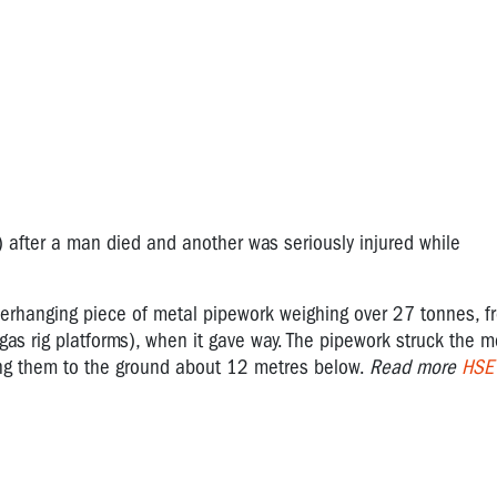
after a man died and another was seriously injured while
rhanging piece of metal pipework weighing over 27 tonnes, f
gas rig platforms), when it gave way. The pipework struck the m
ing them to the ground about 12 metres below.
Read more
HSE