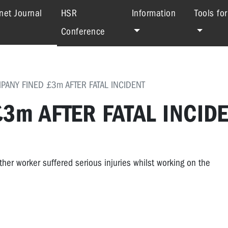
(current)
net Journal
HSR
Information
Tools fo
Conference
PANY FINED £3m AFTER FATAL INCIDENT
3m AFTER FATAL INCID
her worker suffered serious injuries whilst working on the