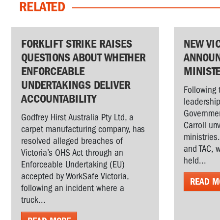
RELATED
FORKLIFT STRIKE RAISES
NEW VI
QUESTIONS ABOUT WHETHER
ANNOUN
ENFORCEABLE
MINIST
UNDERTAKINGS DELIVER
Following 
ACCOUNTABILITY
leadership
Governmen
Godfrey Hirst Australia Pty Ltd, a
Carroll un
carpet manufacturing company, has
ministries
resolved alleged breaches of
and TAC, w
Victoria’s OHS Act through an
held...
Enforceable Undertaking (EU)
accepted by WorkSafe Victoria,
READ M
following an incident where a
truck...