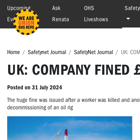
Upcoming
Ask
OHS
Safety
Events
Renata
Liveshows
Home
Safetynet Journal
SafetyNet Journal
UK: COM
UK: COMPANY FINED £
Posted on 31 July 2024
The huge fine was issued after a worker was killed and anot
decommissioning of an oil rig