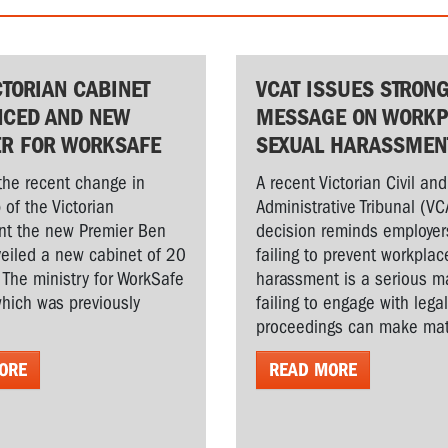
CTORIAN CABINET
VCAT ISSUES STRON
CED AND NEW
MESSAGE ON WORKP
ER FOR WORKSAFE
SEXUAL HARASSMEN
the recent change in
A recent Victorian Civil and
 of the Victorian
Administrative Tribunal (VC
t the new Premier Ben
decision reminds employer
veiled a new cabinet of 20
failing to prevent workplac
. The ministry for WorkSafe
harassment is a serious ma
hich was previously
failing to engage with lega
proceedings can make matt
ORE
READ MORE