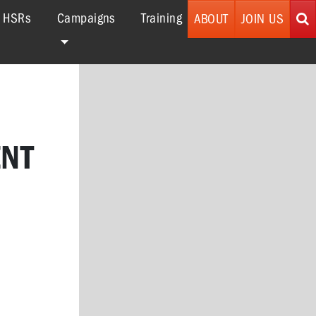
r HSRs
Campaigns
Training
ABOUT
JOIN US
ENT