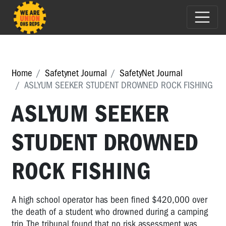
Home
Safetynet Journal
SafetyNet Journal
ASLYUM SEEKER STUDENT DROWNED ROCK FISHING
ASLYUM SEEKER
STUDENT DROWNED
ROCK FISHING
A high school operator has been fined $420,000 over
the death of a student who drowned during a camping
trip. The tribunal found that no risk assessment was