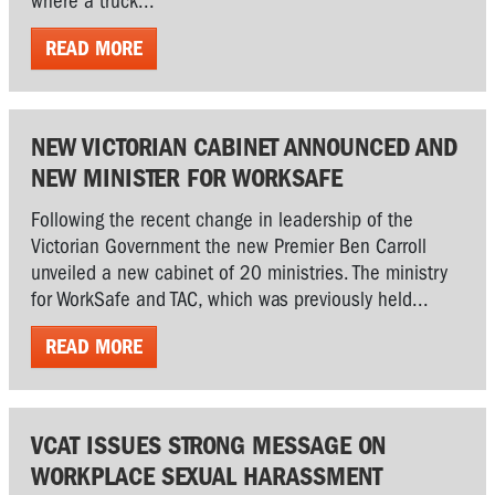
where a truck...
READ MORE
NEW VICTORIAN CABINET ANNOUNCED AND
NEW MINISTER FOR WORKSAFE
Following the recent change in leadership of the
Victorian Government the new Premier Ben Carroll
unveiled a new cabinet of 20 ministries. The ministry
for WorkSafe and TAC, which was previously held...
READ MORE
VCAT ISSUES STRONG MESSAGE ON
WORKPLACE SEXUAL HARASSMENT