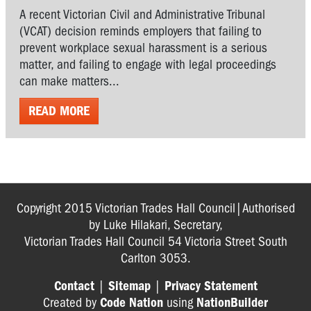
A recent Victorian Civil and Administrative Tribunal
(VCAT) decision reminds employers that failing to
prevent workplace sexual harassment is a serious
matter, and failing to engage with legal proceedings
can make matters...
READ MORE
Copyright 2015 Victorian Trades Hall Council|Authorised
by Luke Hilakari, Secretary,
Victorian Trades Hall Council 54 Victoria Street South
Carlton 3053.
Contact
|
Sitemap
|
Privacy Statement
Created by
Code Nation
using
NationBuilder