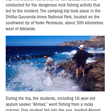
conducted for the dangerous rock fishing activity that
led to the incident. The camping trip took place in the
Dhilba Guuranda-Innes National Park, located on the
southwest tip of Yorke Peninsula, about 300 kilometres
west of Adelaide.
During the trip, the students, including 16-year-old
asylum seeker 'Ahmad,' went fishing from a rocky
outcrop. One student fell into the sea, leading Ahmad