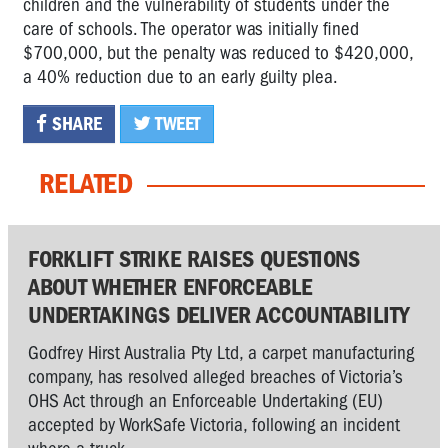
children and the vulnerability of students under the
care of schools. The operator was initially fined
$700,000, but the penalty was reduced to $420,000,
a 40% reduction due to an early guilty plea.
SHARE
TWEET
RELATED
FORKLIFT STRIKE RAISES QUESTIONS
ABOUT WHETHER ENFORCEABLE
UNDERTAKINGS DELIVER ACCOUNTABILITY
Godfrey Hirst Australia Pty Ltd, a carpet manufacturing
company, has resolved alleged breaches of Victoria’s
OHS Act through an Enforceable Undertaking (EU)
accepted by WorkSafe Victoria, following an incident