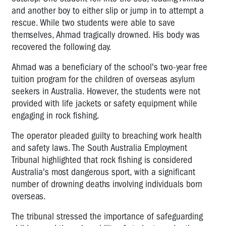
and another boy to either slip or jump in to attempt a
rescue. While two students were able to save
themselves, Ahmad tragically drowned. His body was
recovered the following day.
Ahmad was a beneficiary of the school's two-year free
tuition program for the children of overseas asylum
seekers in Australia. However, the students were not
provided with life jackets or safety equipment while
engaging in rock fishing.
The operator pleaded guilty to breaching work health
and safety laws. The South Australia Employment
Tribunal highlighted that rock fishing is considered
Australia's most dangerous sport, with a significant
number of drowning deaths involving individuals born
overseas.
The tribunal stressed the importance of safeguarding