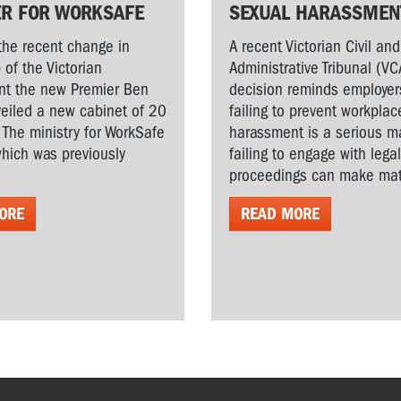
ER FOR WORKSAFE
SEXUAL HARASSMEN
the recent change in
A recent Victorian Civil and
 of the Victorian
Administrative Tribunal (VC
t the new Premier Ben
decision reminds employer
veiled a new cabinet of 20
failing to prevent workplac
. The ministry for WorkSafe
harassment is a serious ma
hich was previously
failing to engage with lega
proceedings can make matt
ORE
READ MORE