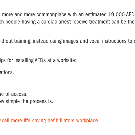
me more and more commonplace with an estimated 19,000 AED
ich people having a cardiac arrest receive treatment can be the
hout training, instead using images and vocal instructions to 
s for installing AEDs at a worksite:
ations.
se of access.
w simple the process is.
ll-more-life-saving-defibrillators-workplace