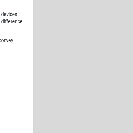
 devices
 difference
convey