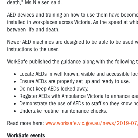
death," Ms Nielsen said.
AED devices and training on how to use them have beco
installed in workplaces across Victoria. As the speed at wh
between life and death.
Newer AED machines are designed to be able to be used wit
instructions to the user.
WorkSafe published the guidance along with the following tip
Locate AEDs in well known, visible and accessible loc
Ensure AEDs are properly set up and ready to use.
Do not keep AEDs locked away.
Register AEDs with Ambulance Victoria to enhance ea
Demonstrate the use of AEDs to staff so they know ho
Undertake routine maintenance checks.
Read more here:
www.worksafe.vic.gov.au/news/2019-07/ca
WorkSafe events