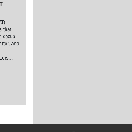
T
AT)
s that
e sexual
tter, and
l
ers...