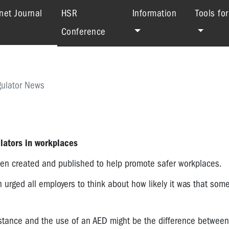
(current)
net Journal
HSR
Information
Tools fo
Conference
ulator News
lators in workplaces
een created and published to help promote safer workplaces.
 urged all employers to think about how likely it was that some
sistance and the use of an AED might be the difference between