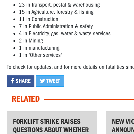
23 in Transport, postal & warehousing
15 in Agriculture, forestry & fishing
11 in Construction
7 in Public Administration & safety
4 in Electricity, gas, water & waste services
2 in Mining
1 in manufacturing
1 in 'Other services'
To check for updates, and for more details on fatalities si
SHARE
TWEET
RELATED
FORKLIFT STRIKE RAISES
NEW VI
QUESTIONS ABOUT WHETHER
ANNOUN