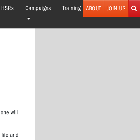
r HSRs
Campaigns
Training
ABOUT
JOIN US
one will
 life and