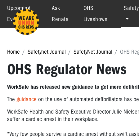
Upcoming
Ask
OHS
Safety
Events
Renata
Liveshows
Home
Safetynet Journal
SafetyNet Journal
OHS Reg
OHS Regulator News
WorkSafe has released new guidance to get more defibril
The
guidance
on the use of automated defibrillators has b
WorkSafe Health and Safety Executive Director Julie Nielsen
suffer a cardiac arrest in their workplace.
"Very few people survive a cardiac arrest without swift as