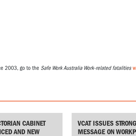
nce 2003, go to the
Safe Work Australia Work-related fatalities
w
CTORIAN CABINET
VCAT ISSUES STRON
CED AND NEW
MESSAGE ON WORKP