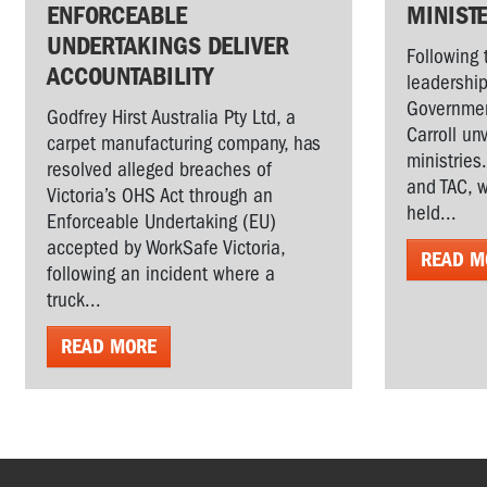
ENFORCEABLE
MINIST
UNDERTAKINGS DELIVER
Following 
ACCOUNTABILITY
leadership
Governmen
Godfrey Hirst Australia Pty Ltd, a
Carroll un
carpet manufacturing company, has
ministries
resolved alleged breaches of
and TAC, w
Victoria’s OHS Act through an
held...
Enforceable Undertaking (EU)
accepted by WorkSafe Victoria,
READ M
following an incident where a
truck...
READ MORE