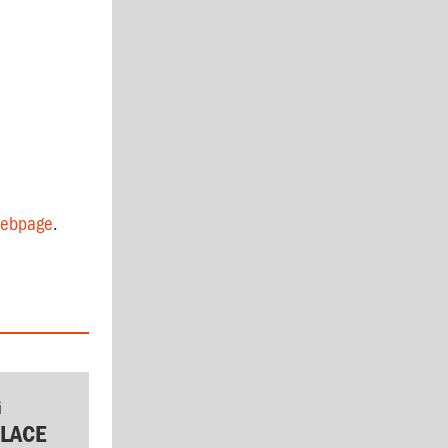
ebpage
.
G
LACE