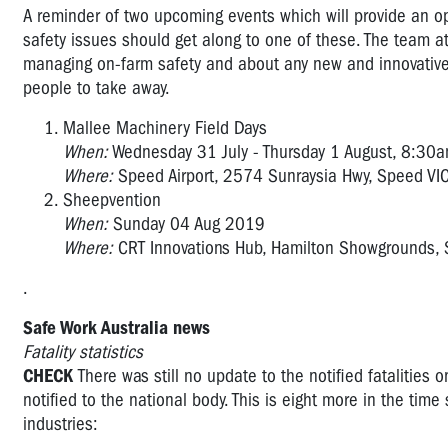
A reminder of two upcoming events which will provide an op
safety issues should get along to one of these. The team a
managing on-farm safety and about any new and innovative s
people to take away.
Mallee Machinery Field Days
When:
Wednesday 31 July - Thursday 1 August, 8:30
Where:
Speed Airport, 2574 Sunraysia Hwy, Speed V
Sheepvention
When:
Sunday 04 Aug 2019
Where:
CRT Innovations Hub, Hamilton Showgrounds, 
.
Safe Work Australia news
Fatality statistics
CHECK
There was still no update to the notified fatalities 
notified to the national body. This is eight more in the tim
industries: