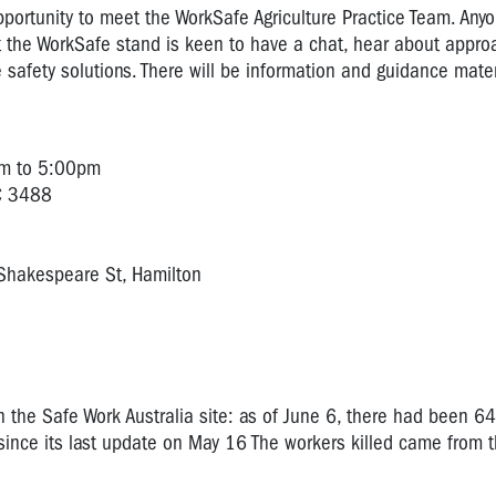
portunity to meet the WorkSafe Agriculture Practice Team. Any
t the WorkSafe stand is keen to have a chat, hear about appro
afety solutions. There will be information and guidance mater
am to 5:00pm
IC 3488
Shakespeare St, Hamilton
on the Safe Work Australia site: as of June 6, there had been 64 
e since its last update on May 16 The workers killed came from t