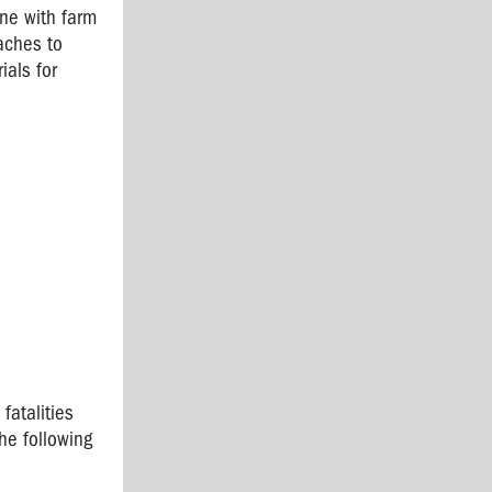
one with farm
aches to
ials for
fatalities
he following