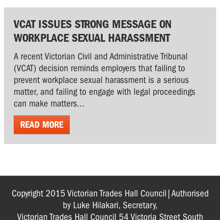
VCAT ISSUES STRONG MESSAGE ON
WORKPLACE SEXUAL HARASSMENT
A recent Victorian Civil and Administrative Tribunal
(VCAT) decision reminds employers that failing to
prevent workplace sexual harassment is a serious
matter, and failing to engage with legal proceedings
can make matters...
READ MORE
Copyright 2015 Victorian Trades Hall Council|Authorised
by Luke Hilakari, Secretary,
Victorian Trades Hall Council 54 Victoria Street South