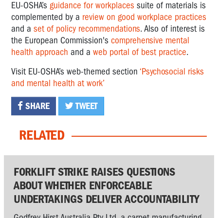
EU-OSHA’s
guidance for workplaces
suite of materials is
complemented by a
review on good workplace practices
and a
set of policy recommendations
. Also of interest is
the European Commission's
comprehensive mental
health approach
and a
web portal of best practice
.
Visit EU-OSHA’s web-themed section
‘Psychosocial risks
and mental health at work’
SHARE
TWEET
RELATED
FORKLIFT STRIKE RAISES QUESTIONS
ABOUT WHETHER ENFORCEABLE
UNDERTAKINGS DELIVER ACCOUNTABILITY
Godfrey Hirst Australia Pty Ltd, a carpet manufacturing