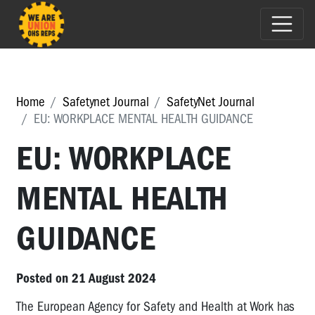
Home
Safetynet Journal
SafetyNet Journal
EU: WORKPLACE MENTAL HEALTH GUIDANCE
EU: WORKPLACE
MENTAL HEALTH
GUIDANCE
Posted on 21 August 2024
The European Agency for Safety and Health at Work has