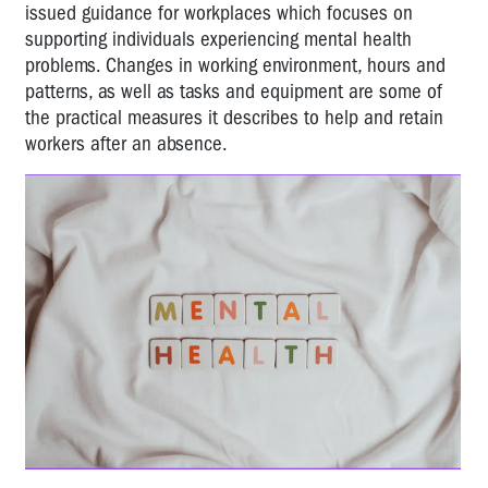
issued guidance for workplaces which focuses on
supporting individuals experiencing mental health
problems. Changes in working environment, hours and
patterns, as well as tasks and equipment are some of
the practical measures it describes to help and retain
workers after an absence.