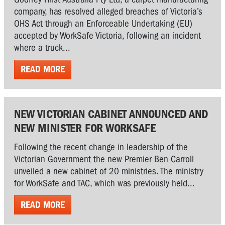
company, has resolved alleged breaches of Victoria’s
OHS Act through an Enforceable Undertaking (EU)
accepted by WorkSafe Victoria, following an incident
where a truck...
READ MORE
NEW VICTORIAN CABINET ANNOUNCED AND
NEW MINISTER FOR WORKSAFE
Following the recent change in leadership of the
Victorian Government the new Premier Ben Carroll
unveiled a new cabinet of 20 ministries. The ministry
for WorkSafe and TAC, which was previously held...
READ MORE