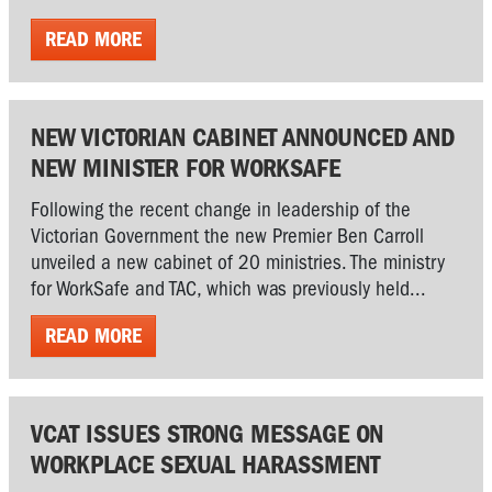
READ MORE
NEW VICTORIAN CABINET ANNOUNCED AND
NEW MINISTER FOR WORKSAFE
Following the recent change in leadership of the
Victorian Government the new Premier Ben Carroll
unveiled a new cabinet of 20 ministries. The ministry
for WorkSafe and TAC, which was previously held...
READ MORE
VCAT ISSUES STRONG MESSAGE ON
WORKPLACE SEXUAL HARASSMENT