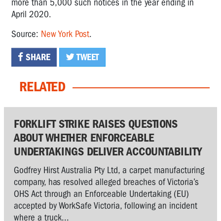
more than 5,000 such notices in the year ending in
April 2020.
Source:
New York Post
.
SHARE
TWEET
RELATED
FORKLIFT STRIKE RAISES QUESTIONS
ABOUT WHETHER ENFORCEABLE
UNDERTAKINGS DELIVER ACCOUNTABILITY
Godfrey Hirst Australia Pty Ltd, a carpet manufacturing
company, has resolved alleged breaches of Victoria’s
OHS Act through an Enforceable Undertaking (EU)
accepted by WorkSafe Victoria, following an incident
where a truck...