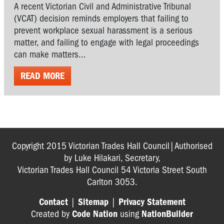
A recent Victorian Civil and Administrative Tribunal
(VCAT) decision reminds employers that failing to
prevent workplace sexual harassment is a serious
matter, and failing to engage with legal proceedings
can make matters...
READ MORE
Copyright 2015 Victorian Trades Hall Council|Authorised
by Luke Hilakari, Secretary,
Victorian Trades Hall Council 54 Victoria Street South
Carlton 3053.
Contact
|
Sitemap
|
Privacy Statement
Created by
Code Nation
using
NationBuilder