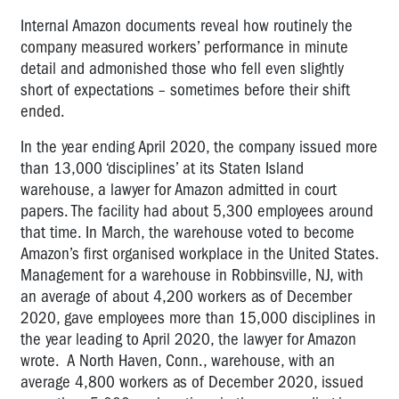
Internal Amazon documents reveal how routinely the
company measured workers’ performance in minute
detail and admonished those who fell even slightly
short of expectations – sometimes before their shift
ended.
In the year ending April 2020, the company issued more
than 13,000 ‘disciplines’ at its Staten Island
warehouse, a lawyer for Amazon admitted in court
papers. The facility had about 5,300 employees around
that time. In March, the warehouse voted to become
Amazon’s first organised workplace in the United States.
Management for a warehouse in Robbinsville, NJ, with
an average of about 4,200 workers as of December
2020, gave employees more than 15,000 disciplines in
the year leading to April 2020, the lawyer for Amazon
wrote. A North Haven, Conn., warehouse, with an
average 4,800 workers as of December 2020, issued