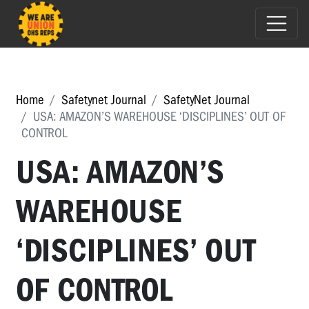
Home
Safetynet Journal
SafetyNet Journal
USA: AMAZON’S WAREHOUSE ‘DISCIPLINES’ OUT OF
CONTROL
USA: AMAZON’S
WAREHOUSE
‘DISCIPLINES’ OUT
OF CONTROL