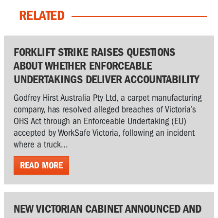
RELATED
FORKLIFT STRIKE RAISES QUESTIONS
ABOUT WHETHER ENFORCEABLE
UNDERTAKINGS DELIVER ACCOUNTABILITY
Godfrey Hirst Australia Pty Ltd, a carpet manufacturing
company, has resolved alleged breaches of Victoria’s
OHS Act through an Enforceable Undertaking (EU)
accepted by WorkSafe Victoria, following an incident
where a truck...
READ MORE
NEW VICTORIAN CABINET ANNOUNCED AND