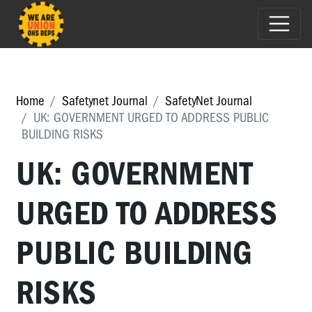
Home
Safetynet Journal
SafetyNet Journal
UK: GOVERNMENT URGED TO ADDRESS PUBLIC
BUILDING RISKS
UK: GOVERNMENT
URGED TO ADDRESS
PUBLIC BUILDING
RISKS