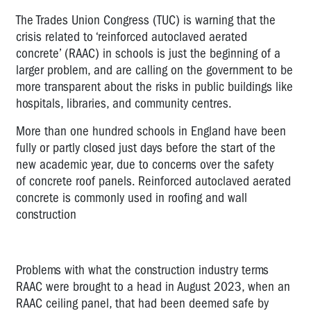
The Trades Union Congress (TUC) is warning that the
crisis related to ‘reinforced autoclaved aerated
concrete’ (RAAC) in schools is just the beginning of a
larger problem, and are calling on the government to be
more transparent about the risks in public buildings like
hospitals, libraries, and community centres.
More than one hundred schools in England have been
fully or partly closed just days before the start of the
new academic year, due to concerns over the safety
of concrete roof panels. Reinforced autoclaved aerated
concrete is commonly used in roofing and wall
construction
Problems with what the construction industry terms
RAAC were brought to a head in August 2023, when an
RAAC ceiling panel, that had been deemed safe by