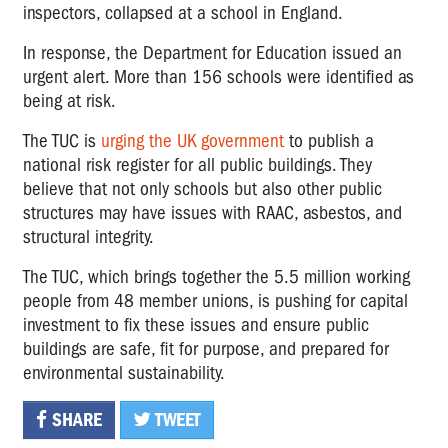
inspectors, collapsed at a school in England.
In response, the Department for Education issued an
urgent alert. More than 156 schools were identified as
being at risk.
The TUC is
urging the UK government
to publish a
national risk register for all public buildings. They
believe that not only schools but also other public
structures may have issues with RAAC, asbestos, and
structural integrity.
The TUC, which brings together the 5.5 million working
people from 48 member unions, is pushing for capital
investment to fix these issues and ensure public
buildings are safe, fit for purpose, and prepared for
environmental sustainability.
SHARE
TWEET