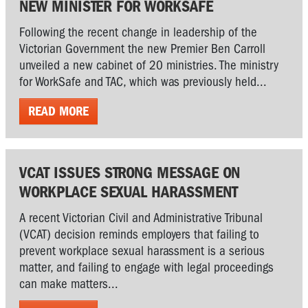
NEW MINISTER FOR WORKSAFE
Following the recent change in leadership of the
Victorian Government the new Premier Ben Carroll
unveiled a new cabinet of 20 ministries. The ministry
for WorkSafe and TAC, which was previously held...
READ MORE
VCAT ISSUES STRONG MESSAGE ON
WORKPLACE SEXUAL HARASSMENT
A recent Victorian Civil and Administrative Tribunal
(VCAT) decision reminds employers that failing to
prevent workplace sexual harassment is a serious
matter, and failing to engage with legal proceedings
can make matters...