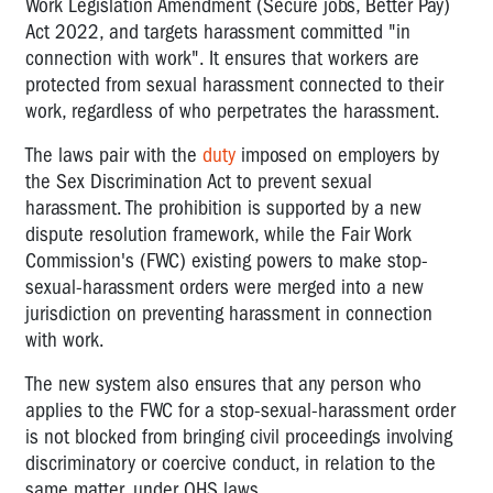
Work Legislation Amendment (Secure jobs, Better Pay)
Act 2022, and targets harassment committed "in
connection with work". It ensures that workers are
protected from sexual harassment connected to their
work, regardless of who perpetrates the harassment.
The laws pair with the
duty
imposed on employers by
the Sex Discrimination Act to prevent sexual
harassment. The prohibition is supported by a new
dispute resolution framework, while the Fair Work
Commission's (FWC) existing powers to make stop-
sexual-harassment orders were merged into a new
jurisdiction on preventing harassment in connection
with work.
The new system also ensures that any person who
applies to the FWC for a stop-sexual-harassment order
is not blocked from bringing civil proceedings involving
discriminatory or coercive conduct, in relation to the
same matter, under OHS laws.