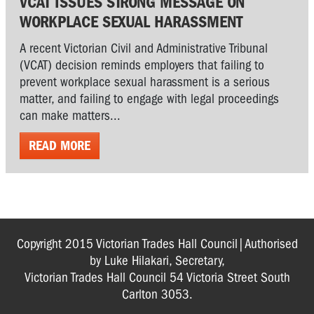
VCAT ISSUES STRONG MESSAGE ON
WORKPLACE SEXUAL HARASSMENT
A recent Victorian Civil and Administrative Tribunal
(VCAT) decision reminds employers that failing to
prevent workplace sexual harassment is a serious
matter, and failing to engage with legal proceedings
can make matters...
READ MORE
Copyright 2015 Victorian Trades Hall Council|Authorised
by Luke Hilakari, Secretary,
Victorian Trades Hall Council 54 Victoria Street South
Carlton 3053.