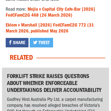
Read more:
Mejia v Capital City Cafe-Bar [2026]
FedCFamC2G 468 (26 March 2026)
Eklom v Marshall [2026] FedCFamC2G 772 (31
March 2026, published May 2026
SHARE
TWEET
RELATED
FORKLIFT STRIKE RAISES QUESTIONS
ABOUT WHETHER ENFORCEABLE
UNDERTAKINGS DELIVER ACCOUNTABILITY
Godfrey Hirst Australia Pty Ltd, a carpet manufacturing
company, has resolved alleged breaches of Victoria’s