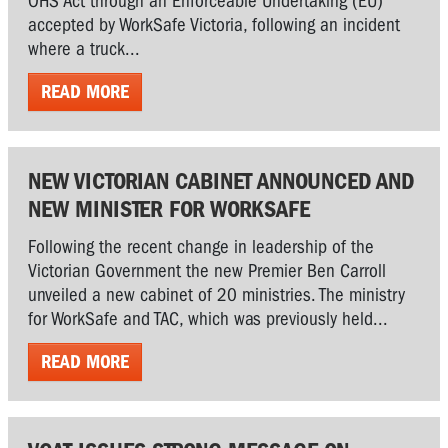
OHS Act through an Enforceable Undertaking (EU)
accepted by WorkSafe Victoria, following an incident
where a truck...
READ MORE
NEW VICTORIAN CABINET ANNOUNCED AND
NEW MINISTER FOR WORKSAFE
Following the recent change in leadership of the
Victorian Government the new Premier Ben Carroll
unveiled a new cabinet of 20 ministries. The ministry
for WorkSafe and TAC, which was previously held...
READ MORE