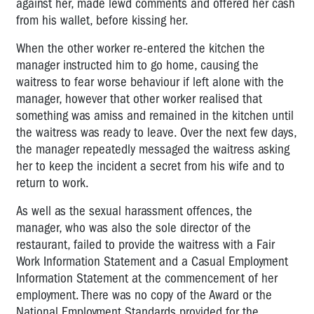
against her, made lewd comments and offered her cash
from his wallet, before kissing her.
When the other worker re-entered the kitchen the
manager instructed him to go home, causing the
waitress to fear worse behaviour if left alone with the
manager, however that other worker realised that
something was amiss and remained in the kitchen until
the waitress was ready to leave. Over the next few days,
the manager repeatedly messaged the waitress asking
her to keep the incident a secret from his wife and to
return to work.
As well as the sexual harassment offences, the
manager, who was also the sole director of the
restaurant, failed to provide the waitress with a Fair
Work Information Statement and a Casual Employment
Information Statement at the commencement of her
employment. There was no copy of the Award or the
National Employment Standards provided for the