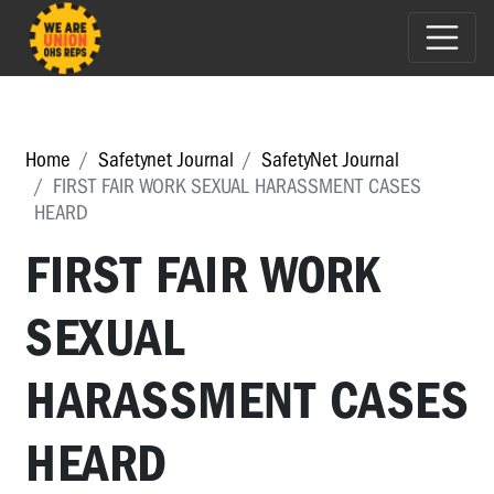
Home
Safetynet Journal
SafetyNet Journal
FIRST FAIR WORK SEXUAL HARASSMENT CASES
HEARD
FIRST FAIR WORK
SEXUAL
HARASSMENT CASES
HEARD