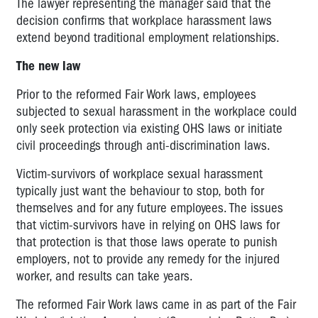
The lawyer representing the manager said that the
decision confirms that workplace harassment laws
extend beyond traditional employment relationships.
The new law
Prior to the reformed Fair Work laws, employees
subjected to sexual harassment in the workplace could
only seek protection via existing OHS laws or initiate
civil proceedings through anti-discrimination laws.
Victim-survivors of workplace sexual harassment
typically just want the behaviour to stop, both for
themselves and for any future employees. The issues
that victim-survivors have in relying on OHS laws for
that protection is that those laws operate to punish
employers, not to provide any remedy for the injured
worker, and results can take years.
The reformed Fair Work laws came in as part of the Fair