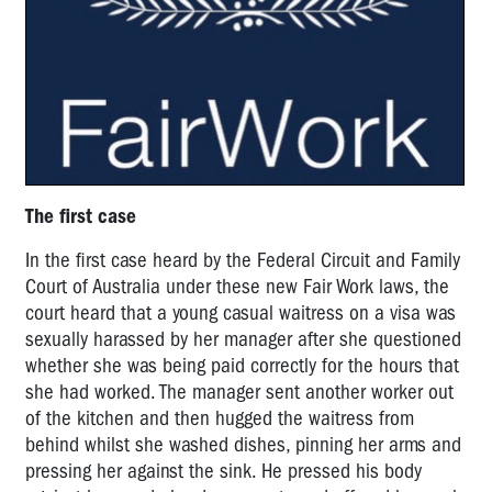
The first case
In the first case heard by the Federal Circuit and Family
Court of Australia under these new Fair Work laws, the
court heard that a young casual waitress on a visa was
sexually harassed by her manager after she questioned
whether she was being paid correctly for the hours that
she had worked. The manager sent another worker out
of the kitchen and then hugged the waitress from
behind whilst she washed dishes, pinning her arms and
pressing her against the sink. He pressed his body