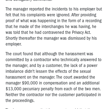
The manager reported the incidents to his employer but
felt that his complaints were ignored. After providing
proof of what was happening in the form of a recording
that he made of the interchanges he was having, he
was told that he had contravened the Privacy Act.
Shortly thereafter the manager was dismissed by his
employer.
The court found that although the harassment was
committed by a contractor who technically answered to
the manager, and by a customer, the lack of a power
imbalance didn't lessen the effects of the sexual
harassment on the manager. The court awarded the
manager $90,000 in compensation and an additional
$13,000 pecuniary penalty from each of the two men.
Neither the contractor nor the customer participated in
the proceedings.