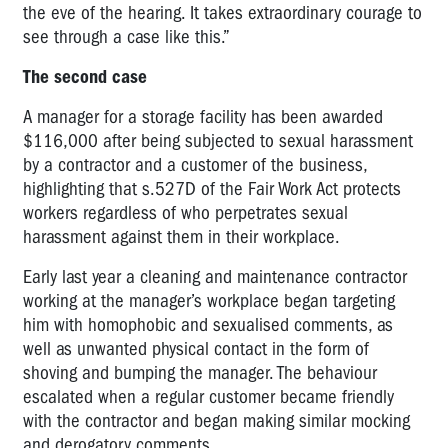
the eve of the hearing. It takes extraordinary courage to
see through a case like this.”
The second case
A manager for a storage facility has been awarded
$116,000 after being subjected to sexual harassment
by a contractor and a customer of the business,
highlighting that s.527D of the Fair Work Act protects
workers regardless of who perpetrates sexual
harassment against them in their workplace.
Early last year a cleaning and maintenance contractor
working at the manager’s workplace began targeting
him with homophobic and sexualised comments, as
well as unwanted physical contact in the form of
shoving and bumping the manager. The behaviour
escalated when a regular customer became friendly
with the contractor and began making similar mocking
and derogatory comments.