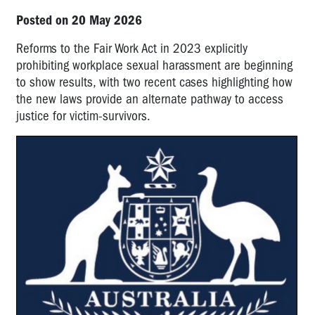
Posted on 20 May 2026
Reforms to the Fair Work Act in 2023 explicitly
prohibiting workplace sexual harassment are beginning
to show results, with two recent cases highlighting how
the new laws provide an alternate pathway to access
justice for victim-survivors.