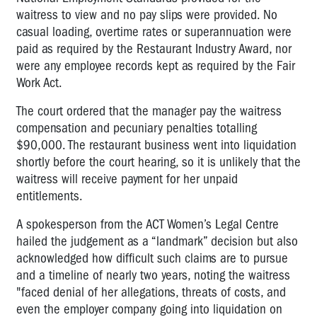
waitress to view and no pay slips were provided. No
casual loading, overtime rates or superannuation were
paid as required by the Restaurant Industry Award, nor
were any employee records kept as required by the Fair
Work Act.
The court ordered that the manager pay the waitress
compensation and pecuniary penalties totalling
$90,000. The restaurant business went into liquidation
shortly before the court hearing, so it is unlikely that the
waitress will receive payment for her unpaid
entitlements.
A spokesperson from the ACT Women’s Legal Centre
hailed the judgement as a “landmark” decision but also
acknowledged how difficult such claims are to pursue
and a timeline of nearly two years, noting the waitress
"faced denial of her allegations, threats of costs, and
even the employer company going into liquidation on