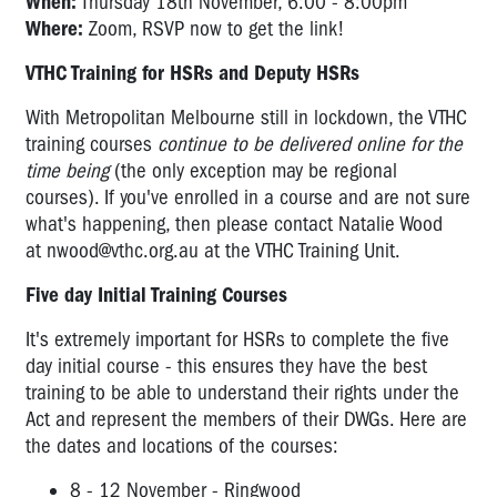
When:
Thursday 18th November, 6:00 - 8:00pm
Where:
Zoom, RSVP now to get the link!
VTHC Training for HSRs and Deputy HSRs
With Metropolitan Melbourne still in lockdown, the VTHC
training courses
continue to be delivered online for the
time being
(the only exception may be regional
courses). If you've enrolled in a course and are not sure
what's happening, then please contact Natalie Wood
at
nwood@vthc.org.au
at the VTHC Training Unit.
Five day Initial Training Courses
It's extremely important for HSRs to complete the five
day initial course - this ensures they have the best
training to be able to understand their rights under the
Act and represent the members of their DWGs. Here are
the dates and locations of the courses:
8 - 12 November - Ringwood