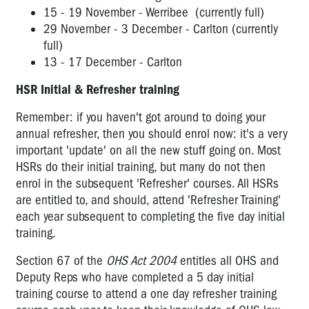
15 - 19 November - Werribee (currently full)
29 November - 3 December - Carlton (currently
full)
13 - 17 December - Carlton
HSR Initial & Refresher training
Remember: if you haven't got around to doing your
annual refresher, then you should enrol now: it's a very
important 'update' on all the new stuff going on. Most
HSRs do their initial training, but many do not then
enrol in the subsequent 'Refresher' courses. All HSRs
are entitled to, and should, attend 'Refresher Training'
each year subsequent to completing the five day initial
training.
Section 67 of the
OHS Act 2004
entitles all OHS and
Deputy Reps who have completed a 5 day initial
training course to attend a one day refresher training