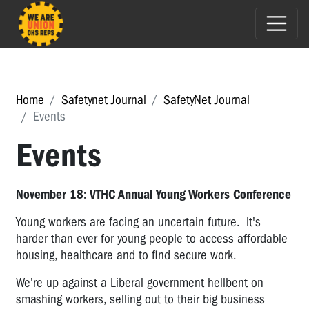
Home
Safetynet Journal
SafetyNet Journal
Events
Events
November 18: VTHC Annual Young Workers Conference
Young workers are facing an uncertain future. It's
harder than ever for young people to access affordable
housing, healthcare and to find secure work.
We're up against a Liberal government hellbent on
smashing workers, selling out to their big business