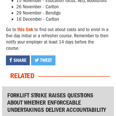
15 November - Education focus: AEU, Abbotsford
26 November - Carlton
29 November - Bendigo
16 December - Carlton
Go to
this link
to find out about costs and to enrol in a
five-day initial or a refresher course. Remember to then
notify your employer at least 14 days before the
course.
SHARE
TWEET
RELATED
FORKLIFT STRIKE RAISES QUESTIONS
ABOUT WHETHER ENFORCEABLE
UNDERTAKINGS DELIVER ACCOUNTABILITY