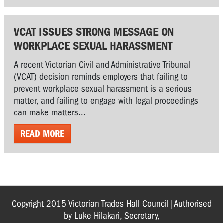
VCAT ISSUES STRONG MESSAGE ON
WORKPLACE SEXUAL HARASSMENT
A recent Victorian Civil and Administrative Tribunal
(VCAT) decision reminds employers that failing to
prevent workplace sexual harassment is a serious
matter, and failing to engage with legal proceedings
can make matters...
READ MORE
Copyright 2015 Victorian Trades Hall Council|Authorised
by Luke Hilakari, Secretary,