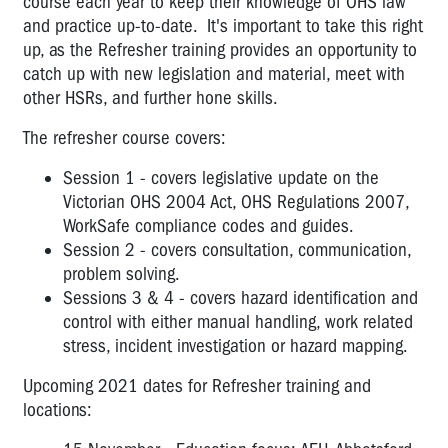
course each year to keep their knowledge of OHS law
and practice up-to-date. It's important to take this right
up, as the Refresher training provides an opportunity to
catch up with new legislation and material, meet with
other HSRs, and further hone skills.
The refresher course covers:
Session 1 - covers legislative update on the
Victorian OHS 2004 Act, OHS Regulations 2007,
WorkSafe compliance codes and guides.
Session 2 - covers consultation, communication,
problem solving.
Sessions 3 & 4 - covers hazard identification and
control with either manual handling, work related
stress, incident investigation or hazard mapping.
Upcoming 2021 dates for Refresher training and
locations: