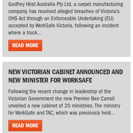
Godfrey Hirst Australia Pty Ltd, a carpet manufacturing
company, has resolved alleged breaches of Victoria’s
OHS Act through an Enforceable Undertaking (EU)
accepted by WorkSafe Victoria, following an incident
where a truck...
READ MORE
NEW VICTORIAN CABINET ANNOUNCED AND
NEW MINISTER FOR WORKSAFE
Following the recent change in leadership of the
Victorian Government the new Premier Ben Carroll
unveiled a new cabinet of 20 ministries. The ministry
for WorkSafe and TAC, which was previously held...
READ MORE