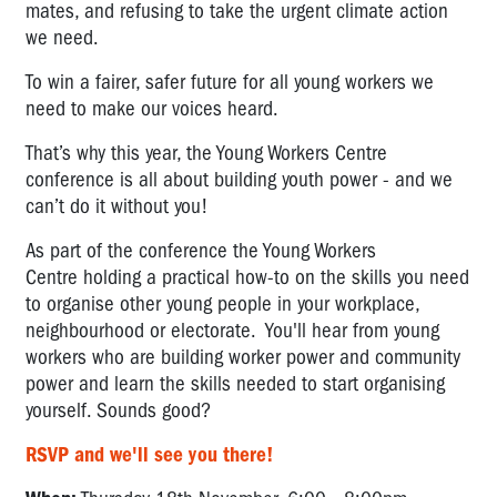
mates, and refusing to take the urgent climate action
we need.
To win a fairer, safer future for all young workers we
need to make our voices heard.
That’s why this year, the Young Workers Centre
conference is all about building youth power - and we
can’t do it without you!
As part of the conference the Young Workers
Centre holding a practical how-to on the skills you need
to organise other young people in your workplace,
neighbourhood or electorate. You'll hear from young
workers who are building worker power and community
power and learn the skills needed to start organising
yourself. Sounds good?
RSVP and we'll see you there!