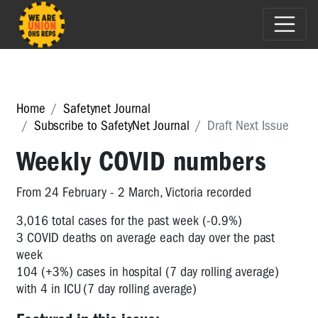
Home
Safetynet Journal
Subscribe to SafetyNet Journal
Draft Next Issue
Weekly COVID numbers
From 24 February - 2 March, Victoria recorded
3,016 total cases for the past week (-0.9%)
3 COVID deaths on average each day over the past
week
104 (+3%) cases in hospital (7 day rolling average)
with 4 in ICU (7 day rolling average)