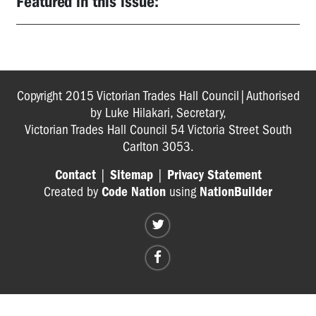
Featured in this issue:
Copyright 2015 Victorian Trades Hall Council|Authorised
by Luke Hilakari, Secretary,
Victorian Trades Hall Council 54 Victoria Street South
Carlton 3053.
Contact
|
Sitemap
|
Privacy Statement
Created by
Code Nation
using
NationBuilder