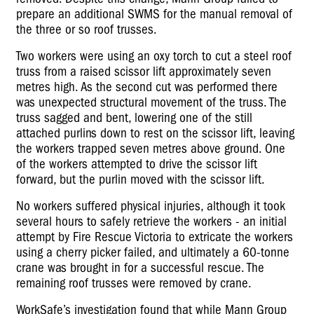
prepare an additional SWMS for the manual removal of
the three or so roof trusses.
Two workers were using an oxy torch to cut a steel roof
truss from a raised scissor lift approximately seven
metres high. As the second cut was performed there
was unexpected structural movement of the truss. The
truss sagged and bent, lowering one of the still
attached purlins down to rest on the scissor lift, leaving
the workers trapped seven metres above ground. One
of the workers attempted to drive the scissor lift
forward, but the purlin moved with the scissor lift.
No workers suffered physical injuries, although it took
several hours to safely retrieve the workers - an initial
attempt by Fire Rescue Victoria to extricate the workers
using a cherry picker failed, and ultimately a 60-tonne
crane was brought in for a successful rescue. The
remaining roof trusses were removed by crane.
WorkSafe’s investigation found that while Mann Group