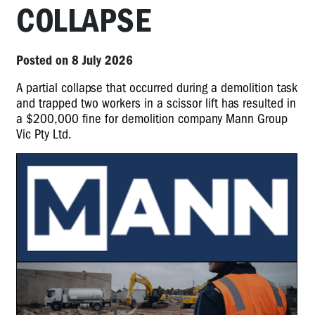
COLLAPSE
Posted on 8 July 2026
A partial collapse that occurred during a demolition task
and trapped two workers in a scissor lift has resulted in
a $200,000 fine for demolition company Mann Group
Vic Pty Ltd.