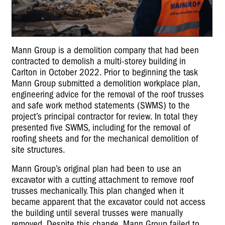
Mann Group is a demolition company that had been
contracted to demolish a multi-storey building in
Carlton in October 2022. Prior to beginning the task
Mann Group submitted a demolition workplace plan,
engineering advice for the removal of the roof trusses
and safe work method statements (SWMS) to the
project’s principal contractor for review. In total they
presented five SWMS, including for the removal of
roofing sheets and for the mechanical demolition of
site structures.
Mann Group’s original plan had been to use an
excavator with a cutting attachment to remove roof
trusses mechanically. This plan changed when it
became apparent that the excavator could not access
the building until several trusses were manually
removed. Despite this change, Mann Group failed to