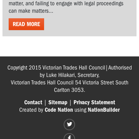
matter, and failing to engage with legal proceedings
can make matters...
READ MORE
Copyright 2015 Victorian Trades Hall Council|Authorised
by Luke Hilakari, Secretary,
Victorian Trades Hall Council 54 Victoria Street South
Carlton 3053.
Contact
|
Sitemap
|
Privacy Statement
Created by
Code Nation
using
NationBuilder