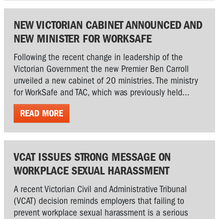
NEW VICTORIAN CABINET ANNOUNCED AND
NEW MINISTER FOR WORKSAFE
Following the recent change in leadership of the
Victorian Government the new Premier Ben Carroll
unveiled a new cabinet of 20 ministries. The ministry
for WorkSafe and TAC, which was previously held...
READ MORE
VCAT ISSUES STRONG MESSAGE ON
WORKPLACE SEXUAL HARASSMENT
A recent Victorian Civil and Administrative Tribunal
(VCAT) decision reminds employers that failing to
prevent workplace sexual harassment is a serious