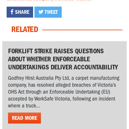
SHARE
TWEET
RELATED
FORKLIFT STRIKE RAISES QUESTIONS
ABOUT WHETHER ENFORCEABLE
UNDERTAKINGS DELIVER ACCOUNTABILITY
Godfrey Hirst Australia Pty Ltd, a carpet manufacturing
company, has resolved alleged breaches of Victoria’s
OHS Act through an Enforceable Undertaking (EU)
accepted by WorkSafe Victoria, following an incident
where a truck...
READ MORE