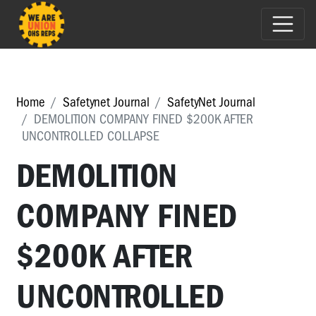
Home
Safetynet Journal
SafetyNet Journal
DEMOLITION COMPANY FINED $200K AFTER
UNCONTROLLED COLLAPSE
DEMOLITION
COMPANY FINED
$200K AFTER
UNCONTROLLED