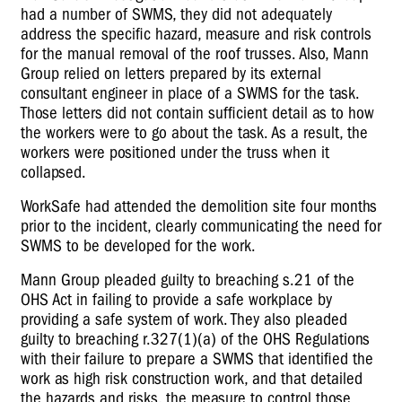
had a number of SWMS, they did not adequately
address the specific hazard, measure and risk controls
for the manual removal of the roof trusses. Also, Mann
Group relied on letters prepared by its external
consultant engineer in place of a SWMS for the task.
Those letters did not contain sufficient detail as to how
the workers were to go about the task. As a result, the
workers were positioned under the truss when it
collapsed.
WorkSafe had attended the demolition site four months
prior to the incident, clearly communicating the need for
SWMS to be developed for the work.
Mann Group pleaded guilty to breaching s.21 of the
OHS Act in failing to provide a safe workplace by
providing a safe system of work. They also pleaded
guilty to breaching r.327(1)(a) of the OHS Regulations
with their failure to prepare a SWMS that identified the
work as high risk construction work, and that detailed
the hazards and risks, the measure to control those