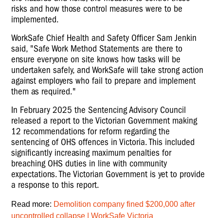
risks and how those control measures were to be
implemented.
WorkSafe Chief Health and Safety Officer Sam Jenkin
said, "Safe Work Method Statements are there to
ensure everyone on site knows how tasks will be
undertaken safely, and WorkSafe will take strong action
against employers who fail to prepare and implement
them as required."
In February 2025 the Sentencing Advisory Council
released a report to the Victorian Government making
12
recommendations
for reform regarding the
sentencing of OHS offences in Victoria. This included
significantly increasing maximum penalties for
breaching OHS duties in line with community
expectations. The Victorian Government is yet to provide
a response to this report.
Read more:
Demolition company fined $200,000 after
uncontrolled collapse | WorkSafe Victoria