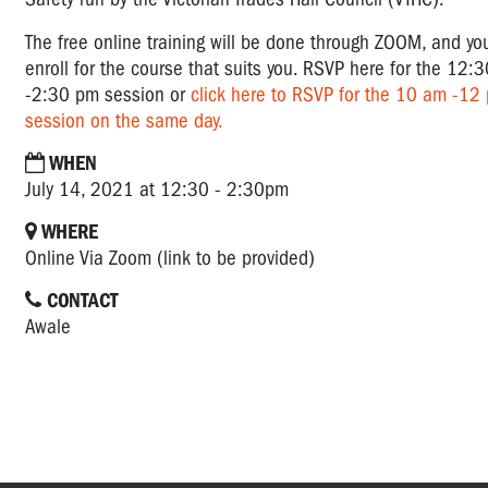
The free online training will be done through ZOOM, and yo
enroll for the course that suits you. RSVP here for the 12:3
-2:30 pm session or
click here to RSVP for the 10 am -12
session on the same day.
WHEN
July 14, 2021 at 12:30 - 2:30pm
WHERE
Online Via Zoom (link to be provided)
CONTACT
Awale