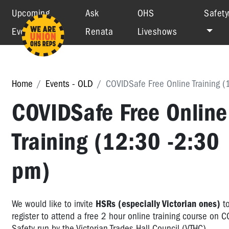
Upcoming
Ask
OHS
Safety
Events
Renata
Liveshows
Home
Events - OLD
COVIDSafe Free Online Training (
COVIDSafe Free Online
Training (12:30 -2:30
pm)
We would like to invite
HSRs (especially Victorian ones)
t
register to attend a free 2 hour online training course on 
Safety run by the Victorian Trades Hall Council (VTHC).