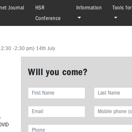
net Journal
HSR
Information
Tools fo
Conference
12:30 -2:30 pm) 14th July
Will you come?
o
COVID