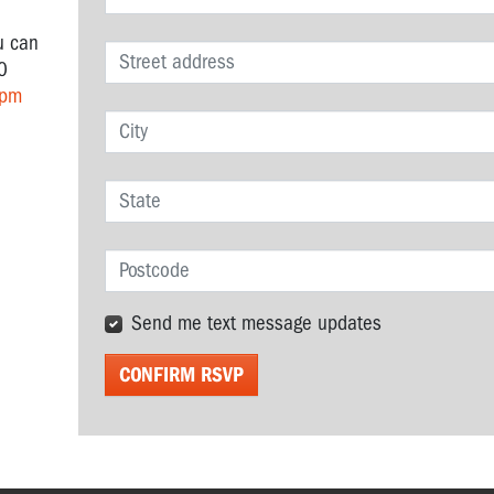
u can
0
 pm
Send me text message updates