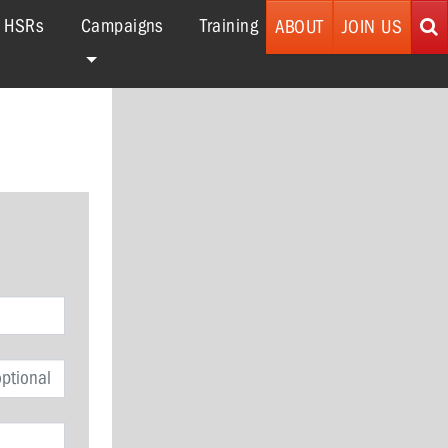
r HSRs
Campaigns
Training
ABOUT
JOIN US