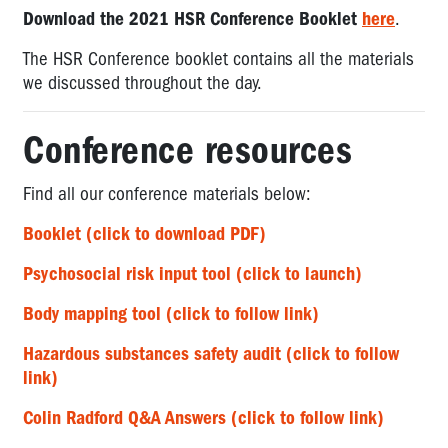
Download the 2021 HSR Conference Booklet
here
.
The HSR Conference booklet contains all the materials
we discussed throughout the day.
Conference resources
Find all our conference materials below:
Booklet (click to download PDF)
Psychosocial risk input tool (click to launch)
Body mapping tool (click to follow link)
Hazardous substances safety audit (click to follow
link)
Colin Radford Q&A Answers (click to follow link)