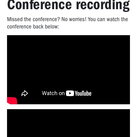
Conference recording
Missed the conference? No worries! You can watch the
conference back below: