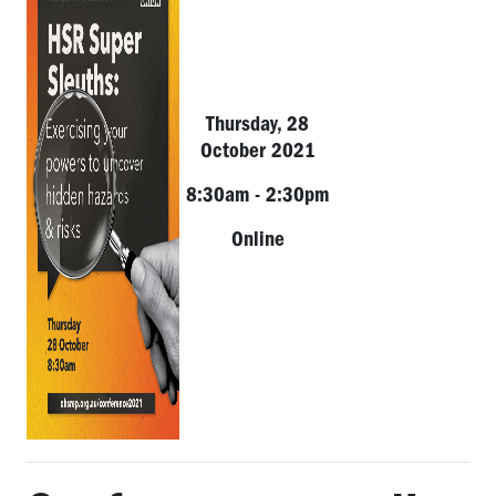
Thursday, 28
October 2021
8:30am - 2:30pm
Online