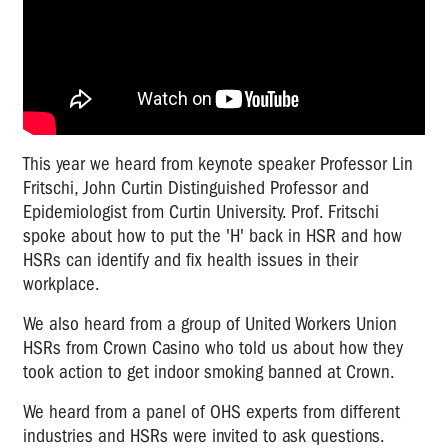
This year we heard from keynote speaker Professor Lin
Fritschi, John Curtin Distinguished Professor and
Epidemiologist from Curtin University. Prof. Fritschi
spoke about how to put the 'H' back in HSR and how
HSRs can identify and fix health issues in their
workplace.
We also heard from a group of United Workers Union
HSRs from Crown Casino who told us about how they
took action to get indoor smoking banned at Crown.
We heard from a panel of OHS experts from different
industries and HSRs were invited to ask questions.