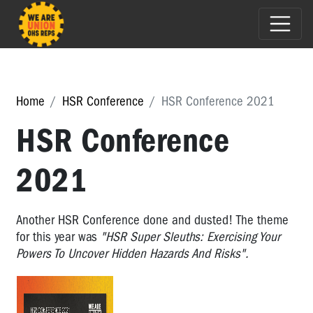
Home
HSR Conference
HSR Conference 2021
HSR Conference
2021
Another HSR Conference done and dusted! The theme
for this year was
"HSR Super Sleuths: Exercising Your
Powers To Uncover Hidden Hazards And Risks".