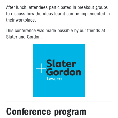
After lunch, attendees participated in breakout groups
to discuss how the ideas learnt can be implemented in
their workplace.
This conference was made possible by our friends at
Slater and Gordon.
Conference program