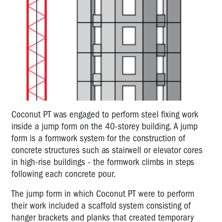
Coconut PT was engaged to perform steel fixing work
inside a jump form on the 40-storey building. A jump
form is a formwork system for the construction of
concrete structures such as stairwell or elevator cores
in high-rise buildings - the formwork climbs in steps
following each concrete pour.
The jump form in which Coconut PT were to perform
their work included a scaffold system consisting of
hanger brackets and planks that created temporary