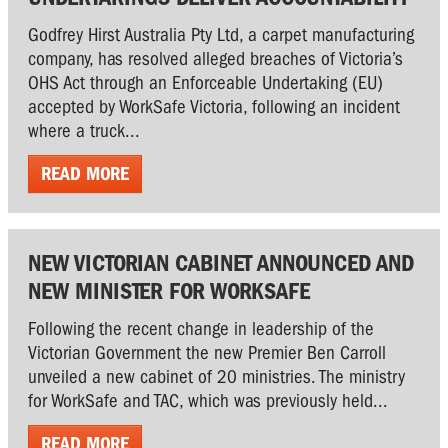
Godfrey Hirst Australia Pty Ltd, a carpet manufacturing
company, has resolved alleged breaches of Victoria’s
OHS Act through an Enforceable Undertaking (EU)
accepted by WorkSafe Victoria, following an incident
where a truck...
READ MORE
NEW VICTORIAN CABINET ANNOUNCED AND
NEW MINISTER FOR WORKSAFE
Following the recent change in leadership of the
Victorian Government the new Premier Ben Carroll
unveiled a new cabinet of 20 ministries. The ministry
for WorkSafe and TAC, which was previously held...
READ MORE