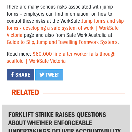
There are many serious risks associated with jump
forms – employers can find information on how to
control those risks at the WorkSafe
Jump forms and slip
forms - developing a safe system of work | WorkSafe
Victoria
page and also from Safe Work Australia at
Guide to Slip, Jump and Travelling Formwork Systems
.
Read more:
$60,000 fine after worker falls through
scaffold | WorkSafe Victoria
SHARE
TWEET
RELATED
FORKLIFT STRIKE RAISES QUESTIONS
ABOUT WHETHER ENFORCEABLE
UNDERTAKINGS DELIVER ACCOUNTABILITY