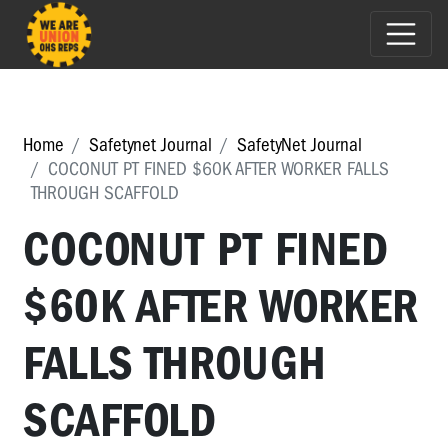
Home
Safetynet Journal
SafetyNet Journal
COCONUT PT FINED $60K AFTER WORKER FALLS
THROUGH SCAFFOLD
COCONUT PT FINED
$60K AFTER WORKER
FALLS THROUGH
SCAFFOLD