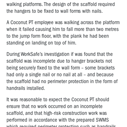
walking platforms. The design of the scaffold required
the hangers to be fixed to wall forms with nails.
A Coconut PT employee was walking across the platform
when it failed causing him to fall more than two metres
to the jump form floor, with the plank he had been
standing on landing on top of him.
During WorkSafe’s investigation if was found that the
scaffold was incomplete due to hanger brackets not
being securely fixed to the wall form – some brackets
had only a single nail or no nail at all – and because
the scaffold had no perimeter protection in the form of
handrails installed.
It was reasonable to expect the Coconut PT should
ensure that no work occurred on an incomplete
scaffold, and that high-risk construction work was
performed in accordance with the prepared SWMS
which required perimeter protection such as handrails.