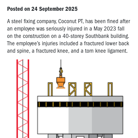
Posted on 24 September 2025
A steel fixing company, Coconut PT, has been fined after
an employee was seriously injured in a May 2023 fall
on the construction on a 40-storey Southbank building.
The employee’s injuries included a fractured lower back
and spine, a fractured knee, and a torn knee ligament.