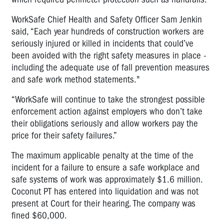
WorkSafe Chief Health and Safety Officer Sam Jenkin
said, “Each year hundreds of construction workers are
seriously injured or killed in incidents that could’ve
been avoided with the right safety measures in place -
including the adequate use of fall prevention measures
and safe work method statements."
“WorkSafe will continue to take the strongest possible
enforcement action against employers who don’t take
their obligations seriously and allow workers pay the
price for their safety failures.”
The maximum applicable penalty at the time of the
incident for a failure to ensure a safe workplace and
safe systems of work was approximately $1.6 million.
Coconut PT has entered into liquidation and was not
present at Court for their hearing. The company was
fined $60,000.