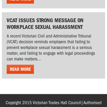
VCAT ISSUES STRONG MESSAGE ON
WORKPLACE SEXUAL HARASSMENT
A recent Victorian Civil and Administrative Tribunal
(VCAT) decision reminds employers that failing to
prevent workplace sexual harassment is a serious
matter, and failing to engage with legal proceedings
can make matters...
READ MORE
Copyright 2015 Victorian Trades Hall Council|Authorised