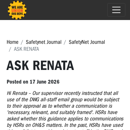
Home
Safetynet Journal
SafetyNet Journal
ASK RENATA
ASK RENATA
Posted on 17 June 2026
Hi Renata – Our supervisor recently instructed that all
use of the DWG all-staff email group would be subject
to their approval as to whether a communication is
'necessary, relevant, and suitably framed'. HSRs have
asked whether this guidance applies to communications
by HSRs on OH&S matters. In the past, HSRs have used