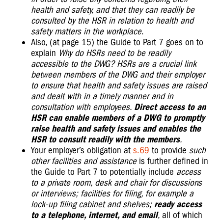
health and safety, and that they can readily be
consulted by the HSR in relation to health and
safety matters in the workplace
.
Also, (at page 15) the Guide to Part 7 goes on to
explain
Why do HSRs need to be readily
accessible to the DWG? HSRs are a crucial link
between members of the DWG and their employer
to ensure that health and safety issues are raised
and dealt with in a timely manner and in
consultation with employees.
Direct access to an
HSR can enable members of a DWG to promptly
raise health and safety issues and
enables the
HSR to consult readily with the members
.
Your employer’s obligation at
s.69
to provide
such
other facilities and assistance
is further defined in
the Guide to Part 7 to potentially include
access
to a private room, desk and chair for discussions
or interviews; facilities for filing, for example a
lock-up filing cabinet and shelves;
ready access
to a telephone, internet, and email
, all of which