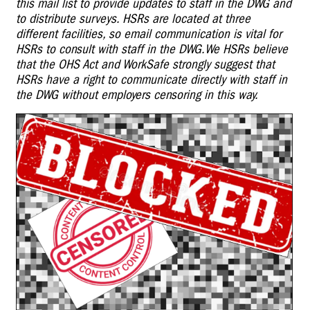
this mail list to provide updates to staff in the DWG and
to distribute surveys. HSRs are located at three
different facilities, so email communication is vital for
HSRs to consult with staff in the DWG.
We HSRs believe
that the OHS Act and WorkSafe strongly suggest that
HSRs have a right to communicate directly with staff in
the DWG without employers censoring in this way.