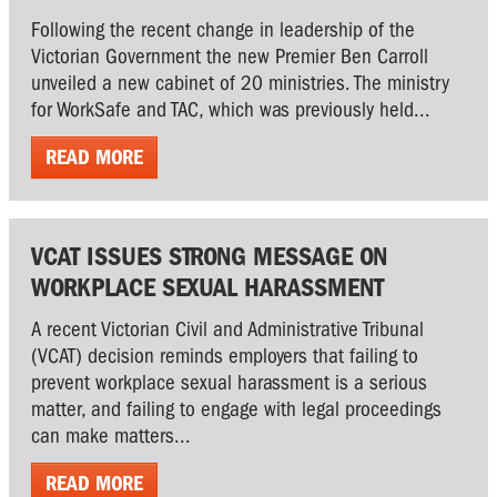
Following the recent change in leadership of the
Victorian Government the new Premier Ben Carroll
unveiled a new cabinet of 20 ministries. The ministry
for WorkSafe and TAC, which was previously held...
READ MORE
VCAT ISSUES STRONG MESSAGE ON
WORKPLACE SEXUAL HARASSMENT
A recent Victorian Civil and Administrative Tribunal
(VCAT) decision reminds employers that failing to
prevent workplace sexual harassment is a serious
matter, and failing to engage with legal proceedings
can make matters...
READ MORE