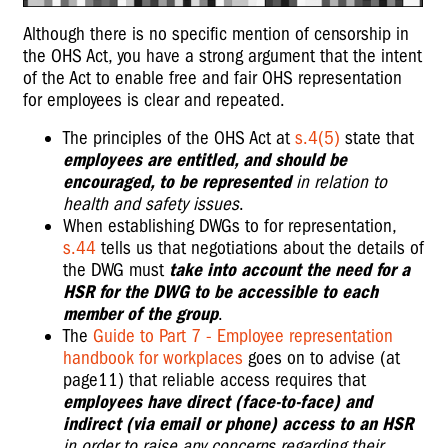
Although there is no specific mention of censorship in
the OHS Act, you have a strong argument that the intent
of the Act to enable free and fair OHS representation
for employees is clear and repeated.
The principles of the OHS Act at
s.4(5)
state that
employees are entitled, and should be
encouraged, to be represented
in relation to
health and safety issues
.
When establishing DWGs to for representation,
s.44
tells us that negotiations about the details of
the DWG must
take into account the need for a
HSR for the DWG to be accessible to each
member of the group
.
The
Guide to Part 7 - Employee representation
handbook for workplaces
goes on to advise (at
page11) that reliable access requires that
employees have direct (face-to-face) and
indirect (via email or phone) access to an HSR
in order to raise any concerns regarding their