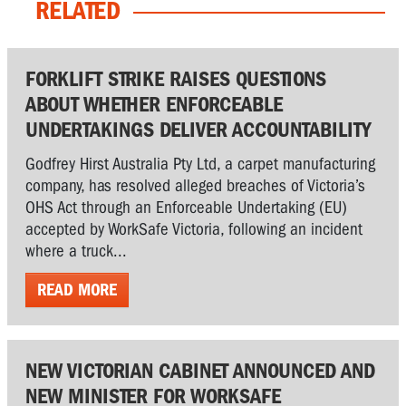
RELATED
FORKLIFT STRIKE RAISES QUESTIONS
ABOUT WHETHER ENFORCEABLE
UNDERTAKINGS DELIVER ACCOUNTABILITY
Godfrey Hirst Australia Pty Ltd, a carpet manufacturing
company, has resolved alleged breaches of Victoria’s
OHS Act through an Enforceable Undertaking (EU)
accepted by WorkSafe Victoria, following an incident
where a truck...
READ MORE
NEW VICTORIAN CABINET ANNOUNCED AND
NEW MINISTER FOR WORKSAFE