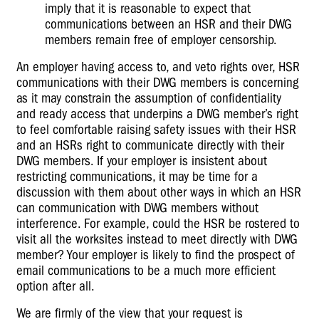
imply that it is reasonable to expect that
communications between an HSR and their DWG
members remain free of employer censorship.
An employer having access to, and veto rights over, HSR
communications with their DWG members is concerning
as it may constrain the assumption of confidentiality
and ready access that underpins a DWG member’s right
to feel comfortable raising safety issues with their HSR
and an HSRs right to communicate directly with their
DWG members. If your employer is insistent about
restricting communications, it may be time for a
discussion with them about other ways in which an HSR
can communication with DWG members without
interference. For example, could the HSR be rostered to
visit all the worksites instead to meet directly with DWG
member? Your employer is likely to find the prospect of
email communications to be a much more efficient
option after all.
We are firmly of the view that your request is