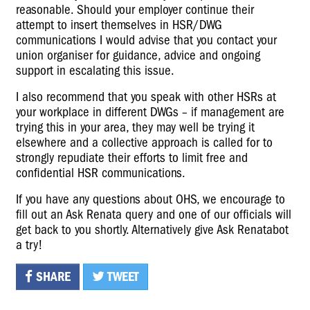
reasonable. Should your employer continue their
attempt to insert themselves in HSR/DWG
communications I would advise that you contact your
union organiser for guidance, advice and ongoing
support in escalating this issue.
I also recommend that you speak with other HSRs at
your workplace in different DWGs – if management are
trying this in your area, they may well be trying it
elsewhere and a collective approach is called for to
strongly repudiate their efforts to limit free and
confidential HSR communications.
If you have any questions about OHS, we encourage to
fill out an
Ask Renata query
and one of our officials will
get back to you shortly. Alternatively give
Ask Renatabot
a try!
SHARE
TWEET