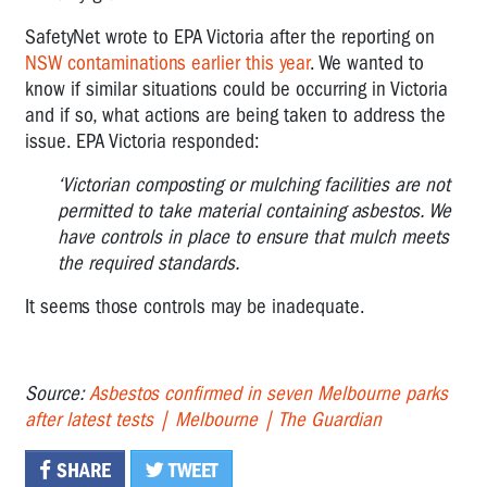
SafetyNet wrote to EPA Victoria after the reporting on
NSW contaminations earlier this year
. We wanted to
know if similar situations could be occurring in Victoria
and if so, what actions are being taken to address the
issue. EPA Victoria responded:
‘Victorian composting or mulching facilities are not
permitted to take material containing asbestos. We
have controls in place to ensure that mulch meets
the required standards.
It seems those controls may be inadequate.
Source:
Asbestos confirmed in seven Melbourne parks
after latest tests | Melbourne | The Guardian
SHARE
TWEET