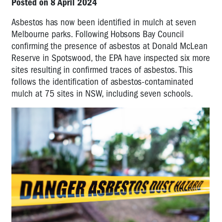
Posted on 8 April 2024
Asbestos has now been identified in mulch at seven
Melbourne parks. Following Hobsons Bay Council
confirming the presence of asbestos at Donald McLean
Reserve in Spotswood, the EPA have inspected six more
sites resulting in confirmed traces of asbestos. This
follows the identification of asbestos-contaminated
mulch at 75 sites in NSW, including seven schools.