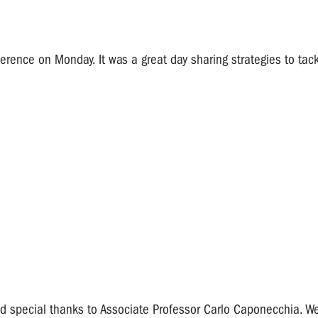
ence on Monday. It was a great day sharing strategies to tac
 special thanks to Associate Professor Carlo Caponecchia. We