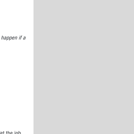
 happen if a
et the job