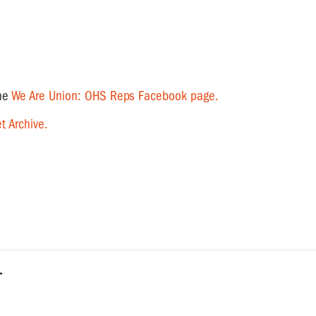
the
We Are Union: OHS Reps Facebook page.
t Archive.
L