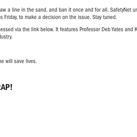
aw a line in the sand, and ban it once and for all.
SafetyNet u
is Friday, to make a decision on the issue. Stay tuned.
essed via the link below. It features Professor Deb Yates and 
ustry.
 will save lives.
RAP!