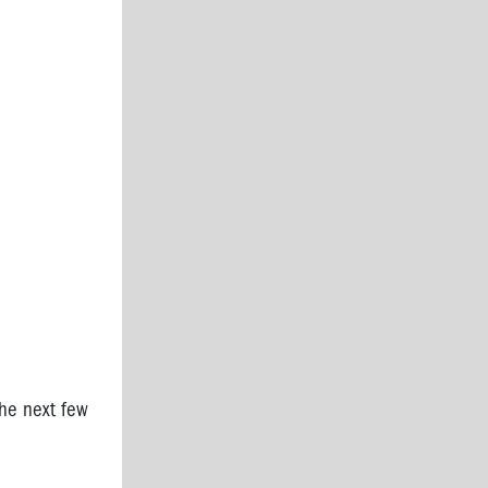
the next few