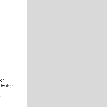
on,
e by then.
.