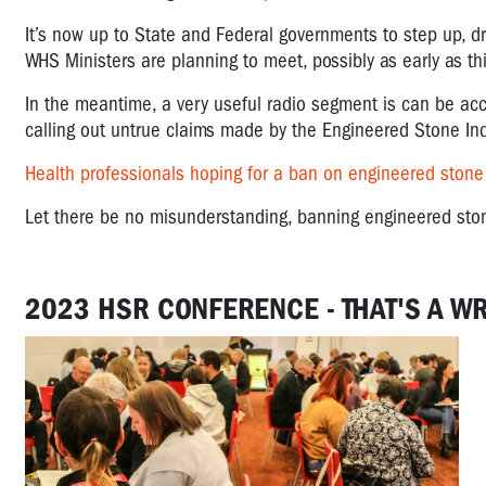
It’s now up to State and Federal governments to step up, dr
WHS Ministers are planning to meet, possibly as early as th
In the meantime, a very useful radio segment is can be acc
calling out untrue claims made by the Engineered Stone Ind
Health professionals hoping for a ban on engineered stone
Let there be no misunderstanding, banning engineered stone
2023 HSR CONFERENCE - THAT'S A W