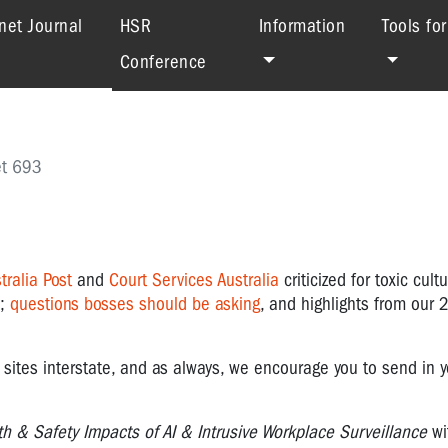
(current)
net Journal
HSR
Information
Tools fo
Conference
et 693
tralia Post
and
Court Services
Australia
criticized for toxic cult
;
questions bosses should be asking
, and highlights from our
sites interstate, and as always, we encourage you to send in y
th & Safety Impacts of AI & Intrusive Workplace Surveillance
wi