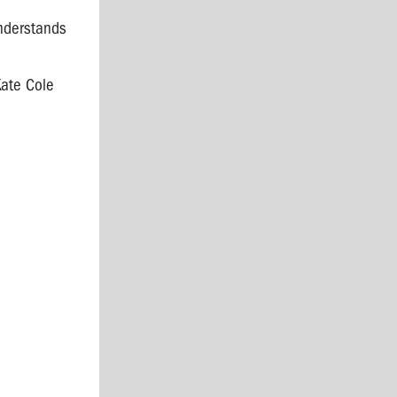
nderstands
Kate Cole