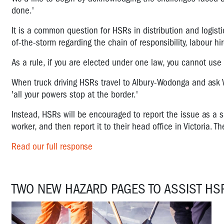
done.'
It is a common question for HSRs in distribution and logist
of-the-storm regarding the chain of responsibility, labour hi
As a rule, if you are elected under one law, you cannot use
When truck driving HSRs travel to Albury-Wodonga and ask W
'all your powers stop at the border.'
Instead, HSRs will be encouraged to report the issue as a s
worker, and then report it to their head office in Victoria. 
Read our full response
TWO NEW HAZARD PAGES TO ASSIST HS