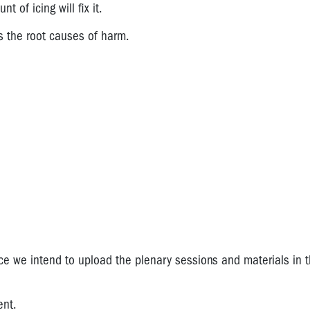
 of icing will fix it.
s the root causes of harm.
nce we intend to upload the plenary sessions and materials in 
ent.