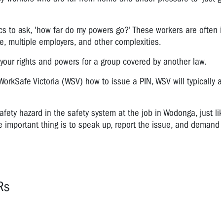
ics to ask, 'how far do my powers go?' These workers are often 
re, multiple employers, and other complexities.
 your rights and powers for a group covered by another law.
orkSafe Victoria (WSV) how to issue a PIN, WSV will typically a
afety hazard in the safety system at the job in Wodonga, just li
The important thing is to speak up, report the issue, and demand
Rs