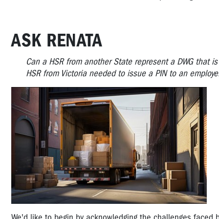
ASK RENATA
Can a HSR from another State represent a DWG that is
HSR from Victoria needed to issue a PIN to an employer
We'd like to begin by acknowledging the challenges faced b