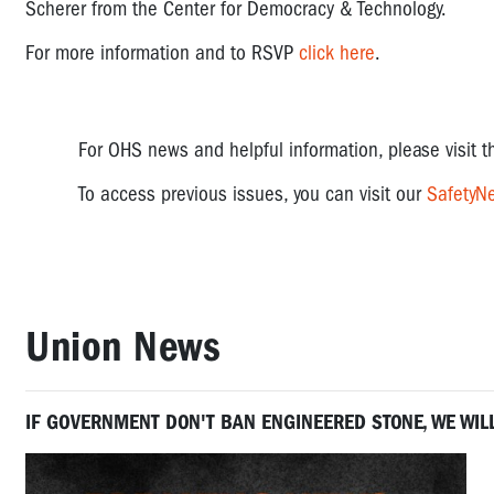
Scherer from the Center for Democracy & Technology.
For more information and to RSVP
click here
.
For OHS news and helpful information, please visit 
To access previous issues, you can visit our
SafetyNe
Union News
IF GOVERNMENT DON'T BAN ENGINEERED STONE, WE WIL