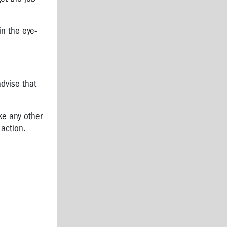
in the eye-
dvise that
ke any other
 action.