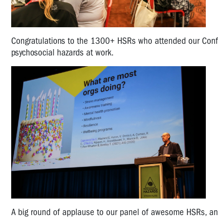
Congratulations to the 1300+ HSRs who attended our Confer
psychosocial hazards at work.
A big round of applause to our panel of awesome HSRs, and