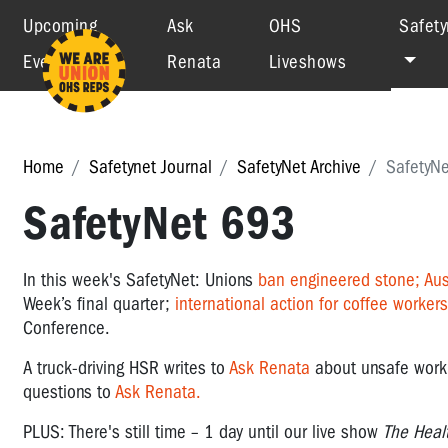
Upcoming
Ask
OHS
Safety
Events
Renata
Liveshows
Home
Safetynet Journal
SafetyNet Archive
SafetyN
SafetyNet 693
In this week's SafetyNet: Unions
ban engineered stone;
Aus
Week’s final quarter;
international action for coffee workers
Conference.
A truck-driving HSR writes to
Ask Renata
about unsafe work 
questions to
Ask Renata.
PLUS: There's still time – 1 day until our live show
The Heal