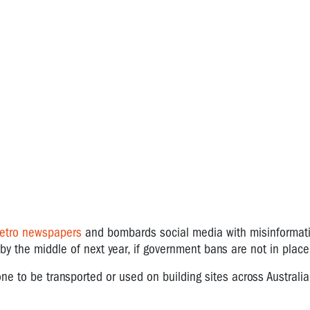
metro newspapers
and bombards social media with misinformati
y the middle of next year, if government bans are not in plac
ne to be transported or used on building sites across Australia