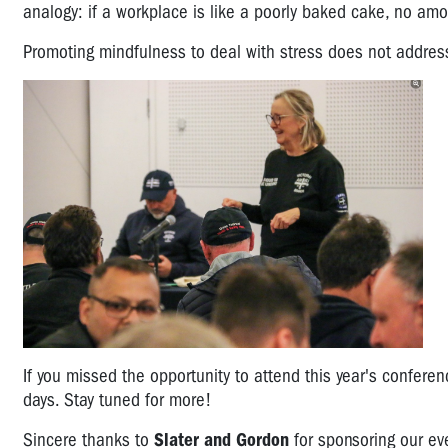
analogy: if a workplace is like a poorly baked cake, no amount
Promoting mindfulness to deal with stress does not addres
If you missed the opportunity to attend this year's confere
days. Stay tuned for more!
Sincere thanks to
Slater and Gordon
for sponsoring our ev