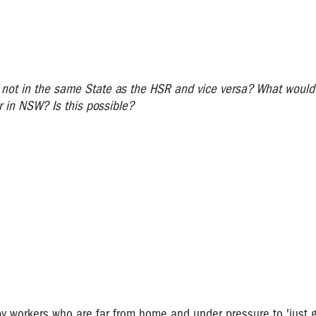
 not in the same State as the HSR and vice versa? What would
 in NSW? Is this possible?
y workers who are far from home and under pressure to 'just g