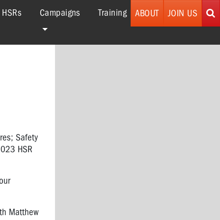
r HSRs
Campaigns
Training
ABOUT
JOIN US
ures; Safety
 2023 HSR
our
th Matthew