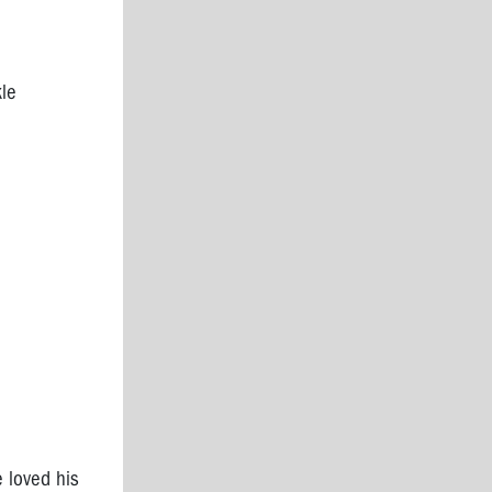
kle
 loved his