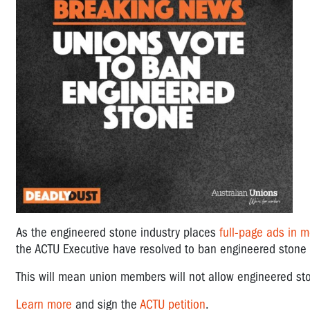
As the engineered stone industry places
full-page ads in 
the
ACTU Executive have resolved to ban engineered stone b
​This will mean union members will not allow engineered sto
Learn more
and sign the
ACTU petition
.