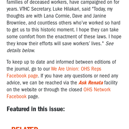
families of deceased workers, have campaigned on for
years. VTHC Secretary, Luke Hilakari, said "Today, my
thoughts are with Lana Cormie, Dave and Janine
Brownlee, and countless others who’ve worked so hard
to get us to this historic moment. I hope they can take
some comfort from the enactment of these laws. I hope
they know their efforts will save workers’ lives."
See
details below.
To keep up to date and informed between editions of
the journal, go to our
We Are Union: OHS Reps
Facebook page
. If you have any questions or need any
advice,
we can be reached via the
Ask Renata
facility
on the website or through the closed
OHS Network
Facebook
page.
Featured in this issue: