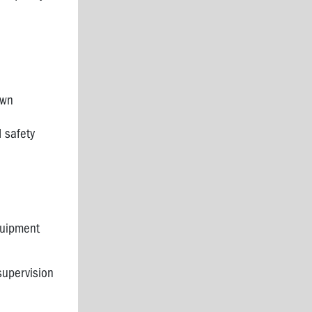
own
 safety
quipment
supervision