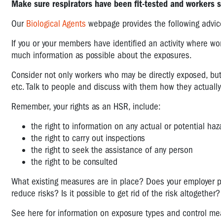
Make sure respirators have been fit-tested and workers 
Our
Biological Agents
webpage provides the following advic
If you or your members have identified an activity where wor
much information as possible about the exposures.
Consider not only workers who may be directly exposed, bu
etc. Talk to people and discuss with them how they actually
Remember, your rights as an HSR, include:
the right to information on any actual or potential ha
the right to carry out inspections
the right to seek the assistance of any person
the right to be consulted
What existing measures are in place? Does your employer 
reduce risks? Is it possible to get rid of the risk altogether?
See here for information on exposure types and control me