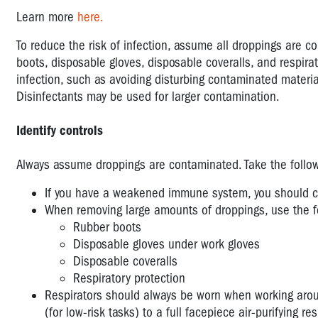
Learn more
here.
To reduce the risk of infection, assume all droppings are 
boots, disposable gloves, disposable coveralls, and respirat
infection, such as avoiding disturbing contaminated mater
Disinfectants may be used for larger contamination.
Identify controls
Always assume droppings are contaminated. Take the followi
If you have a weakened immune system, you should con
When removing large amounts of droppings, use the fo
Rubber boots
Disposable gloves under work gloves
Disposable coveralls
Respiratory protection
Respirators should always be worn when working aroun
(for low-risk tasks) to a full facepiece air-purifying re