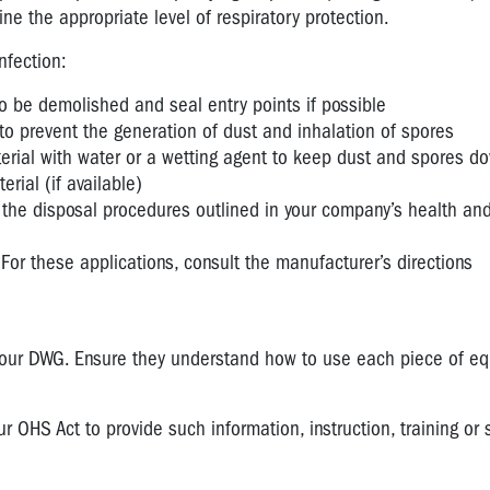
e the appropriate level of respiratory protection.
nfection:
 to be demolished and seal entry points if possible
to prevent the generation of dust and inhalation of spores
erial with water or a wetting agent to keep dust and spores d
ial (if available)
 the disposal procedures outlined in your company’s health and
For these applications, consult the manufacturer’s directions
your DWG. Ensure they understand how to use each piece of e
OHS Act to provide such information, instruction, training or 