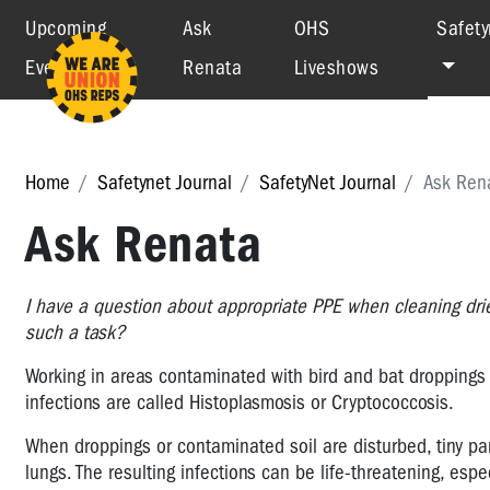
Upcoming
Ask
OHS
Safety
Events
Renata
Liveshows
Home
Safetynet Journal
SafetyNet Journal
Ask Ren
Ask Renata
I have a question about appropriate PPE when cleaning drie
such a task?
Working in areas contaminated with bird and bat droppings 
infections are called Histoplasmosis or Cryptococcosis.
When droppings or contaminated soil are disturbed, tiny par
lungs. The resulting infections can be life-threatening, es