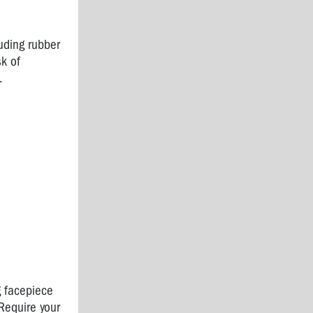
uding rubber
sk of
.
g facepiece
 Require your