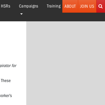
r HSRs
Campaigns
Training
ABOUT
JOIN US
irator for
. These
worker’s