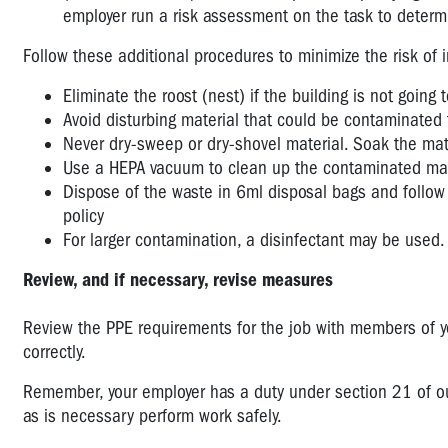
employer run a risk assessment on the task to determin
Follow these additional procedures to minimize the risk of i
Eliminate the roost (nest) if the building is not going
Avoid disturbing material that could be contaminated 
Never dry-sweep or dry-shovel material. Soak the mat
Use a HEPA vacuum to clean up the contaminated mater
Dispose of the waste in 6ml disposal bags and follow
policy
For larger contamination, a disinfectant may be used. 
Review, and if necessary, revise measures
Review the PPE requirements for the job with members of 
correctly.
Remember, your employer has a duty under section 21 of our 
as is necessary perform work safely.