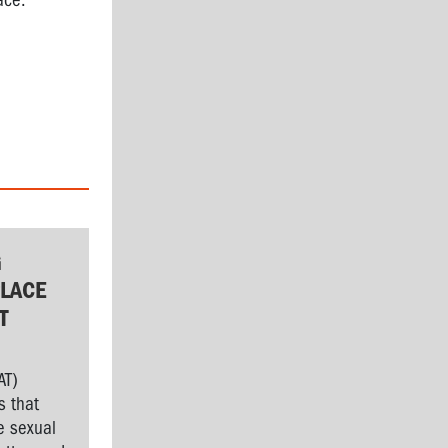
ace.
G
LACE
T
AT)
s that
e sexual