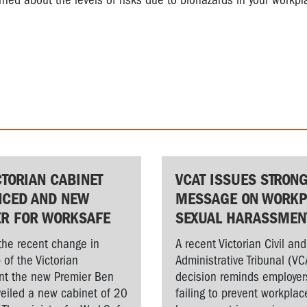
rned about the levels of risks due to biohazards in your workpl
CTORIAN CABINET
VCAT ISSUES STRON
CED AND NEW
MESSAGE ON WORKP
ER FOR WORKSAFE
SEXUAL HARASSMEN
the recent change in
A recent Victorian Civil and
 of the Victorian
Administrative Tribunal (VC
t the new Premier Ben
decision reminds employer
veiled a new cabinet of 20
failing to prevent workplac