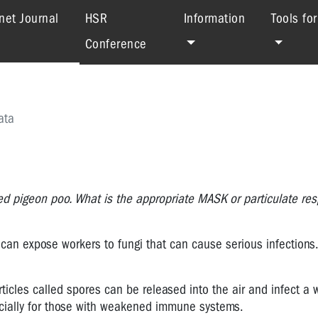
(current)
net Journal
HSR
Information
Tools fo
Conference
ata
d pigeon poo. What is the appropriate MASK or particulate resp
can expose workers to fungi that can cause serious infections
ticles called spores can be released into the air and infect a 
pecially for those with weakened immune systems.