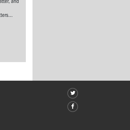
tter, and
l
ers...