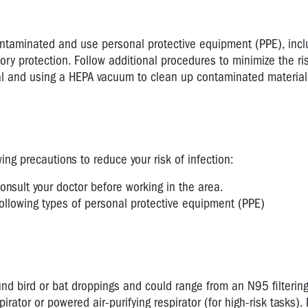
contaminated and use personal protective equipment (PPE), incl
ory protection. Follow additional procedures to minimize the ri
ial and using a HEPA vacuum to clean up contaminated material
ng precautions to reduce your risk of infection:
sult your doctor before working in the area.
llowing types of personal protective equipment (PPE)
d bird or bat droppings and could range from an N95 filterin
spirator or powered air-purifying respirator (for high-risk tasks).