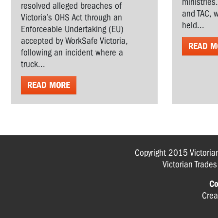
ministries
resolved alleged breaches of
and TAC, w
Victoria’s OHS Act through an
held...
Enforceable Undertaking (EU)
accepted by WorkSafe Victoria,
READ M
following an incident where a
truck...
READ MORE
Copyright 2015 Victoria
Victorian Trade
Co
Crea