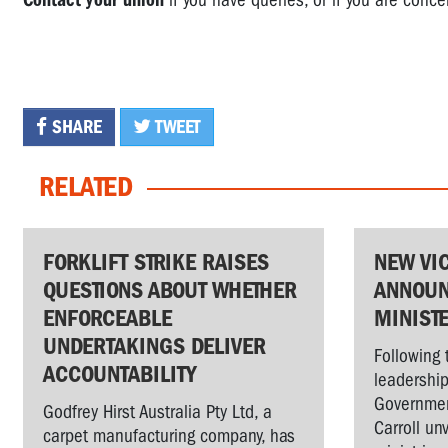
Contact your union
if you have queries, or if you are conce
SHARE
TWEET
RELATED
FORKLIFT STRIKE RAISES
NEW VI
QUESTIONS ABOUT WHETHER
ANNOUN
ENFORCEABLE
MINIST
UNDERTAKINGS DELIVER
Following 
ACCOUNTABILITY
leadership
Governmen
Godfrey Hirst Australia Pty Ltd, a
Carroll un
carpet manufacturing company, has