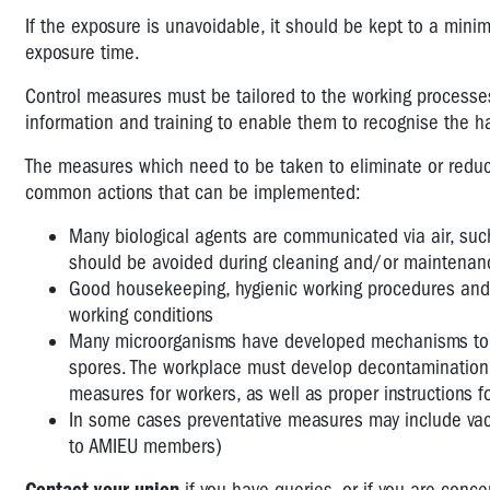
If the exposure is unavoidable, it should be kept to a min
exposure time.
Control measures must be tailored to the working processes.
information and training to enable them to recognise the h
The measures which need to be taken to eliminate or reduce
common actions that can be implemented:
Many biological agents are communicated via air, such
should be avoided during cleaning and/or maintenan
Good housekeeping, hygienic working procedures and 
working conditions
Many microorganisms have developed mechanisms to sur
spores. The workplace must develop decontamination 
measures for workers, as well as proper instructions f
In some cases preventative measures may include vacci
to AMIEU members)