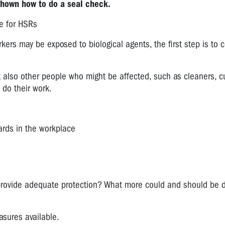
shown how to do a seal check.
e for HSRs
kers may be exposed to biological agents, the first step is to c
t also other people who might be affected, such as cleaners, c
 do their work.
zards in the workplace
provide adequate protection? What more could and should be 
asures available.