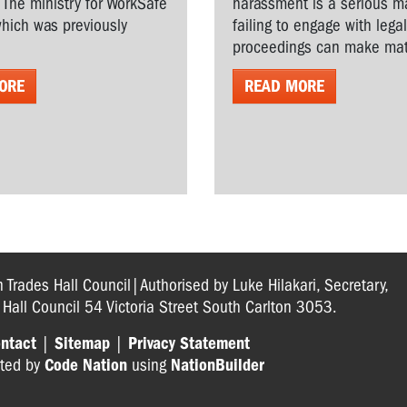
. The ministry for WorkSafe
harassment is a serious ma
hich was previously
failing to engage with lega
proceedings can make matt
ORE
READ MORE
n Trades Hall Council|Authorised by Luke Hilakari, Secretary,
s Hall Council 54 Victoria Street South Carlton 3053.
ntact
|
Sitemap
|
Privacy Statement
ted by
Code Nation
using
NationBuilder