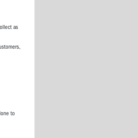
ollect as
ustomers,
done to