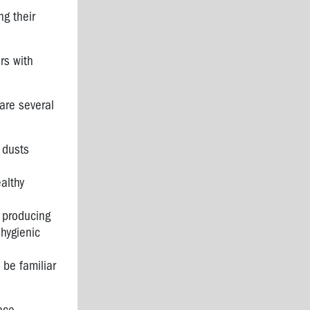
ng their
rs with
are several
 dusts
althy
 producing
hygienic
 be familiar