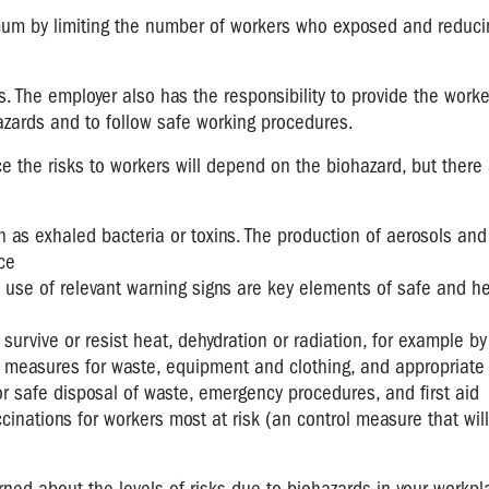
imum by limiting the number of workers who exposed and reduci
 The employer also has the responsibility to provide the worke
azards and to follow safe working procedures.
 the risks to workers will depend on the biohazard, but there 
 as exhaled bacteria or toxins. The production of aerosols and
ce
use of relevant warning signs are key elements of safe and he
vive or resist heat, dehydration or radiation, for example by
measures for waste, equipment and clothing, and appropriate 
or safe disposal of waste, emergency procedures, and first aid
nations for workers most at risk (an control measure that will