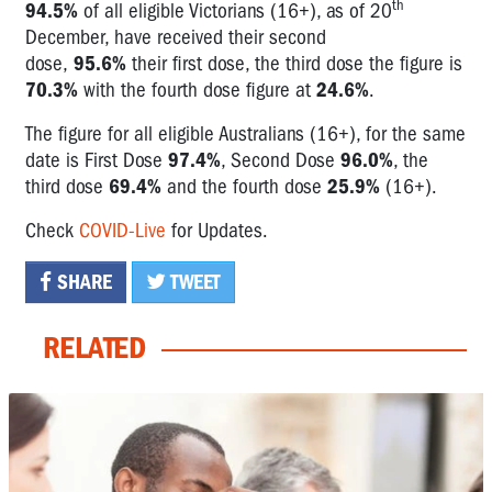
th
94.5%
of all eligible Victorians (16+), as of 20
December, have received their second
dose,
95.6%
their first dose, the third dose the figure is
70.3%
with the fourth dose figure at
24.6%
.
The figure for all eligible Australians (16+), for the same
date is First Dose
97.4%
, Second Dose
96.0%
, the
third dose
69.4%
and the fourth dose
25.9%
(16+).
Check
COVID-Live
for Updates.
SHARE
TWEET
RELATED