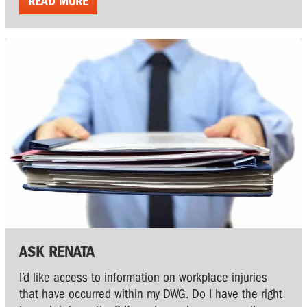
READ MORE
ASK RENATA
I’d like access to information on workplace injuries
that have occurred within my DWG. Do I have the right