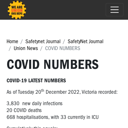
Home
Safetynet Journal
SafetyNet Journal
Union News
COVID NUMBERS
COVID NUMBERS
COVID-19 LATEST NUMBERS
th
As of Tuesday 20
December 2022, Victoria recorded:
3,830 new daily infections
20 COVID deaths
668 hospitalisations, with 33 currently in ICU