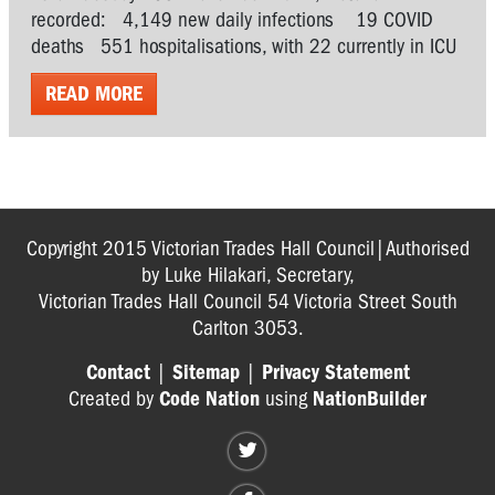
recorded: 4,149 new daily infections 19 COVID
deaths 551 hospitalisations, with 22 currently in ICU
READ MORE
Copyright 2015 Victorian Trades Hall Council|Authorised
by Luke Hilakari, Secretary,
Victorian Trades Hall Council 54 Victoria Street South
Carlton 3053.
Contact
|
Sitemap
|
Privacy Statement
Created by
Code Nation
using
NationBuilder