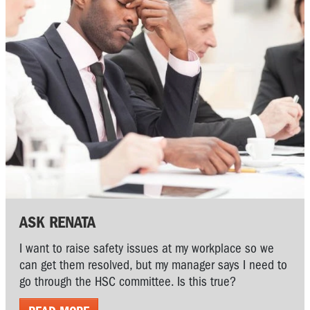
ASK RENATA
I want to raise safety issues at my workplace so we
can get them resolved, but my manager says I need to
go through the HSC committee. Is this true?