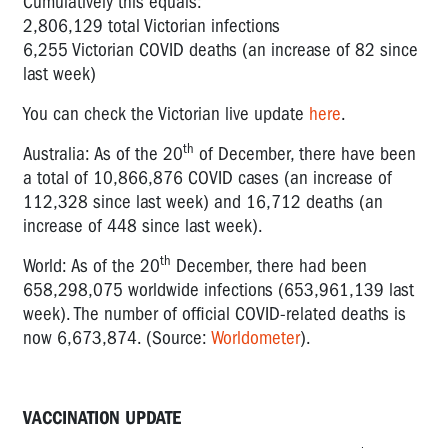
Cumulatively this equals:
2,806,129 total Victorian infections
6,255 Victorian COVID deaths (an increase of 82 since
last week)
You can check the Victorian live update
here
.
th
Australia: As of the 20
of December, there have been
a total of 10,866,876 COVID cases (an increase of
112,328 since last week) and 16,712 deaths (an
increase of 448 since last week).
th
World: As of the 20
December, there had been
658,298,075 worldwide infections (653,961,139 last
week). The number of official COVID-related deaths is
now 6,673,874. (Source:
Worldometer
).
VACCINATION UPDATE