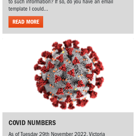
to such information? If so, do you have an email
template I could...
READ MORE
COVID NUMBERS
As of Tuesday 29th November 2022, Victoria