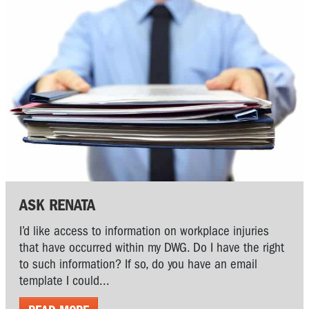
ASK RENATA
I’d like access to information on workplace injuries
that have occurred within my DWG. Do I have the right
to such information? If so, do you have an email
template I could...