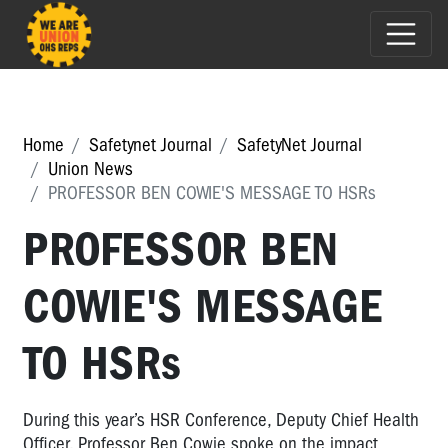
Home
Safetynet Journal
SafetyNet Journal
Union News
PROFESSOR BEN COWIE'S MESSAGE TO HSRs
PROFESSOR BEN
COWIE'S MESSAGE
TO HSRs
During this year’s HSR Conference, Deputy Chief Health
Officer, Professor Ben Cowie spoke on the impact