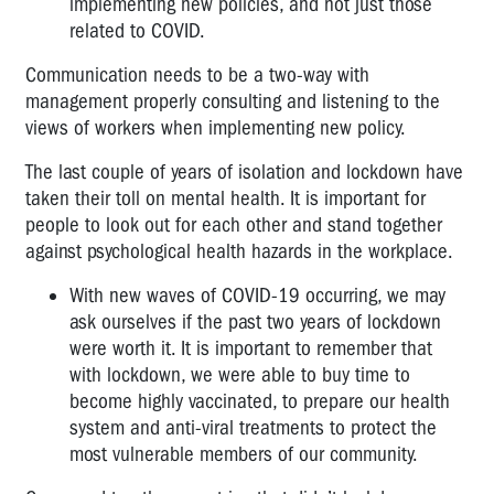
implementing new policies, and not just those
related to COVID.
Communication needs to be a two-way with
management properly consulting and listening to the
views of workers when implementing new policy.
The last couple of years of isolation and lockdown have
taken their toll on mental health. It is important for
people to look out for each other and stand together
against psychological health hazards in the workplace.
With new waves of COVID-19 occurring, we may
ask ourselves if the past two years of lockdown
were worth it. It is important to remember that
with lockdown, we were able to buy time to
become highly vaccinated, to prepare our health
system and anti-viral treatments to protect the
most vulnerable members of our community.