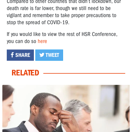
Compared to other countries that didn’t lockdown, our
death rate is far lower, though we still need to be
vigilant and remember to take proper precautions to
stop the spread of COVID-19.
If you would like to view the rest of HSR Conference,
you can do so
here
SHARE
TWEET
RELATED