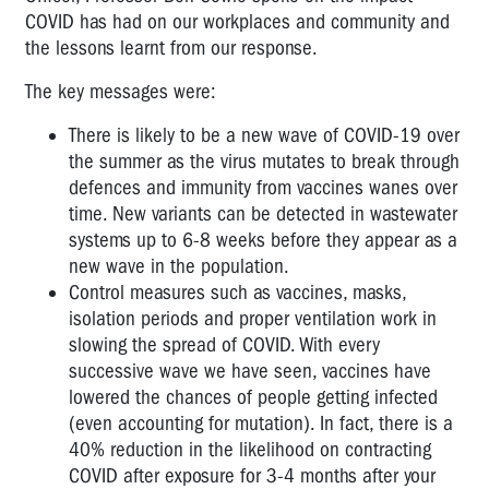
COVID has had on our workplaces and community and
the lessons learnt from our response.
The key messages were:
There is likely to be a new wave of COVID-19 over
the summer as the virus mutates to break through
defences and immunity from vaccines wanes over
time. New variants can be detected in wastewater
systems up to 6-8 weeks before they appear as a
new wave in the population.
Control measures such as vaccines, masks,
isolation periods and proper ventilation work in
slowing the spread of COVID. With every
successive wave we have seen, vaccines have
lowered the chances of people getting infected
(even accounting for mutation). In fact, there is a
40% reduction in the likelihood on contracting
COVID after exposure for 3-4 months after your