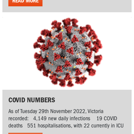
READ MORE
COVID NUMBERS
As of Tuesday 29th November 2022, Victoria
recorded: 4,149 new daily infections 19 COVID
deaths 551 hospitalisations, with 22 currently in ICU