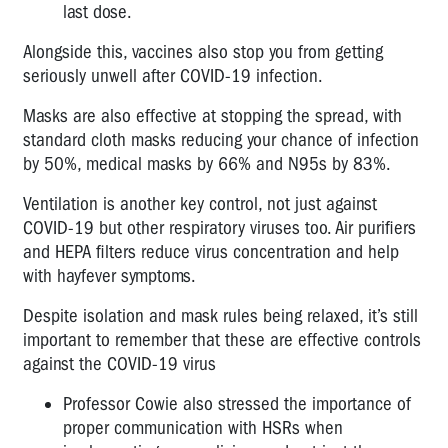
last dose.
Alongside this, vaccines also stop you from getting
seriously unwell after COVID-19 infection.
Masks are also effective at stopping the spread, with
standard cloth masks reducing your chance of infection
by 50%, medical masks by 66% and N95s by 83%.
Ventilation is another key control, not just against
COVID-19 but other respiratory viruses too. Air purifiers
and HEPA filters reduce virus concentration and help
with hayfever symptoms.
Despite isolation and mask rules being relaxed, it’s still
important to remember that these are effective controls
against the COVID-19 virus
Professor Cowie also stressed the importance of
proper communication with HSRs when