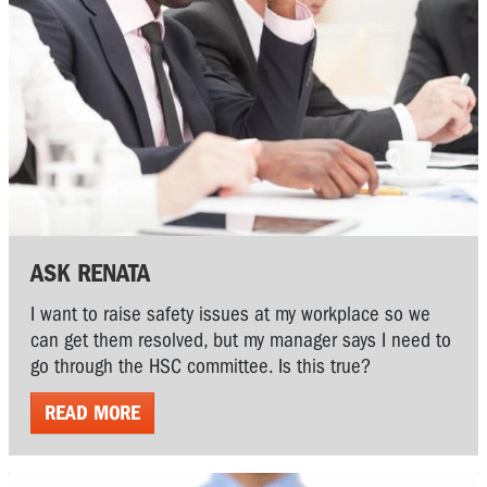
ASK RENATA
I want to raise safety issues at my workplace so we
can get them resolved, but my manager says I need to
go through the HSC committee. Is this true?
READ MORE