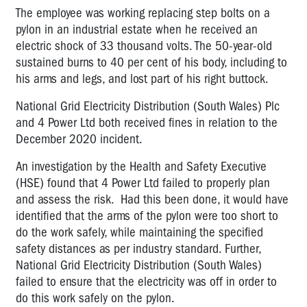
The employee was working replacing step bolts on a
pylon in an industrial estate when he received an
electric shock of 33 thousand volts. The 50-year-old
sustained burns to 40 per cent of his body, including to
his arms and legs, and lost part of his right buttock.
National Grid Electricity Distribution (South Wales) Plc
and 4 Power Ltd both received fines in relation to the
December 2020 incident.
An investigation by the Health and Safety Executive
(HSE) found that 4 Power Ltd failed to properly plan
and assess the risk. Had this been done, it would have
identified that the arms of the pylon were too short to
do the work safely, while maintaining the specified
safety distances as per industry standard. Further,
National Grid Electricity Distribution (South Wales)
failed to ensure that the electricity was off in order to
do this work safely on the pylon.