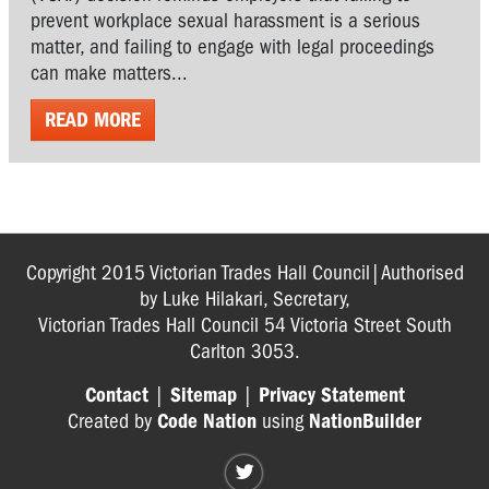
prevent workplace sexual harassment is a serious
matter, and failing to engage with legal proceedings
can make matters...
READ MORE
Copyright 2015 Victorian Trades Hall Council|Authorised
by Luke Hilakari, Secretary,
Victorian Trades Hall Council 54 Victoria Street South
Carlton 3053.
Contact
|
Sitemap
|
Privacy Statement
Created by
Code Nation
using
NationBuilder