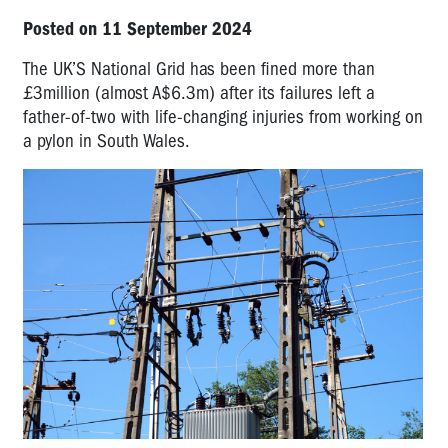
Posted on 11 September 2024
The UK’S National Grid has been fined more than
£3million (almost A$6.3m) after its failures left a
father-of-two with life-changing injuries from working on
a pylon in South Wales.