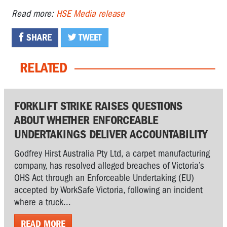
Read more:
HSE Media release
SHARE
TWEET
RELATED
FORKLIFT STRIKE RAISES QUESTIONS
ABOUT WHETHER ENFORCEABLE
UNDERTAKINGS DELIVER ACCOUNTABILITY
Godfrey Hirst Australia Pty Ltd, a carpet manufacturing
company, has resolved alleged breaches of Victoria’s
OHS Act through an Enforceable Undertaking (EU)
accepted by WorkSafe Victoria, following an incident
where a truck...
READ MORE