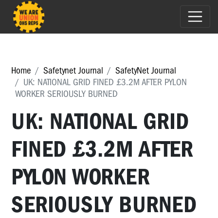
Home
Safetynet Journal
SafetyNet Journal
UK: NATIONAL GRID FINED £3.2M AFTER PYLON
WORKER SERIOUSLY BURNED
UK: NATIONAL GRID
FINED £3.2M AFTER
PYLON WORKER
SERIOUSLY BURNED