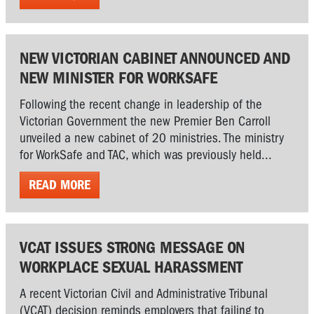
NEW VICTORIAN CABINET ANNOUNCED AND
NEW MINISTER FOR WORKSAFE
Following the recent change in leadership of the
Victorian Government the new Premier Ben Carroll
unveiled a new cabinet of 20 ministries. The ministry
for WorkSafe and TAC, which was previously held...
READ MORE
VCAT ISSUES STRONG MESSAGE ON
WORKPLACE SEXUAL HARASSMENT
A recent Victorian Civil and Administrative Tribunal
(VCAT) decision reminds employers that failing to