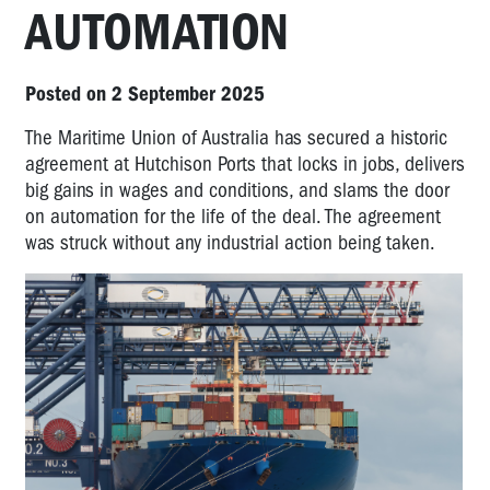
AUTOMATION
Posted on 2 September 2025
The Maritime Union of Australia has secured a historic
agreement at Hutchison Ports that locks in jobs, delivers
big gains in wages and conditions, and slams the door
on automation for the life of the deal. The agreement
was struck without any industrial action being taken.