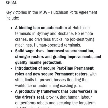
$65M.
Key victories in the MUA – Hutchison Ports Agreement
include:
A binding ban on automation
at Hutchison
terminals in Sydney and Brisbane. No remote
cranes, no driverless trucks, no job-destroying
machines. Human-operated terminals.
Solid wage rises, increased superannuation,
stronger rosters and grading improvements, and
quality income protection.
Introduction of secure Part-Time Permanent
roles and new secure Permanent rosters
, with
strict limits to prevent bosses flooding the
workforce or undermining existing jobs.
A productivity framework that puts workers in
the driver’s seat
, proving that human labour
outperforms robots and securing the long-term