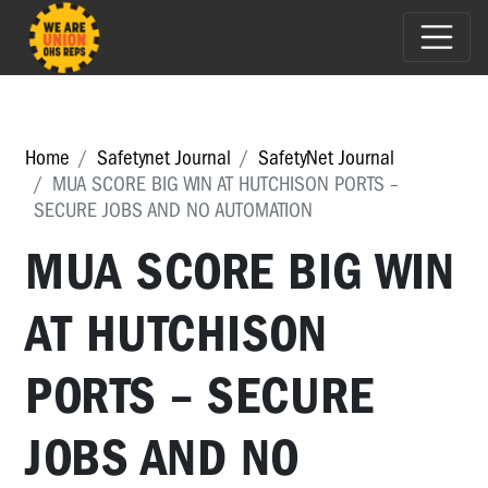
Home
Safetynet Journal
SafetyNet Journal
MUA SCORE BIG WIN AT HUTCHISON PORTS –
SECURE JOBS AND NO AUTOMATION
MUA SCORE BIG WIN
AT HUTCHISON
PORTS – SECURE
JOBS AND NO