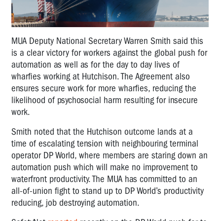
MUA Deputy National Secretary Warren Smith said this
is a clear victory for workers against the global push for
automation as well as for the day to day lives of
wharfies working at Hutchison. The Agreement also
ensures secure work for more wharfies, reducing the
likelihood of psychosocial harm resulting for insecure
work.
Smith noted that the Hutchison outcome lands at a
time of escalating tension with neighbouring terminal
operator DP World, where members are staring down an
automation push which will make no improvement to
waterfront productivity. The MUA has committed to an
all-of-union fight to stand up to DP World’s productivity
reducing, job destroying automation.