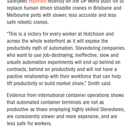
SafetyNet
reported
recently on the DP World push for to
replace human driven straddle cranes in Brisbane and
Melbourne ports with slower, less accurate and less
safe robotic cranes.
“This is a victory for every worker at Hutchison and
across the whole waterfront as it will expose the
productivity myth of automation. Stevedoring companies
who want to use job-destroying, ineffective, slow and
unsafe automation experiments will end up behind on
contracts, behind on productivity and will not have a
positive relationship with their workforce that can help
lift productivity or build market share,” Smith said.
Evidence from international container operations shows
that automated container terminals are not as
productive as those employing highly skilled Stevedores,
are consistently slower and more expensive, and are
less safe for workers.