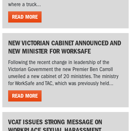
where a truck...
READ MORE
NEW VICTORIAN CABINET ANNOUNCED AND
NEW MINISTER FOR WORKSAFE
Following the recent change in leadership of the
Victorian Government the new Premier Ben Carroll
unveiled a new cabinet of 20 ministries. The ministry
for WorkSafe and TAC, which was previously held...
READ MORE
VCAT ISSUES STRONG MESSAGE ON
WORKPLACE SEXUAL HARASSMENT