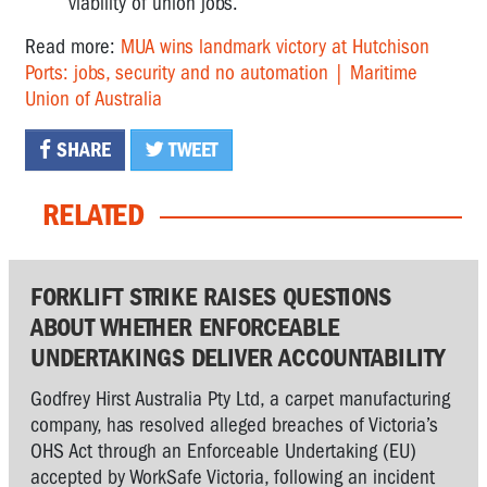
viability of union jobs.
Read more:
MUA wins landmark victory at Hutchison
Ports: jobs, security and no automation | Maritime
Union of Australia
SHARE
TWEET
RELATED
FORKLIFT STRIKE RAISES QUESTIONS
ABOUT WHETHER ENFORCEABLE
UNDERTAKINGS DELIVER ACCOUNTABILITY
Godfrey Hirst Australia Pty Ltd, a carpet manufacturing
company, has resolved alleged breaches of Victoria’s
OHS Act through an Enforceable Undertaking (EU)
accepted by WorkSafe Victoria, following an incident