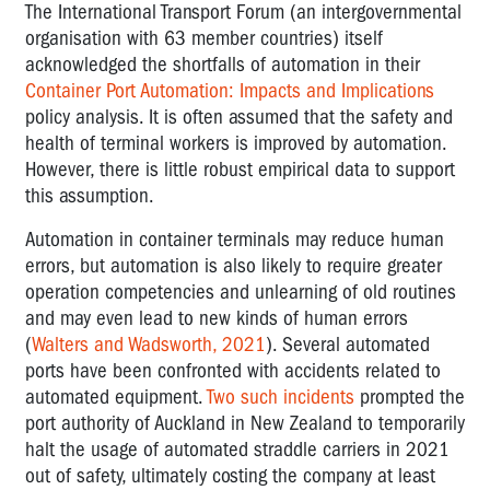
The International Transport Forum (an intergovernmental
organisation with 63 member countries) itself
acknowledged the shortfalls of automation in their
Container Port Automation: Impacts and Implications
policy analysis. It is often assumed that the safety and
health of terminal workers is improved by automation.
However, there is little robust empirical data to support
this assumption.
Automation in container terminals may reduce human
errors, but automation is also likely to require greater
operation competencies and unlearning of old routines
and may even lead to new kinds of human errors
(
Walters and Wadsworth, 2021
). Several automated
ports have been confronted with accidents related to
automated equipment.
Two such incidents
prompted the
port authority of Auckland in New Zealand to temporarily
halt the usage of automated straddle carriers in 2021
out of safety, ultimately costing the company at least