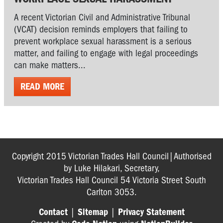
A recent Victorian Civil and Administrative Tribunal
(VCAT) decision reminds employers that failing to
prevent workplace sexual harassment is a serious
matter, and failing to engage with legal proceedings
can make matters...
READ MORE
Copyright 2015 Victorian Trades Hall Council|Authorised
by Luke Hilakari, Secretary,
Victorian Trades Hall Council 54 Victoria Street South
Carlton 3053.
Contact
|
Sitemap
|
Privacy Statement