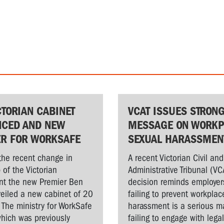
CTORIAN CABINET
VCAT ISSUES STRON
CED AND NEW
MESSAGE ON WORKP
ER FOR WORKSAFE
SEXUAL HARASSMEN
the recent change in
A recent Victorian Civil and
 of the Victorian
Administrative Tribunal (VC
t the new Premier Ben
decision reminds employer
veiled a new cabinet of 20
failing to prevent workplac
. The ministry for WorkSafe
harassment is a serious ma
hich was previously
failing to engage with lega