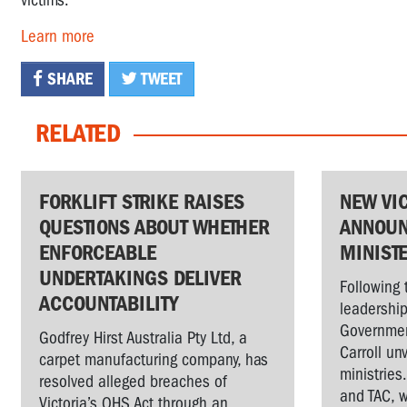
victims.
Learn more
SHARE
TWEET
RELATED
FORKLIFT STRIKE RAISES
NEW VI
QUESTIONS ABOUT WHETHER
ANNOUN
ENFORCEABLE
MINIST
UNDERTAKINGS DELIVER
Following 
ACCOUNTABILITY
leadership
Governmen
Godfrey Hirst Australia Pty Ltd, a
Carroll un
carpet manufacturing company, has
ministries
resolved alleged breaches of
and TAC, w
Victoria’s OHS Act through an