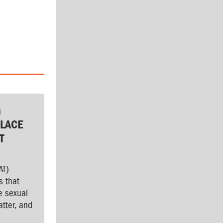
G
LACE
T
AT)
s that
e sexual
tter, and
l