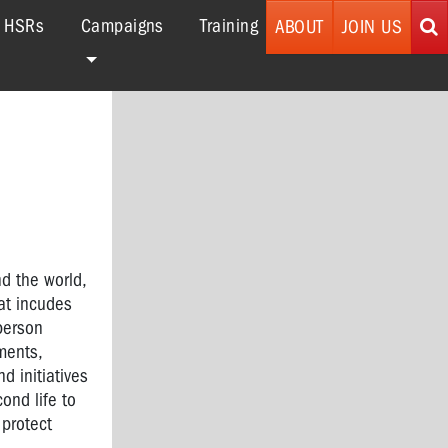
r HSRs
Campaigns
Training
ABOUT
JOIN US
nd the world,
hat incudes
 person
ments,
d initiatives
ond life to
 protect