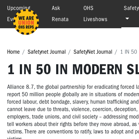
Upcoming
Ask
OHS
Safety
Events
Renata
Liveshows
Home
Safetynet Journal
SafetyNet Journal
1 IN 50
1 IN 50 IN MODERN S
Alliance 8.7, the global partnership for eradicating forced 
report 50 million people globally are in situations of mode
forced labour, debt bondage, slavery, human trafficking and
cannot leave due to threats, violence, coercion, deception
employers, trade unions, and civil society – addressing mode
tell workers about their rights before they move abroad, as w
victims. There are conventions to ratify, laws to adopt and