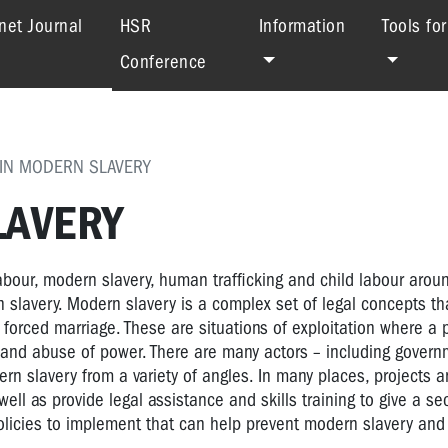
(current)
net Journal
HSR
Information
Tools fo
Conference
 IN MODERN SLAVERY
LAVERY
labour, modern slavery, human trafficking and child labour arou
rn slavery. Modern slavery is a complex set of legal concepts t
 forced marriage. These are situations of exploitation where a
, and abuse of power. There are many actors – including govern
rn slavery from a variety of angles. In many places, projects an
ell as provide legal assistance and skills training to give a sec
 policies to implement that can help prevent modern slavery and