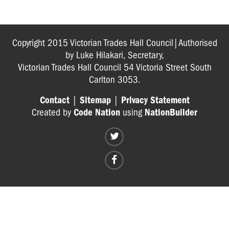
The
Game
Toilet
Copyright 2015 Victorian Trades Hall Council|Authorised
Calculator
by Luke Hilakari, Secretary,
Tool
Victorian Trades Hall Council 54 Victoria Street South
Carlton 3053.
A
Ventilation
Contact
|
Sitemap
|
Privacy Statement
Game
Created by
Code Nation
using
NationBuilder
Extreme
Heat
Survival
Game
QUIZZES
POSTERS
INJURED
WORKERS