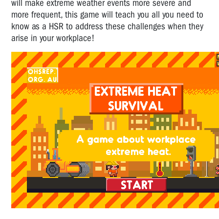
will make extreme weather events more severe and
A
more frequent, this game will teach you all you need to
Game
know as a HSR to address these challenges when they
About
arise in your workplace!
Workplace
Bullying
Cafe
Worker:
Time
for
HSR
Action
Bullying
Action
Plan
Workplace
Christmas
Party
Safety: