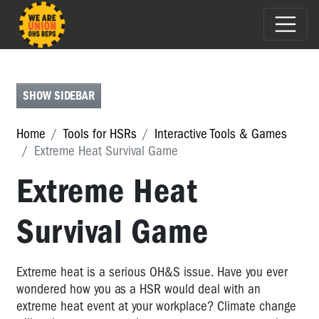
HSR
TOOLBOX
CHECKLISTS
SHOW SIDEBAR
MAPPING
Home
Tools for HSRs
Interactive Tools & Games
INTERACTIVE
Extreme Heat Survival Game
TOOLS
Extreme Heat
&
GAMES
Survival Game
Interactive
Tools
&
Extreme heat is a serious OH&S issue. Have you ever
Games
wondered how you as a HSR would deal with an
Cafe
extreme heat event at your workplace? Climate change
Worker: