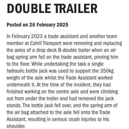
DOUBLE TRAILER
Posted on 26 February 2025
In February 2023 a trade assistant and another team
member at Cahill Transport were removing and replacing
the axles of a drop deck B-double trailer when an air
bag spring arm fell on the trade assistant, pinning him
to the floor. While undertaking the task a single
hydraulic bottle jack was used to support the 350kg
weight of the axle whilst the Trade Assistant worked
underneath it. At the time of the incident, they had
finished working on the centre axle and were climbing
out from under the trailer and had removed the jack
stands. The bottle jack fell over, and the spring arm of
the air bag attached to the axle fell onto the Trade
Assistant, resulting in serious crush injuries to his
shoulder.