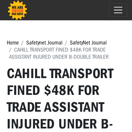
Home
Safetynet Journal
SafetyNet Journal
CAHILL TRANSPORT FINED $48K FOR TRADE
ASSISTANT INJURED UNDER B-DOUBLE TRAILER
CAHILL TRANSPORT
FINED $48K FOR
TRADE ASSISTANT
INJURED UNDER B-