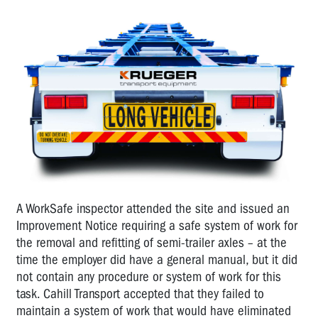
A WorkSafe inspector attended the site and issued an
Improvement Notice requiring a safe system of work for
the removal and refitting of semi-trailer axles – at the
time the employer did have a general manual, but it did
not contain any procedure or system of work for this
task. Cahill Transport accepted that they failed to
maintain a system of work that would have eliminated