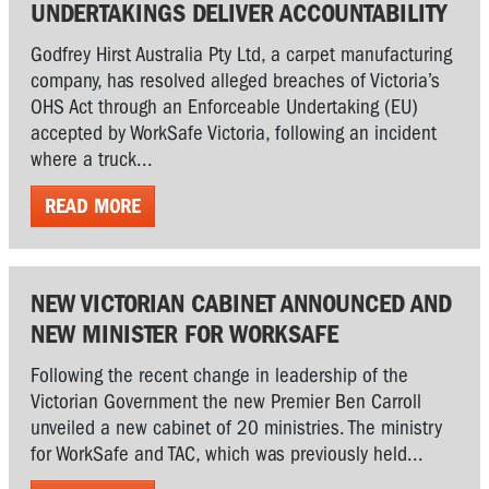
UNDERTAKINGS DELIVER ACCOUNTABILITY
Godfrey Hirst Australia Pty Ltd, a carpet manufacturing
company, has resolved alleged breaches of Victoria’s
OHS Act through an Enforceable Undertaking (EU)
accepted by WorkSafe Victoria, following an incident
where a truck...
READ MORE
NEW VICTORIAN CABINET ANNOUNCED AND
NEW MINISTER FOR WORKSAFE
Following the recent change in leadership of the
Victorian Government the new Premier Ben Carroll
unveiled a new cabinet of 20 ministries. The ministry
for WorkSafe and TAC, which was previously held...