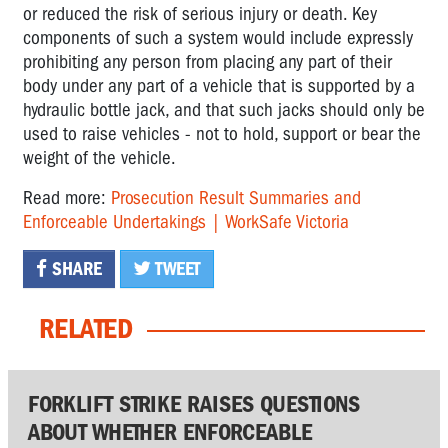
or reduced the risk of serious injury or death. Key
components of such a system would include expressly
prohibiting any person from placing any part of their
body under any part of a vehicle that is supported by a
hydraulic bottle jack, and that such jacks should only be
used to raise vehicles - not to hold, support or bear the
weight of the vehicle.
Read more:
Prosecution Result Summaries and
Enforceable Undertakings | WorkSafe Victoria
SHARE
TWEET
RELATED
FORKLIFT STRIKE RAISES QUESTIONS
ABOUT WHETHER ENFORCEABLE