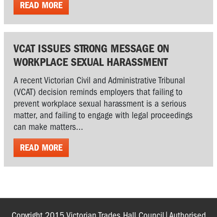
READ MORE
VCAT ISSUES STRONG MESSAGE ON
WORKPLACE SEXUAL HARASSMENT
A recent Victorian Civil and Administrative Tribunal
(VCAT) decision reminds employers that failing to
prevent workplace sexual harassment is a serious
matter, and failing to engage with legal proceedings
can make matters...
READ MORE
Copyright 2015 Victorian Trades Hall Council|Authorised