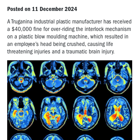
Posted on 11 December 2024
A Truganina industrial plastic manufacturer has received
a $40,000 fine for over-riding the interlock mechanism
on a plastic blow moulding machine, which resulted in
an employee’s head being crushed, causing life
threatening injuries and a traumatic brain injury.