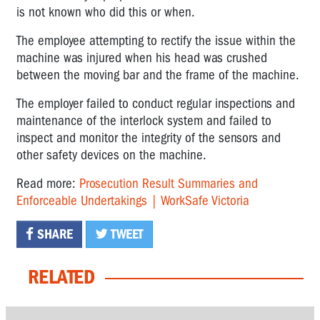
is not known who did this or when.
The employee attempting to rectify the issue within the
machine was injured when his head was crushed
between the moving bar and the frame of the machine.
The employer failed to conduct regular inspections and
maintenance of the interlock system and failed to
inspect and monitor the integrity of the sensors and
other safety devices on the machine.
Read more:
Prosecution Result Summaries and
Enforceable Undertakings | WorkSafe Victoria
SHARE
TWEET
RELATED