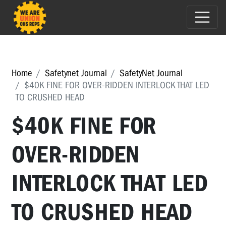
Home
Safetynet Journal
SafetyNet Journal
$40K FINE FOR OVER-RIDDEN INTERLOCK THAT LED
TO CRUSHED HEAD
$40K FINE FOR
OVER-RIDDEN
INTERLOCK THAT LED
TO CRUSHED HEAD