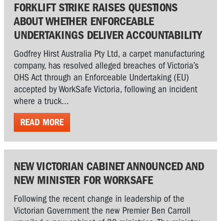
FORKLIFT STRIKE RAISES QUESTIONS
ABOUT WHETHER ENFORCEABLE
UNDERTAKINGS DELIVER ACCOUNTABILITY
Godfrey Hirst Australia Pty Ltd, a carpet manufacturing
company, has resolved alleged breaches of Victoria’s
OHS Act through an Enforceable Undertaking (EU)
accepted by WorkSafe Victoria, following an incident
where a truck...
READ MORE
NEW VICTORIAN CABINET ANNOUNCED AND
NEW MINISTER FOR WORKSAFE
Following the recent change in leadership of the
Victorian Government the new Premier Ben Carroll