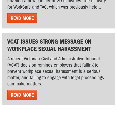
unveiled a new cabinet of 20 ministries. The ministry
for WorkSafe and TAC, which was previously held...
READ MORE
VCAT ISSUES STRONG MESSAGE ON
WORKPLACE SEXUAL HARASSMENT
A recent Victorian Civil and Administrative Tribunal
(VCAT) decision reminds employers that failing to
prevent workplace sexual harassment is a serious
matter, and failing to engage with legal proceedings
can make matters...
READ MORE