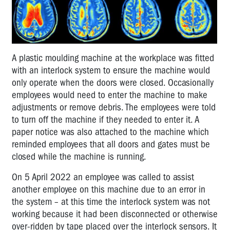
A plastic moulding machine at the workplace was fitted
with an interlock system to ensure the machine would
only operate when the doors were closed. Occasionally
employees would need to enter the machine to make
adjustments or remove debris. The employees were told
to turn off the machine if they needed to enter it. A
paper notice was also attached to the machine which
reminded employees that all doors and gates must be
closed while the machine is running.
On 5 April 2022 an employee was called to assist
another employee on this machine due to an error in
the system – at this time the interlock system was not
working because it had been disconnected or otherwise
over-ridden by tape placed over the interlock sensors. It